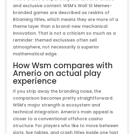
and exclusive content. WSM’s Wall St Memes-
branded games are described as reskins of
BGaming titles, which means they are more of a
theme layer than a brand-new mechanical
innovation. That is not a criticism so much as a
reminder: themed exclusives often sell
atmosphere, not necessarily a superior
mathematical edge.
How Wsm compares with
Amerio on actual play
experience
If you strip away the branding noise, the
comparison becomes pretty straightforward.
WSM’s major strength is ecosystem and
technical integration. Amerio’s main appeal is
closer to a conventional offshore casino
structure. For players who like to move between
slots, live tables, and crash titles inside one fast