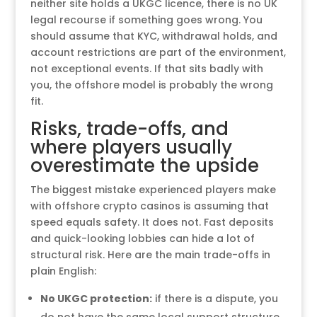
neither site holds a UKGC licence, there is no UK
legal recourse if something goes wrong. You
should assume that KYC, withdrawal holds, and
account restrictions are part of the environment,
not exceptional events. If that sits badly with
you, the offshore model is probably the wrong
fit.
Risks, trade-offs, and
where players usually
overestimate the upside
The biggest mistake experienced players make
with offshore crypto casinos is assuming that
speed equals safety. It does not. Fast deposits
and quick-looking lobbies can hide a lot of
structural risk. Here are the main trade-offs in
plain English:
No UKGC protection:
if there is a dispute, you