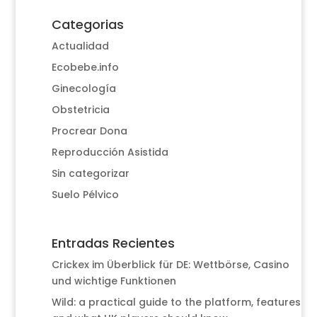
Categorias
Actualidad
Ecobebe.info
Ginecología
Obstetricia
Procrear Dona
Reproducción Asistida
Sin categorizar
Suelo Pélvico
Entradas Recientes
Crickex im Überblick für DE: Wettbörse, Casino
und wichtige Funktionen
Wild: a practical guide to the platform, features