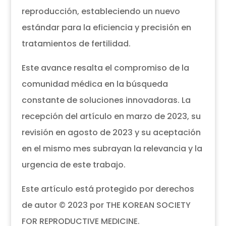
reproducción, estableciendo un nuevo
estándar para la eficiencia y precisión en
tratamientos de fertilidad.
Este avance resalta el compromiso de la
comunidad médica en la búsqueda
constante de soluciones innovadoras. La
recepción del artículo en marzo de 2023, su
revisión en agosto de 2023 y su aceptación
en el mismo mes subrayan la relevancia y la
urgencia de este trabajo.
Este artículo está protegido por derechos
de autor © 2023 por THE KOREAN SOCIETY
FOR REPRODUCTIVE MEDICINE.