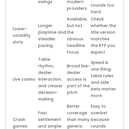
swings
modern
rounds too
providers
hard
Available,
Check
Longer
but not
whether the
Lower-
playtime and
the
title version
volatility
steadier
obvious
matches
slots
pacing
headline
the RTP you
focus
expect
Table
Speed is
rhythm,
Broad live-
one thing;
dealer
dealer
table rules
Live casino
interaction,
access is
and side
and clearer
part of the
bets matter
decision-
pitch
more
making
Better
Easy to
Fast
coverage
overbet
Crash
settlement
than many
because
games
and simple
generic
rounds