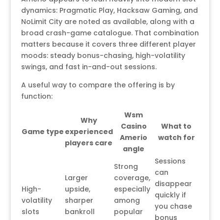
dynamics: Pragmatic Play, Hacksaw Gaming, and
NoLimit City are noted as available, along with a
broad crash-game catalogue. That combination
matters because it covers three different player
moods: steady bonus-chasing, high-volatility
swings, and fast in-and-out sessions.
A useful way to compare the offering is by
function:
Wsm
Why
Casino
What to
Game type
experienced
Amerio
watch for
players care
angle
Sessions
Strong
can
Larger
coverage,
disappear
High-
upside,
especially
quickly if
volatility
sharper
among
you chase
slots
bankroll
popular
bonus