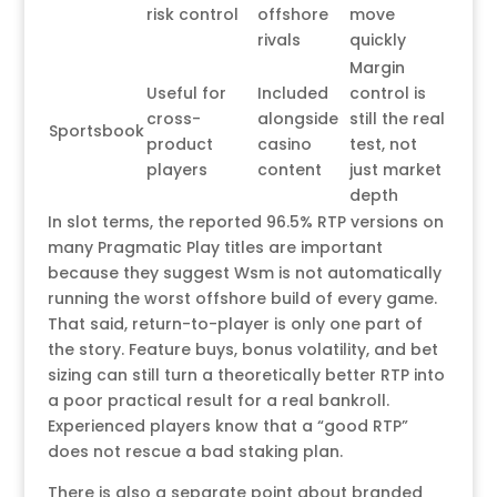
risk control
offshore
move
rivals
quickly
Margin
Useful for
Included
control is
cross-
alongside
still the real
Sportsbook
product
casino
test, not
players
content
just market
depth
In slot terms, the reported 96.5% RTP versions on
many Pragmatic Play titles are important
because they suggest Wsm is not automatically
running the worst offshore build of every game.
That said, return-to-player is only one part of
the story. Feature buys, bonus volatility, and bet
sizing can still turn a theoretically better RTP into
a poor practical result for a real bankroll.
Experienced players know that a “good RTP”
does not rescue a bad staking plan.
There is also a separate point about branded