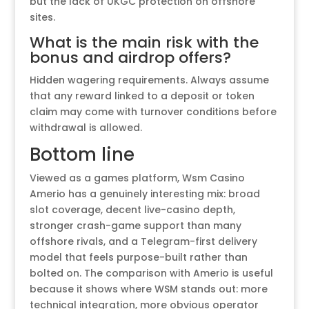
but the lack of UKGC protection on offshore
sites.
What is the main risk with the
bonus and airdrop offers?
Hidden wagering requirements. Always assume
that any reward linked to a deposit or token
claim may come with turnover conditions before
withdrawal is allowed.
Bottom line
Viewed as a games platform, Wsm Casino
Amerio has a genuinely interesting mix: broad
slot coverage, decent live-casino depth,
stronger crash-game support than many
offshore rivals, and a Telegram-first delivery
model that feels purpose-built rather than
bolted on. The comparison with Amerio is useful
because it shows where WSM stands out: more
technical integration, more obvious operator