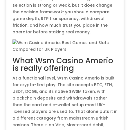
selection is strong or weak, but it does change
the decision framework: you should compare
game depth, RTP transparency, withdrawal
friction, and how much trust you place in the
operator before staking real money.
What Wsm Casino Amerio
is really offering
At a functional level, Wsm Casino Amerio is built
for crypto-first play. The site accepts BTC, ETH,
USDT, DOGE, and its native $WSM token, with
blockchain deposits and withdrawals rather
than the card and e-wallet setup most UK-
licensed players are used to. That alone puts it in
a different category from mainstream British
casinos. There is no Visa, Mastercard debit,