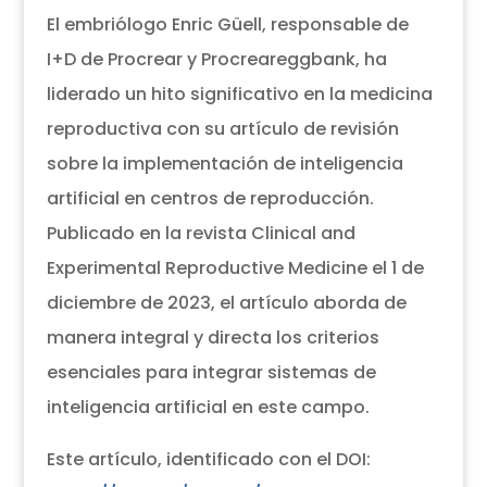
El embriólogo Enric Güell, responsable de
I+D de Procrear y Procreareggbank, ha
liderado un hito significativo en la medicina
reproductiva con su artículo de revisión
sobre la implementación de inteligencia
artificial en centros de reproducción.
Publicado en la revista Clinical and
Experimental Reproductive Medicine el 1 de
diciembre de 2023, el artículo aborda de
manera integral y directa los criterios
esenciales para integrar sistemas de
inteligencia artificial en este campo.
Este artículo, identificado con el DOI: