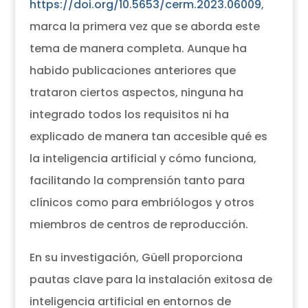
https://doi.org/10.5653/cerm.2023.06009
,
marca la primera vez que se aborda este
tema de manera completa. Aunque ha
habido publicaciones anteriores que
trataron ciertos aspectos, ninguna ha
integrado todos los requisitos ni ha
explicado de manera tan accesible qué es
la inteligencia artificial y cómo funciona,
facilitando la comprensión tanto para
clínicos como para embriólogos y otros
miembros de centros de reproducción.
En su investigación, Güell proporciona
pautas clave para la instalación exitosa de
inteligencia artificial en entornos de