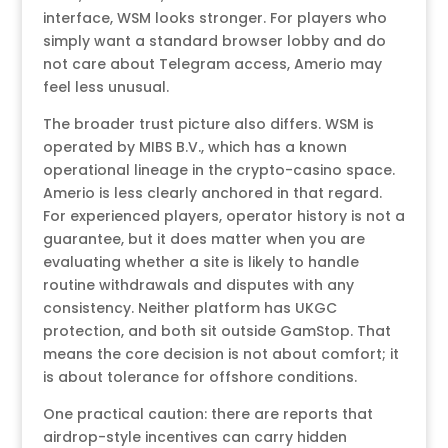
interface, WSM looks stronger. For players who
simply want a standard browser lobby and do
not care about Telegram access, Amerio may
feel less unusual.
The broader trust picture also differs. WSM is
operated by MIBS B.V., which has a known
operational lineage in the crypto-casino space.
Amerio is less clearly anchored in that regard.
For experienced players, operator history is not a
guarantee, but it does matter when you are
evaluating whether a site is likely to handle
routine withdrawals and disputes with any
consistency. Neither platform has UKGC
protection, and both sit outside GamStop. That
means the core decision is not about comfort; it
is about tolerance for offshore conditions.
One practical caution: there are reports that
airdrop-style incentives can carry hidden