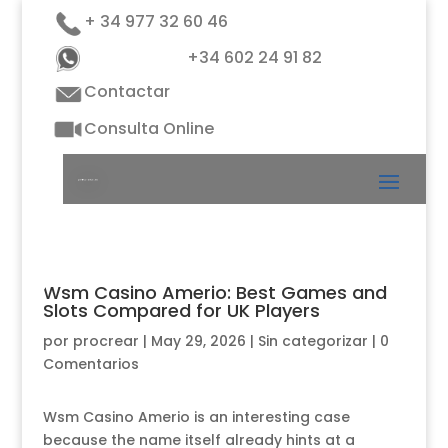
+ 34 977 32 60 46
+34 602 24 91 82
Contactar
Consulta Online
Wsm Casino Amerio: Best Games and
Slots Compared for UK Players
por
procrear
|
May 29, 2026
|
Sin categorizar
|
0
Comentarios
Wsm Casino Amerio is an interesting case
because the name itself already hints at a