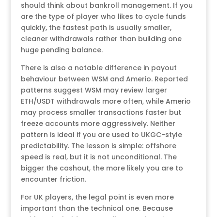
should think about bankroll management. If you
are the type of player who likes to cycle funds
quickly, the fastest path is usually smaller,
cleaner withdrawals rather than building one
huge pending balance.
There is also a notable difference in payout
behaviour between WSM and Amerio. Reported
patterns suggest WSM may review larger
ETH/USDT withdrawals more often, while Amerio
may process smaller transactions faster but
freeze accounts more aggressively. Neither
pattern is ideal if you are used to UKGC-style
predictability. The lesson is simple: offshore
speed is real, but it is not unconditional. The
bigger the cashout, the more likely you are to
encounter friction.
For UK players, the legal point is even more
important than the technical one. Because