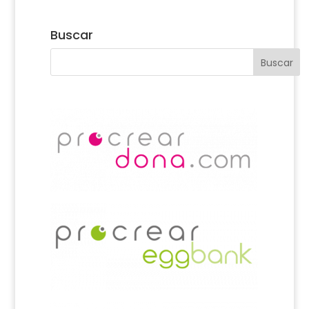
Buscar