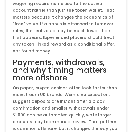
wagering requirements tied to the casino
account rather than just the token wallet. That
matters because it changes the economics of
“free” value. If a bonus is attached to turnover
rules, the real value may be much lower than it
first appears. Experienced players should treat
any token-linked reward as a conditional offer,
not found money.
Payments, withdrawals,
and why timing matters
more offshore
On paper, crypto casinos often look faster than
mainstream UK brands. Wsm is no exception.
suggest deposits are instant after a block
confirmation and smaller withdrawals under
$1,000 can be automated quickly, while larger
amounts may face manual review. That pattern
is common offshore, but it changes the way you