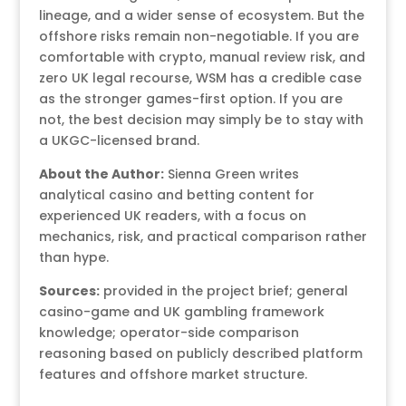
lineage, and a wider sense of ecosystem. But the
offshore risks remain non-negotiable. If you are
comfortable with crypto, manual review risk, and
zero UK legal recourse, WSM has a credible case
as the stronger games-first option. If you are
not, the best decision may simply be to stay with
a UKGC-licensed brand.
About the Author:
Sienna Green writes
analytical casino and betting content for
experienced UK readers, with a focus on
mechanics, risk, and practical comparison rather
than hype.
Sources:
provided in the project brief; general
casino-game and UK gambling framework
knowledge; operator-side comparison
reasoning based on publicly described platform
features and offshore market structure.