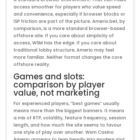
access smoother for players who value speed
and convenience, especially if browser blocks or
ISP friction are part of the picture. Amerio.bet, by
comparison, is a more standard browser-based
offshore site. If you care about simplicity of
access, WSM has the edge. If you care about
traditional lobby structure, Amerio may feel
more familiar. Neither format changes the core
offshore reality.
Games and slots:
comparison by player
value, not marketing
For experienced players, “best games” usually
means more than the biggest banners. It means
a mix of RTP, volatility, feature frequency, session
length, and how much the site seems to favour
one style of play over another. Wsm Casino
Amerio appears to lean heavily into modern slot