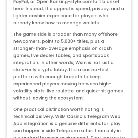
PayPal, or Open Banking-style comfort blanket
here. Instead, the appeal is speed, privacy, and a
lighter cashier experience for players who
already know how to manage wallets.
The game side is broader than many offshore
newcomers. point to 5,000+ titles, plus a
stronger-than-average emphasis on crash
games, live dealer tables, and sportsbook
integration. In other words, Wsm is not just a
slots-only crypto lobby. It is a casino-first
platform with enough breadth to keep
experienced players moving between high-
volatility slots, live roulette, and quick-hit games
without leaving the ecosystem.
One practical distinction worth noting is
technical delivery. WSM Casino’s Telegram Web
App integration is a genuine differentiator: play
can happen inside Telegram rather than only in
a standard browser environment. That can make