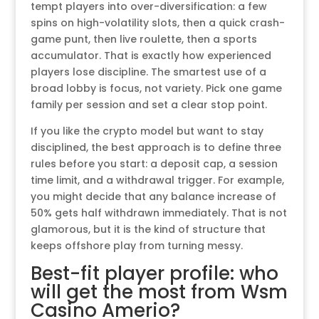
tempt players into over-diversification: a few
spins on high-volatility slots, then a quick crash-
game punt, then live roulette, then a sports
accumulator. That is exactly how experienced
players lose discipline. The smartest use of a
broad lobby is focus, not variety. Pick one game
family per session and set a clear stop point.
If you like the crypto model but want to stay
disciplined, the best approach is to define three
rules before you start: a deposit cap, a session
time limit, and a withdrawal trigger. For example,
you might decide that any balance increase of
50% gets half withdrawn immediately. That is not
glamorous, but it is the kind of structure that
keeps offshore play from turning messy.
Best-fit player profile: who
will get the most from Wsm
Casino Amerio?