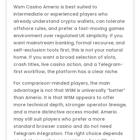
Wsm Casino Amerio is best suited to
intermediate or experienced players who
already understand crypto wallets, can tolerate
offshore rules, and prefer a fast-moving games
environment over regulated UK simplicity. If you
want mainstream banking, formal recourse, and
self-exclusion tools first, this is not your natural
home. If you want a broad selection of slots,
crash titles, live casino action, and a Telegram-
first workflow, the platform has a clear niche.
For comparison-minded players, the main
advantage is not that WSM is universally “better”
than Amerio. It is that WSM appears to offer
more technical depth, stronger operator lineage,
and a more distinctive access model. Amerio
may still suit players who prefer a more
standard browser casino and do not need
Telegram integration. The right choice depends