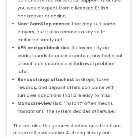
do not have the same local support structure
you would expect from a licensed British
bookmaker or casino.
Non-GamStop access:
that may suit some
players, but it also removes a key self-
exclusion safety net.
VPN and geoblock risk:
if players rely on
workarounds to access content, any technical
breach can become a withdrawal problem
later.
Bonus strings attached:
airdrops, token
rewards, and deposit offers can come with
turnover conditions that are easy to miss.
Manual review risk:
“instant” often means
“instant until the system decides otherwise.”
There is also the game-selection question from
a bankroll perspective. A strong library can