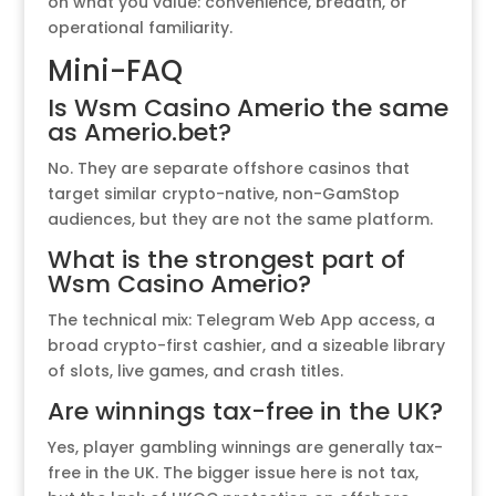
on what you value: convenience, breadth, or
operational familiarity.
Mini-FAQ
Is Wsm Casino Amerio the same
as Amerio.bet?
No. They are separate offshore casinos that
target similar crypto-native, non-GamStop
audiences, but they are not the same platform.
What is the strongest part of
Wsm Casino Amerio?
The technical mix: Telegram Web App access, a
broad crypto-first cashier, and a sizeable library
of slots, live games, and crash titles.
Are winnings tax-free in the UK?
Yes, player gambling winnings are generally tax-
free in the UK. The bigger issue here is not tax,