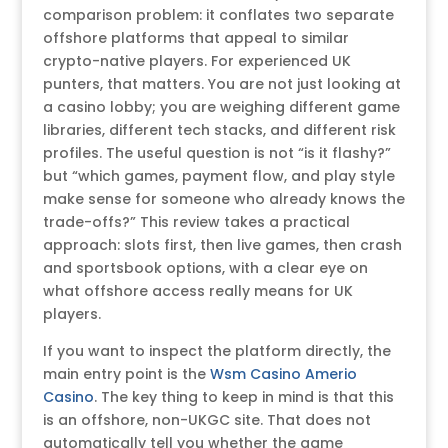
comparison problem: it conflates two separate
offshore platforms that appeal to similar
crypto-native players. For experienced UK
punters, that matters. You are not just looking at
a casino lobby; you are weighing different game
libraries, different tech stacks, and different risk
profiles. The useful question is not “is it flashy?”
but “which games, payment flow, and play style
make sense for someone who already knows the
trade-offs?” This review takes a practical
approach: slots first, then live games, then crash
and sportsbook options, with a clear eye on
what offshore access really means for UK
players.
If you want to inspect the platform directly, the
main entry point is the
Wsm Casino Amerio
Casino
. The key thing to keep in mind is that this
is an offshore, non-UKGC site. That does not
automatically tell you whether the game