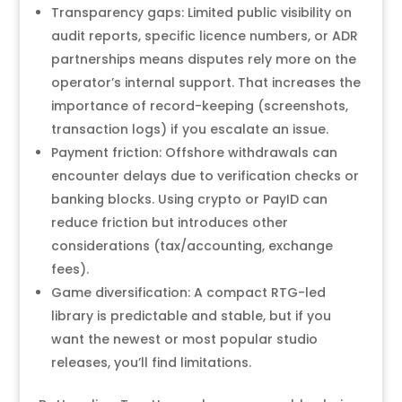
Transparency gaps: Limited public visibility on
audit reports, specific licence numbers, or ADR
partnerships means disputes rely more on the
operator’s internal support. That increases the
importance of record-keeping (screenshots,
transaction logs) if you escalate an issue.
Payment friction: Offshore withdrawals can
encounter delays due to verification checks or
banking blocks. Using crypto or PayID can
reduce friction but introduces other
considerations (tax/accounting, exchange
fees).
Game diversification: A compact RTG-led
library is predictable and stable, but if you
want the newest or most popular studio
releases, you’ll find limitations.