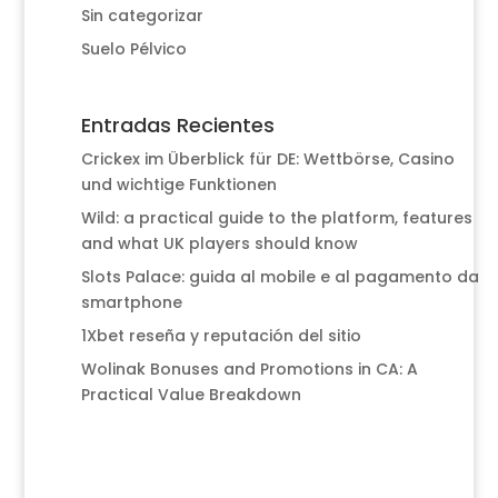
Sin categorizar
Suelo Pélvico
Entradas Recientes
Crickex im Überblick für DE: Wettbörse, Casino
und wichtige Funktionen
Wild: a practical guide to the platform, features
and what UK players should know
Slots Palace: guida al mobile e al pagamento da
smartphone
1Xbet reseña y reputación del sitio
Wolinak Bonuses and Promotions in CA: A
Practical Value Breakdown