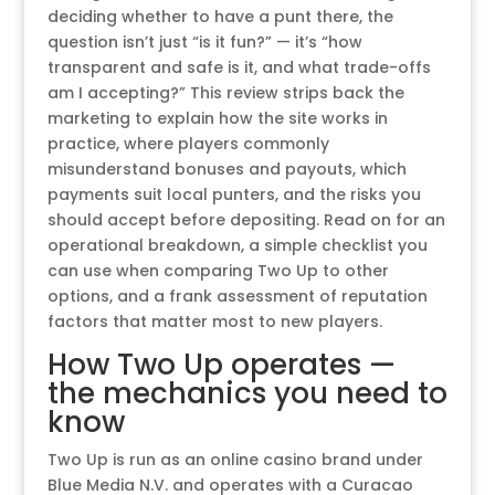
deciding whether to have a punt there, the
question isn’t just “is it fun?” — it’s “how
transparent and safe is it, and what trade-offs
am I accepting?” This review strips back the
marketing to explain how the site works in
practice, where players commonly
misunderstand bonuses and payouts, which
payments suit local punters, and the risks you
should accept before depositing. Read on for an
operational breakdown, a simple checklist you
can use when comparing Two Up to other
options, and a frank assessment of reputation
factors that matter most to new players.
How Two Up operates —
the mechanics you need to
know
Two Up is run as an online casino brand under
Blue Media N.V. and operates with a Curacao