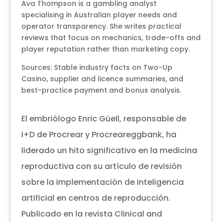
Ava Thompson is a gambling analyst
specialising in Australian player needs and
operator transparency. She writes practical
reviews that focus on mechanics, trade-offs and
player reputation rather than marketing copy.
Sources: Stable industry facts on Two-Up
Casino, supplier and licence summaries, and
best-practice payment and bonus analysis.
El embriólogo Enric Güell, responsable de
I+D de Procrear y Procreareggbank, ha
liderado un hito significativo en la medicina
reproductiva con su artículo de revisión
sobre la implementación de inteligencia
artificial en centros de reproducción.
Publicado en la revista Clinical and