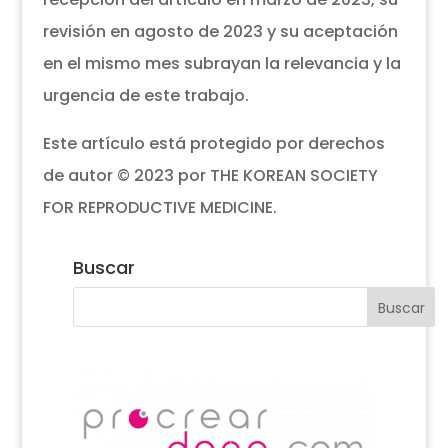
revisión en agosto de 2023 y su aceptación
en el mismo mes subrayan la relevancia y la
urgencia de este trabajo.
Este artículo está protegido por derechos
de autor © 2023 por THE KOREAN SOCIETY
FOR REPRODUCTIVE MEDICINE.
Buscar