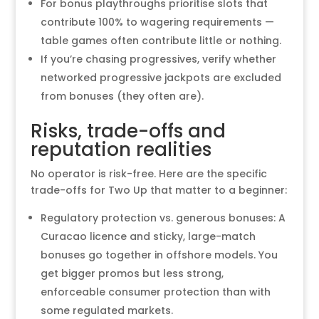
For bonus playthroughs prioritise slots that
contribute 100% to wagering requirements —
table games often contribute little or nothing.
If you’re chasing progressives, verify whether
networked progressive jackpots are excluded
from bonuses (they often are).
Risks, trade-offs and
reputation realities
No operator is risk-free. Here are the specific
trade-offs for Two Up that matter to a beginner:
Regulatory protection vs. generous bonuses: A
Curacao licence and sticky, large-match
bonuses go together in offshore models. You
get bigger promos but less strong,
enforceable consumer protection than with
some regulated markets.