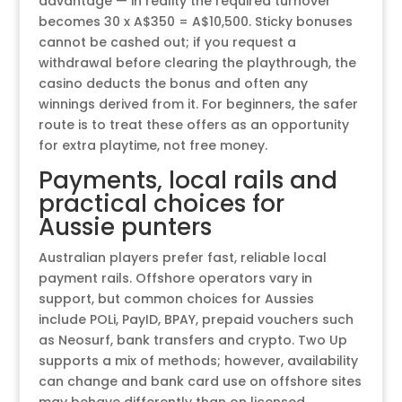
advantage — in reality the required turnover
becomes 30 x A$350 = A$10,500. Sticky bonuses
cannot be cashed out; if you request a
withdrawal before clearing the playthrough, the
casino deducts the bonus and often any
winnings derived from it. For beginners, the safer
route is to treat these offers as an opportunity
for extra playtime, not free money.
Payments, local rails and
practical choices for
Aussie punters
Australian players prefer fast, reliable local
payment rails. Offshore operators vary in
support, but common choices for Aussies
include POLi, PayID, BPAY, prepaid vouchers such
as Neosurf, bank transfers and crypto. Two Up
supports a mix of methods; however, availability
can change and bank card use on offshore sites