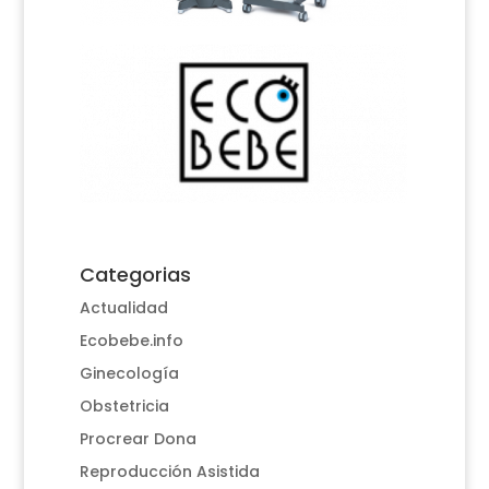
Categorias
Actualidad
Ecobebe.info
Ginecología
Obstetricia
Procrear Dona
Reproducción Asistida