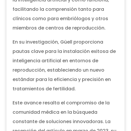
facilitando la comprensión tanto para
clínicos como para embriólogos y otros
miembros de centros de reproducción.
En su investigación, Güell proporciona
pautas clave para la instalación exitosa de
inteligencia artificial en entornos de
reproducción, estableciendo un nuevo
estándar para la eficiencia y precisión en
tratamientos de fertilidad.
Este avance resalta el compromiso de la
comunidad médica en la búsqueda
constante de soluciones innovadoras. La
recepción del artículo en marzo de 2023, su