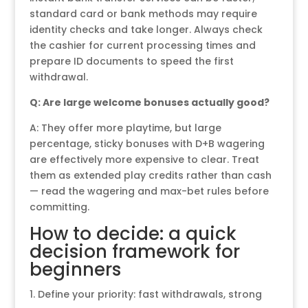
standard card or bank methods may require
identity checks and take longer. Always check
the cashier for current processing times and
prepare ID documents to speed the first
withdrawal.
Q: Are large welcome bonuses actually good?
A: They offer more playtime, but large
percentage, sticky bonuses with D+B wagering
are effectively more expensive to clear. Treat
them as extended play credits rather than cash
— read the wagering and max-bet rules before
committing.
How to decide: a quick
decision framework for
beginners
Define your priority: fast withdrawals, strong