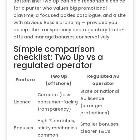
Bottom line: Two Up can be a reasonable choice
for a punter who values big promotional
playtime, a focused pokies catalogue, and a site
with obvious Aussie branding — provided you
accept the transparency and regulatory trade-
offs and manage bonuses conservatively.
Simple comparison
checklist: Two Up vs a
regulated operator
Two Up
Regulated AU
Feature
(offshore)
operator
State or national
Curacao (less
AU licence
Licence
consumer-facing
(stronger
transparency)
protections)
High % matches,
Smaller bonuses,
Bonuses
sticky mechanics
clearer T&Cs
common