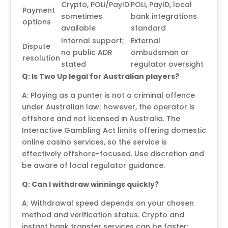
Crypto, POLi/PayID
POLi, PayID, local
Payment
sometimes
bank integrations
options
available
standard
Internal support;
External
Dispute
no public ADR
ombudsman or
resolution
stated
regulator oversight
Q: Is Two Up legal for Australian players?
A: Playing as a punter is not a criminal offence
under Australian law; however, the operator is
offshore and not licensed in Australia. The
Interactive Gambling Act limits offering domestic
online casino services, so the service is
effectively offshore-focused. Use discretion and
be aware of local regulator guidance.
Q: Can I withdraw winnings quickly?
A: Withdrawal speed depends on your chosen
method and verification status. Crypto and
instant bank transfer services can be faster;