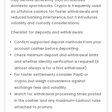
may behave differently than on licensed
domestic sportsbooks. Crypto is frequently used
on offshore casinos for faster withdrawals and
reduced banking interference, but it introduces
volatility and custody considerations.
Checklist for deposits and withdrawals:
Confirm supported deposit methods from your
account cashier before depositing.
Check minimum deposit and withdrawal limits
and whether identity verification is required (it
almost always is for a first withdrawal).
For faster settlements consider PayID or
crypto, but weigh convenience against
exchange fees and volatility.
Watch for withdrawal processing times posted
in the cashier and any maximum-cashout rules
attached to promos.