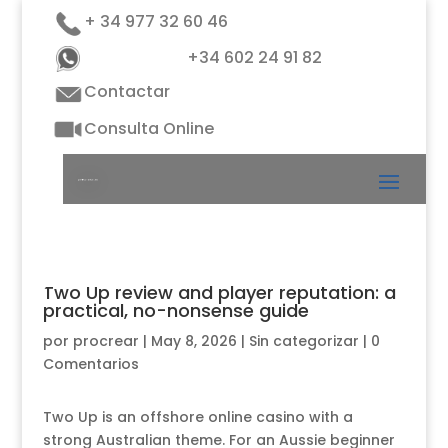
+ 34 977 32 60 46
+34 602 24 91 82
Contactar
Consulta Online
Two Up review and player reputation: a
practical, no-nonsense guide
por
procrear
|
May 8, 2026
|
Sin categorizar
|
0
Comentarios
Two Up is an offshore online casino with a
strong Australian theme. For an Aussie beginner