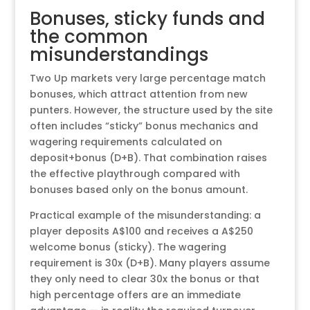
Bonuses, sticky funds and
the common
misunderstandings
Two Up markets very large percentage match
bonuses, which attract attention from new
punters. However, the structure used by the site
often includes “sticky” bonus mechanics and
wagering requirements calculated on
deposit+bonus (D+B). That combination raises
the effective playthrough compared with
bonuses based only on the bonus amount.
Practical example of the misunderstanding: a
player deposits A$100 and receives a A$250
welcome bonus (sticky). The wagering
requirement is 30x (D+B). Many players assume
they only need to clear 30x the bonus or that
high percentage offers are an immediate