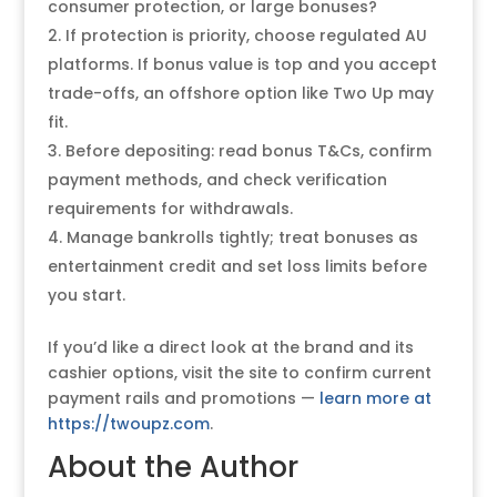
consumer protection, or large bonuses?
If protection is priority, choose regulated AU
platforms. If bonus value is top and you accept
trade-offs, an offshore option like Two Up may
fit.
Before depositing: read bonus T&Cs, confirm
payment methods, and check verification
requirements for withdrawals.
Manage bankrolls tightly; treat bonuses as
entertainment credit and set loss limits before
you start.
If you’d like a direct look at the brand and its
cashier options, visit the site to confirm current
payment rails and promotions —
learn more at
https://twoupz.com
.
About the Author