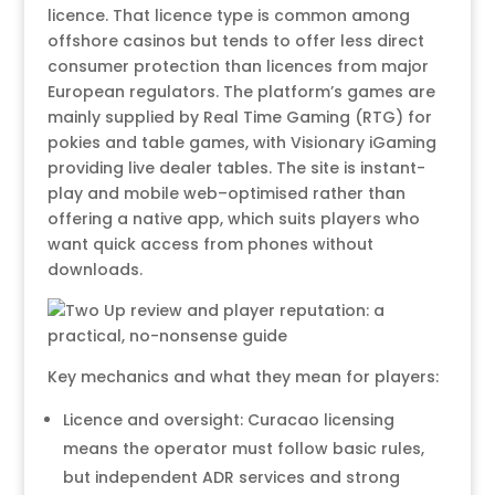
licence. That licence type is common among
offshore casinos but tends to offer less direct
consumer protection than licences from major
European regulators. The platform’s games are
mainly supplied by Real Time Gaming (RTG) for
pokies and table games, with Visionary iGaming
providing live dealer tables. The site is instant-
play and mobile web–optimised rather than
offering a native app, which suits players who
want quick access from phones without
downloads.
Key mechanics and what they mean for players:
Licence and oversight: Curacao licensing
means the operator must follow basic rules,
but independent ADR services and strong