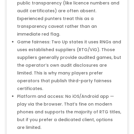
public transparency (like licence numbers and
audit certificates) are often absent.
Experienced punters treat this as a
transparency caveat rather than an
immediate red flag.
Game fairness: Two Up states it uses RNGs and
uses established suppliers (RTG/ViG). Those
suppliers generally provide audited games, but
the operator’s own audit disclosures are
limited. This is why many players prefer
operators that publish third-party fairness
certificates.
Platform and access: No iOS/Android app —
play via the browser. That’s fine on modern
phones and supports the majority of RTG titles,
but if you prefer a dedicated client, options
are limited.