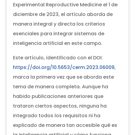
Experimental Reproductive Medicine el 1 de
diciembre de 2023, el artículo aborda de
manera integral y directa los criterios
esenciales para integrar sistemas de
inteligencia artificial en este campo.
Este artículo, identificado con el DOI:
https://doi.org/10.5653/cerm.2023.06009
,
marca la primera vez que se aborda este
tema de manera completa. Aunque ha
habido publicaciones anteriores que
trataron ciertos aspectos, ninguna ha
integrado todos los requisitos ni ha
explicado de manera tan accesible qué es
la inteligencia artificial y cómo funciona,