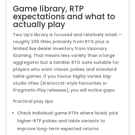
Game library, RTP
expectations and what to
actually play
Two Up’s library is focused and relatively small —
roughly 200 titles primarily from RTG plus a
limited live dealer inventory from Visionary
iGaming. That means less variety than a large
aggregator but a familiar RTG suite suitable for
players who want classic pokies and standard
table games. If you favour highly varied, big-
studio titles (Aristocrat-style favourites or
Pragmatic Play releases), you will notice gaps.
Practical play tips:
Check individual game RTPs where listed; pick
higher-RTP pokies and table variants to
improve long-term expected returns.