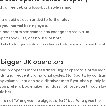
, a free bet, or a loss-back style refund.
re paid as cash or tied to further play.
s your normal betting cycle.
 and sports restrictions can change the real value.
sportsbook use, casino use, or both.
ikely to trigger verification checks before you can use the of
 bigger UK operators
sually appears more restrained. Bigger operators often lean
, and frequent promotional cycles. Star Sports, by contras
by volume. That can be a disadvantage if you shop purely fo
if you prefer a bookmaker that does not force you through la
le bet.
n is not “Who gives the biggest offer?” but “Who gives the