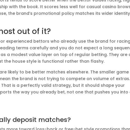
ports tends to score better when the bettor values racing, hi
nship with the book. It scores less well for casual casino brow
e, the brand’s promotional policy matches its wider identity
most out of it?
or experienced bettors who already use the brand for racing
 reading terms carefully and you do not expect a long seque
 as a modest value layer on top of regular betting. They are 
 the house style is functional rather than flashy.
e are likely to be better matches elsewhere. The smaller game
mean the brand is not trying to compete on volume of extras.
. That is a perfectly valid strategy, but it should shape your
ports the way you already bet, not one that pushes you into
ally deposit matches?
oints more toward loss-back or free-bet style promotions tha