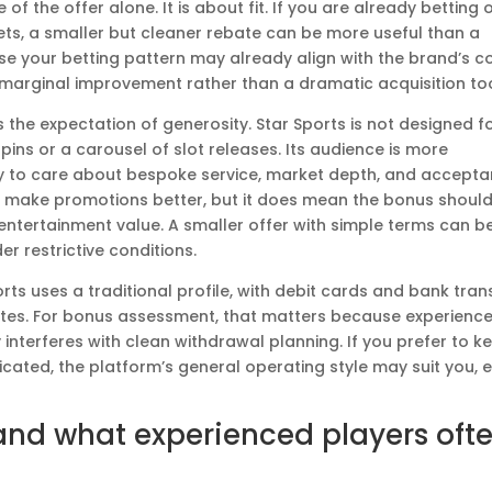
e of the offer alone. It is about fit. If you are already betting 
ets, a smaller but cleaner rebate can be more useful than a
se your betting pattern may already align with the brand’s c
 marginal improvement rather than a dramatic acquisition too
the expectation of generosity. Star Sports is not designed f
ins or a carousel of slot releases. Its audience is more
ly to care about bespoke service, market depth, and accept
y make promotions better, but it does mean the bonus shoul
 entertainment value. A smaller offer with simple terms can b
r restrictive conditions.
orts uses a traditional profile, with debit cards and bank tran
ites. For bonus assessment, that matters because experienc
nterferes with clean withdrawal planning. If you prefer to k
ated, the platform’s general operating style may suit you, 
 and what experienced players oft