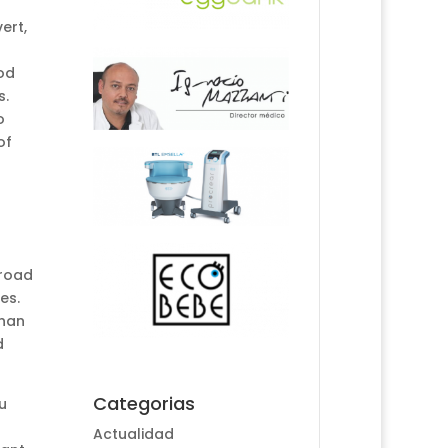
ert,
a
od
s.
o
of
broad
es.
than
d
Categorias
u
Actualidad