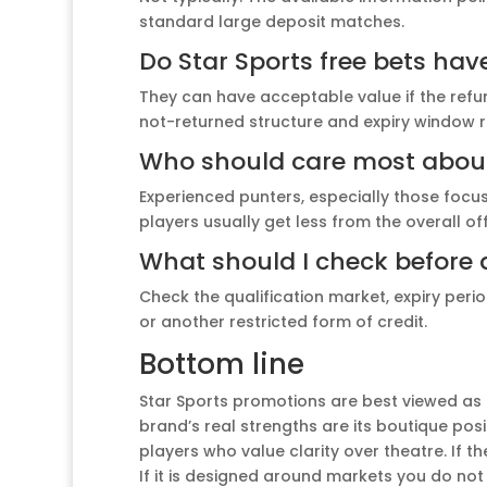
standard large deposit matches.
Do Star Sports free bets hav
They can have acceptable value if the refun
not-returned structure and expiry window r
Who should care most abou
Experienced punters, especially those focuse
players usually get less from the overall off
What should I check before 
Check the qualification market, expiry per
or another restricted form of credit.
Bottom line
Star Sports promotions are best viewed as 
brand’s real strengths are its boutique posit
players who value clarity over theatre. If t
If it is designed around markets you do not 