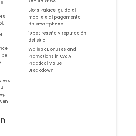
should know
on
Slots Palace: guida al
ore
mobile e al pagamento
l.
da smartphone
1Xbet reseña y reputación
or
del sitio
ance
Wolinak Bonuses and
d be
Promotions in CA: A
e
Practical Value
Breakdown
sfers
ed
eep
even
en