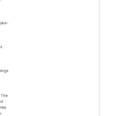
take-
st
nings
 The
ed
ile.
e