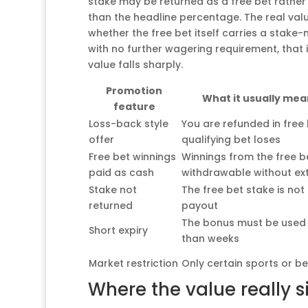
stake may be returned as a free bet rather
than the headline percentage. The real val
whether the free bet itself carries a stake-
with no further wagering requirement, that is 
value falls sharply.
Promotion
What it usually mea
feature
Loss-back style
You are refunded in free 
offer
qualifying bet loses
Free bet winnings
Winnings from the free 
paid as cash
withdrawable without ex
Stake not
The free bet stake is not 
returned
payout
The bonus must be used 
Short expiry
than weeks
Market restriction
Only certain sports or be
Where the value really s