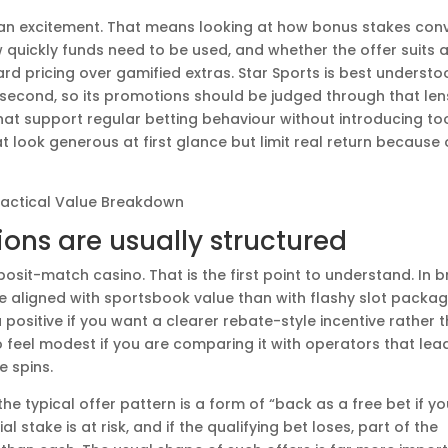
an excitement. That means looking at how bonus stakes conv
 quickly funds need to be used, and whether the offer suits 
d pricing over gamified extras. Star Sports is best understo
econd, so its promotions should be judged through that len
hat support regular betting behaviour without introducing to
t look generous at first glance but limit real return because 
ons are usually structured
posit-match casino. That is the first point to understand. In 
e aligned with sportsbook value than with flashy slot packag
positive if you want a clearer rebate-style incentive rather 
 feel modest if you are comparing it with operators that lea
e spins.
he typical offer pattern is a form of “back as a free bet if yo
al stake is at risk, and if the qualifying bet loses, part of the