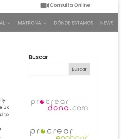
Consulta Online
AL
MATRONA
DÓNDE ESTAMOS
NEWS
Buscar
lly
ue UK
d to
k
.