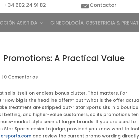
+34 602 24 91 82
Contactar
CCIÓN ASISTIDA
GINECOLOGÍA, OBSTETRICIA & PRENAT
 Promotions: A Practical Value
r
|
0 Comentarios
t sells itself on endless bonus clutter. That matters. For
t “How big is the headline offer?” but “What is the offer actua
ake treatment are stripped out?” Star Sports sits in a boutiq
cal betting, and higher-value customers, so its promotions ten
ass-market style seen at larger brands. If you are used to
 Star Sports easier to judge, provided you know what to loo
/stersports.com
and review the current promo wording directly