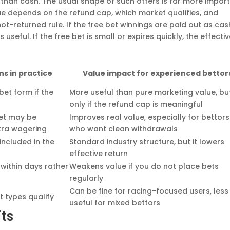
 than cash. The usual shape of such offers is far more impor
ue depends on the refund cap, which market qualifies, and
not-returned rule. If the free bet winnings are paid out as cas
useful. If the free bet is small or expires quickly, the effectiv
ns in practice
Value impact for experienced bettor
bet form if the
More useful than pure marketing value, bu
only if the refund cap is meaningful
bet may be
Improves real value, especially for bettors
tra wagering
who want clean withdrawals
included in the
Standard industry structure, but it lowers
effective return
within days rather
Weakens value if you do not place bets
regularly
Can be fine for racing-focused users, less
t types qualify
useful for mixed bettors
its