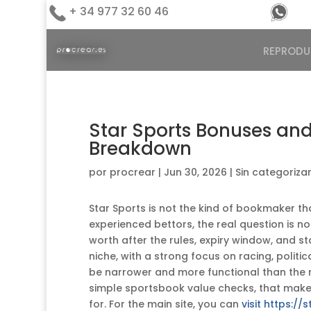
+ 34 977 32 60 46
REPRODU
Star Sports Bonuses and
Breakdown
por
procrear
|
Jun 30, 2026
|
Sin categoriza
Star Sports is not the kind of bookmaker tha
experienced bettors, the real question is no
worth after the rules, expiry window, and st
niche, with a strong focus on racing, politi
be narrower and more functional than the m
simple sportsbook value checks, that makes
for. For the main site, you can
visit https:/