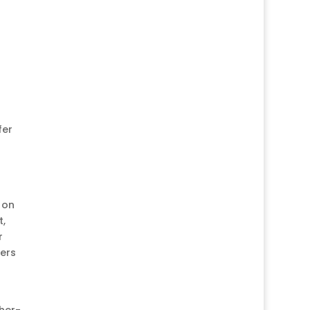
fer
 on
t,
r
yers