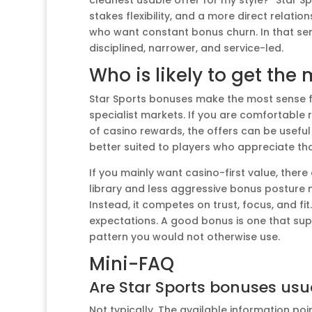
cleanest usable offer for my style?” Star S
stakes flexibility, and a more direct relatio
who want constant bonus churn. In that sens
disciplined, narrower, and service-led.
Who is likely to get the 
Star Sports bonuses make the most sense f
specialist markets. If you are comfortable
of casino rewards, the offers can be useful
better suited to players who appreciate that
If you mainly want casino-first value, ther
library and less aggressive bonus posture 
Instead, it competes on trust, focus, and fit
expectations. A good bonus is one that sup
pattern you would not otherwise use.
Mini-FAQ
Are Star Sports bonuses usu
Not typically. The available information p