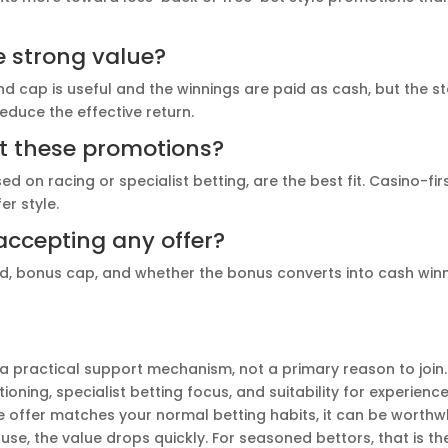
e strong value?
d cap is useful and the winnings are paid as cash, but the s
educe the effective return.
t these promotions?
d on racing or specialist betting, are the best fit. Casino-fir
er style.
accepting any offer?
iod, bonus cap, and whether the bonus converts into cash win
a practical support mechanism, not a primary reason to join.
ioning, specialist betting focus, and suitability for experienc
he offer matches your normal betting habits, it can be worthwh
use, the value drops quickly. For seasoned bettors, that is th