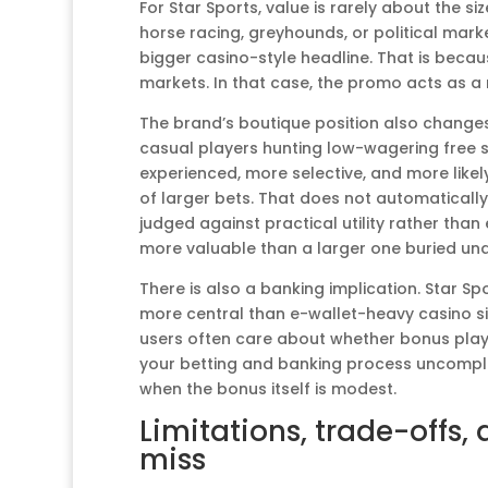
For Star Sports, value is rarely about the siz
horse racing, greyhounds, or political mark
bigger casino-style headline. That is becau
markets. In that case, the promo acts as a
The brand’s boutique position also changes 
casual players hunting low-wagering free sp
experienced, more selective, and more like
of larger bets. That does not automaticall
judged against practical utility rather than
more valuable than a larger one buried unde
There is also a banking implication. Star Sp
more central than e-wallet-heavy casino s
users often care about whether bonus play i
your betting and banking process uncomplic
when the bonus itself is modest.
Limitations, trade-offs,
miss