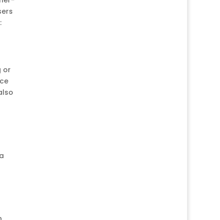
gher-
sers
:
 or
nce
also
 a
n