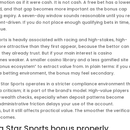
ion as if it were cash. It is not cash. A free bet has a lowe
ned, and that gap becomes more important as the bonus cap
g expiry. A seven-day window sounds reasonable until you re
nt-driven. If you do not place enough qualifying bets in time,
ue.
Sports is heavily associated with racing and high-stakes, high-
re attractive than they first appear, because the bettor can
they already trust. But if your main interest is casino
es weaker. A smaller casino library and a less gamified site
onus ecosystem” to extract value from. In plain terms: if you 
e betting environment, the bonus may feel secondary.
n. Star Sports operates in a stricter compliance environment t
 criticism; it is part of the brand’s model. High-value players
-wealth checks, especially when deposit patterns become
administrative friction delays your use of the account.
but it still affects practical value. The smoother the verifica
ecomes.
a Star Sports bonus properly