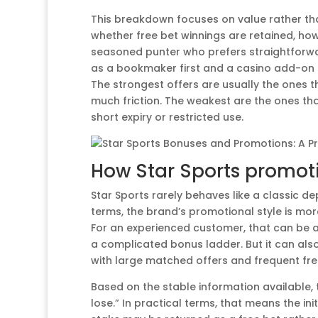
This breakdown focuses on value rather th
whether free bet winnings are retained, how
seasoned punter who prefers straightforwar
as a bookmaker first and a casino add-on s
The strongest offers are usually the ones t
much friction. The weakest are the ones tha
short expiry or restricted use.
How Star Sports promoti
Star Sports rarely behaves like a classic de
terms, the brand’s promotional style is mor
For an experienced customer, that can be a 
a complicated bonus ladder. But it can also
with large matched offers and frequent fre
Based on the stable information available, t
lose.” In practical terms, that means the initi