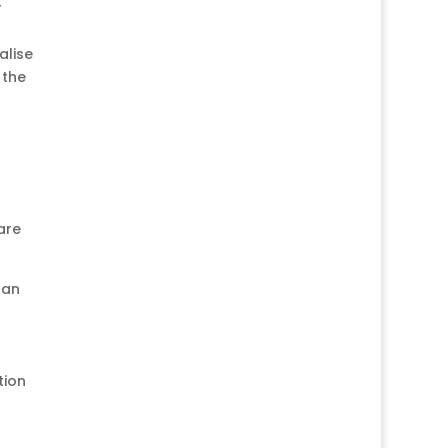
r
alise
 the
are
han
tion