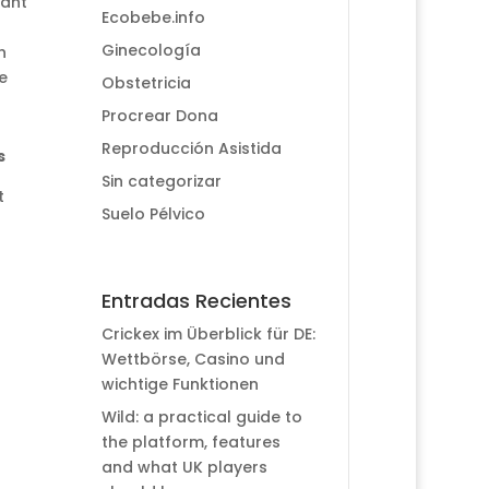
tant
Ecobebe.info
Ginecología
h
e
Obstetricia
Procrear Dona
Reproducción Asistida
s
Sin categorizar
t
Suelo Pélvico
Entradas Recientes
Crickex im Überblick für DE:
Wettbörse, Casino und
wichtige Funktionen
Wild: a practical guide to
the platform, features
and what UK players