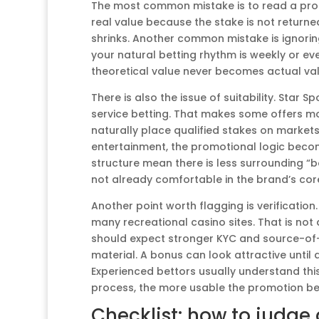
The most common mistake is to read a promot
real value because the stake is not retur
shrinks. Another common mistake is ignorin
your natural betting rhythm is weekly or eve
theoretical value never becomes actual val
There is also the issue of suitability. Star 
service betting. That makes some offers mo
naturally place qualified stakes on markets 
entertainment, the promotional logic becom
structure mean there is less surrounding “b
not already comfortable in the brand’s cor
Another point worth flagging is verificatio
many recreational casino sites. That is not a
should expect stronger KYC and source-of
material. A bonus can look attractive until 
Experienced bettors usually understand this, 
process, the more usable the promotion b
Checklist: how to judge 