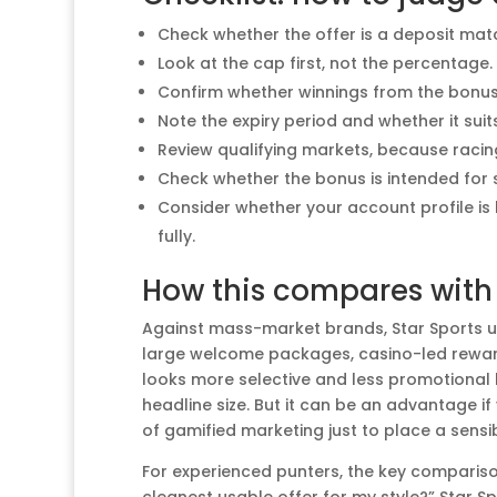
Check whether the offer is a deposit match
Look at the cap first, not the percentage.
Confirm whether winnings from the bonus a
Note the expiry period and whether it suit
Review qualifying markets, because racing
Check whether the bonus is intended for 
Consider whether your account profile is l
fully.
How this compares with
Against mass-market brands, Star Sports u
large welcome packages, casino-led rewards
looks more selective and less promotional 
headline size. But it can be an advantage 
of gamified marketing just to place a sensib
For experienced punters, the key compariso