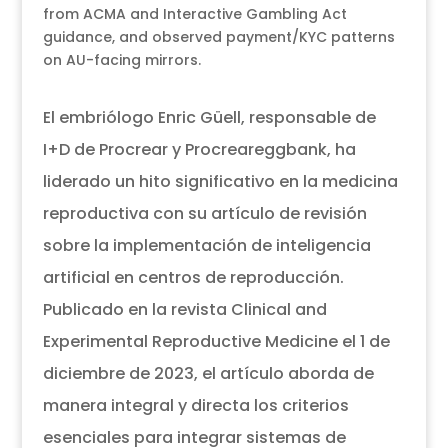
from ACMA and Interactive Gambling Act
guidance, and observed payment/KYC patterns
on AU-facing mirrors.
El embriólogo Enric Güell, responsable de
I+D de Procrear y Procreareggbank, ha
liderado un hito significativo en la medicina
reproductiva con su artículo de revisión
sobre la implementación de inteligencia
artificial en centros de reproducción.
Publicado en la revista Clinical and
Experimental Reproductive Medicine el 1 de
diciembre de 2023, el artículo aborda de
manera integral y directa los criterios
esenciales para integrar sistemas de