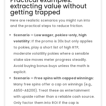
Practical examples:
extracting value without
getting trapped
Here are realistic scenarios you might run into
and the practical steps to reduce friction.
Scenario — Low wager, pokies-only, high
volatility:
If the promo is 30x but only applies
to pokies, play a short list of high RTP,
moderate volatility pokies where a sensible
stake size moves meter progress steadily.
Avoid buying bonus‑buys unless the math is
explicit.
Scenario — Free spins with capped winnings:
Many free spins offer a cap on winnings (e.g.,
A$50–A$200). Treat these as entertainment
with upside rather than a reliable cash source.
Only factor them into ROI if the cap is