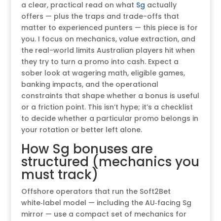
a clear, practical read on what
Sg
actually
offers — plus the traps and trade-offs that
matter to experienced punters — this piece is for
you. I focus on mechanics, value extraction, and
the real-world limits Australian players hit when
they try to turn a promo into cash. Expect a
sober look at wagering math, eligible games,
banking impacts, and the operational
constraints that shape whether a bonus is useful
or a friction point. This isn’t hype; it’s a checklist
to decide whether a particular promo belongs in
your rotation or better left alone.
How Sg bonuses are
structured (mechanics you
must track)
Offshore operators that run the Soft2Bet
white‑label model — including the AU‑facing Sg
mirror — use a compact set of mechanics for