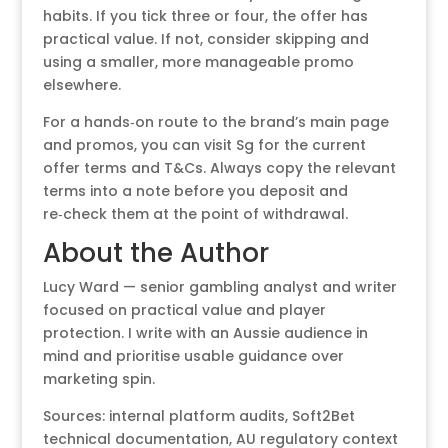
habits. If you tick three or four, the offer has
practical value. If not, consider skipping and
using a smaller, more manageable promo
elsewhere.
For a hands‑on route to the brand’s main page
and promos, you can visit Sg for the current
offer terms and T&Cs. Always copy the relevant
terms into a note before you deposit and
re‑check them at the point of withdrawal.
About the Author
Lucy Ward — senior gambling analyst and writer
focused on practical value and player
protection. I write with an Aussie audience in
mind and prioritise usable guidance over
marketing spin.
Sources: internal platform audits, Soft2Bet
technical documentation, AU regulatory context