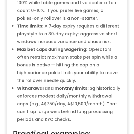
100% while table games and live dealer often
count 0–10%. If you prefer live games, a
pokies-only rollover is a non-starter.
Time limits:
A 7‑day expiry requires a different
playstyle to a 30‑day expiry; aggressive short
windows increase variance and chase risk.
Max bet caps during wagering:
Operators
often restrict maximum stake per spin while a
bonus is active — hitting the cap on a
high‑variance pokie limits your ability to move
the rollover needle quickly.
Withdrawal and monthly limits:
Sg historically
enforces modest daily/monthly withdrawal
caps (e.g., A$750/day, A$10,500/month). That
can trap large wins behind long processing
periods and KYC checks.