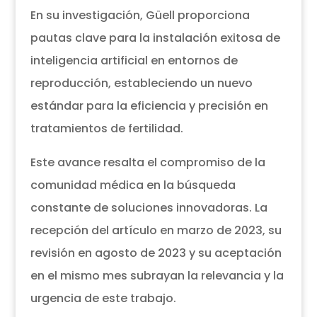
En su investigación, Güell proporciona
pautas clave para la instalación exitosa de
inteligencia artificial en entornos de
reproducción, estableciendo un nuevo
estándar para la eficiencia y precisión en
tratamientos de fertilidad.
Este avance resalta el compromiso de la
comunidad médica en la búsqueda
constante de soluciones innovadoras. La
recepción del artículo en marzo de 2023, su
revisión en agosto de 2023 y su aceptación
en el mismo mes subrayan la relevancia y la
urgencia de este trabajo.