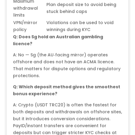
Maximum
Plan deposit size to avoid being
withdrawal
stuck behind caps
limits
VPN/mirror
Violations can be used to void
policy
winnings during KYC
Q: Does Sg hold an Australian gambling
licence?
A: No — Sg (the AU‑facing mirror) operates
offshore and does not have an ACMA licence.
That matters for dispute options and regulatory
protections.
Q: Which deposit method gives the smoothest
bonus experience?
A: Crypto (USDT TRC20) is often the fastest for
both deposits and withdrawals on offshore sites,
but it introduces conversion considerations.
PayID/instant transfers are convenient for
deposits but can trigger stricter KYC checks at