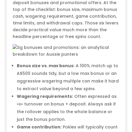
deposit bonuses and promotional offers. At the
top of the checklist: bonus size, maximum bonus
cash, wagering requirement, game contribution,
time limits, and withdrawal caps. Those six levers
decide practical value much more than the
headline percentage or free spins count.
Bonus size vs. max bonus:
A 100% match up to
A$500 sounds tidy, but a low max bonus or an
aggressive wagering multiple can make it hard
to extract value beyond a few spins.
Wagering requirements:
Often expressed as
«x» turnover on bonus + deposit. Always ask if
the rollover applies to the whole balance or
just the bonus portion.
Game contribution:
Pokies will typically count