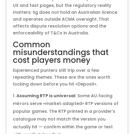
UX and fast pages, but the regulatory reality
matters: Sg does not hold an Australian licence
and operates outside ACMA oversight. That
affects dispute resolution options and the
enforceability of T&Cs in Australia.
Common
misunderstandings that
cost players money
Experienced punters still trip over a few
repeating themes. These are the ones worth
locking down before you hit «Deposit».
Assuming RTP is universal:
Some AU‑facing
mirrors serve «market‑adapted» RTP versions of
popular games. The RTP printed in a provider’s
catalogue may not match the version you
actually hit — confirm within the game or test