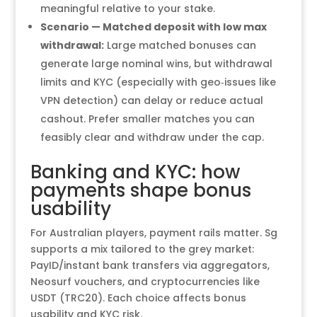
meaningful relative to your stake.
Scenario — Matched deposit with low max
withdrawal:
Large matched bonuses can
generate large nominal wins, but withdrawal
limits and KYC (especially with geo‑issues like
VPN detection) can delay or reduce actual
cashout. Prefer smaller matches you can
feasibly clear and withdraw under the cap.
Banking and KYC: how
payments shape bonus
usability
For Australian players, payment rails matter. Sg
supports a mix tailored to the grey market:
PayID/instant bank transfers via aggregators,
Neosurf vouchers, and cryptocurrencies like
USDT (TRC20). Each choice affects bonus
usability and KYC risk.