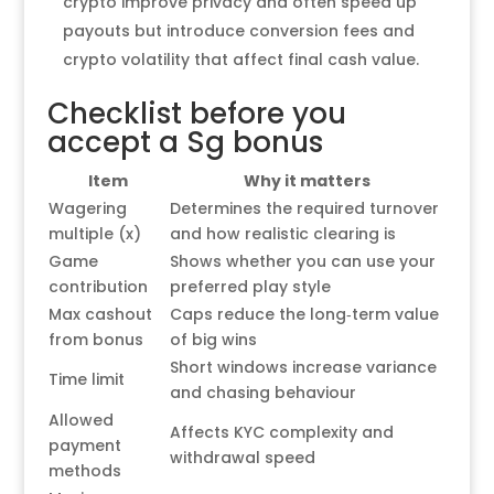
crypto improve privacy and often speed up
payouts but introduce conversion fees and
crypto volatility that affect final cash value.
Checklist before you
accept a Sg bonus
Item
Why it matters
Wagering
Determines the required turnover
multiple (x)
and how realistic clearing is
Game
Shows whether you can use your
contribution
preferred play style
Max cashout
Caps reduce the long‑term value
from bonus
of big wins
Short windows increase variance
Time limit
and chasing behaviour
Allowed
Affects KYC complexity and
payment
withdrawal speed
methods