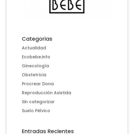
Categorias
Actualidad
Ecobebe.info
Ginecología
Obstetricia
Procrear Dona
Reproducción Asistida
Sin categorizar
Suelo Pélvico
Entradas Recientes