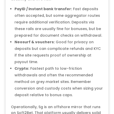
PayID / Instant bank transfer:
Fast deposits
often accepted, but some aggregator routes
require additional verification. Deposits via
these rails are usually fine for bonuses, but be
prepared for document checks on withdrawal.
Neosurf & vouchers:
Good for privacy on
deposits but can complicate refunds and KYC
if the site requests proof of ownership at
payout time.
Crypto:
Fastest path to low-friction
withdrawals and often the recommended
method on grey‑market sites. Remember
conversion and custody costs when sizing your
deposit relative to bonus caps.
Operationally, Sg is an offshore mirror that runs
on Soft2Bet. That platform usually delivers solid