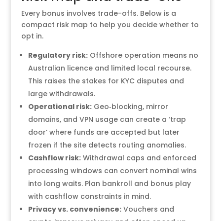
Every bonus involves trade-offs. Below is a
compact risk map to help you decide whether to
opt in.
Regulatory risk:
Offshore operation means no
Australian licence and limited local recourse.
This raises the stakes for KYC disputes and
large withdrawals.
Operational risk:
Geo‑blocking, mirror
domains, and VPN usage can create a ‘trap
door’ where funds are accepted but later
frozen if the site detects routing anomalies.
Cashflow risk:
Withdrawal caps and enforced
processing windows can convert nominal wins
into long waits. Plan bankroll and bonus play
with cashflow constraints in mind.
Privacy vs. convenience:
Vouchers and