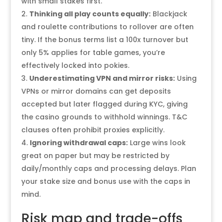
with small stakes first.
Thinking all play counts equally:
Blackjack
and roulette contributions to rollover are often
tiny. If the bonus terms list a 100x turnover but
only 5% applies for table games, you’re
effectively locked into pokies.
Underestimating VPN and mirror risks:
Using
VPNs or mirror domains can get deposits
accepted but later flagged during KYC, giving
the casino grounds to withhold winnings. T&C
clauses often prohibit proxies explicitly.
Ignoring withdrawal caps:
Large wins look
great on paper but may be restricted by
daily/monthly caps and processing delays. Plan
your stake size and bonus use with the caps in
mind.
Risk map and trade-offs