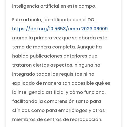
inteligencia artificial en este campo.
Este artículo, identificado con el DOI:
https://doi.org/10.5653/cerm.2023.06009
,
marca la primera vez que se aborda este
tema de manera completa. Aunque ha
habido publicaciones anteriores que
trataron ciertos aspectos, ninguna ha
integrado todos los requisitos ni ha
explicado de manera tan accesible qué es
la inteligencia artificial y cómo funciona,
facilitando la comprensión tanto para
clínicos como para embriólogos y otros
miembros de centros de reproducción.