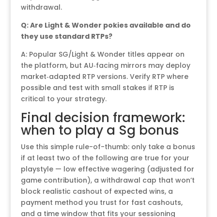
withdrawal.
Q: Are Light & Wonder pokies available and do
they use standard RTPs?
A: Popular SG/Light & Wonder titles appear on
the platform, but AU‑facing mirrors may deploy
market‑adapted RTP versions. Verify RTP where
possible and test with small stakes if RTP is
critical to your strategy.
Final decision framework:
when to play a Sg bonus
Use this simple rule-of-thumb: only take a bonus
if at least two of the following are true for your
playstyle — low effective wagering (adjusted for
game contribution), a withdrawal cap that won’t
block realistic cashout of expected wins, a
payment method you trust for fast cashouts,
and a time window that fits your sessioning