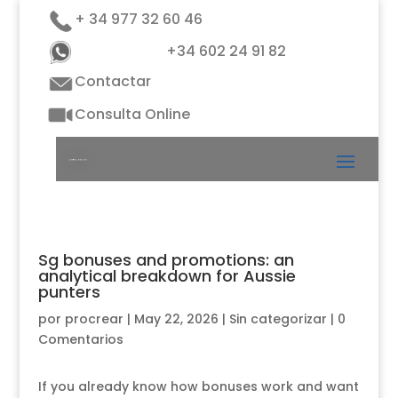
+ 34 977 32 60 46
+34 602 24 91 82
Contactar
Consulta Online
Sg bonuses and promotions: an
analytical breakdown for Aussie
punters
por
procrear
|
May 22, 2026
|
Sin categorizar
|
0
Comentarios
If you already know how bonuses work and want