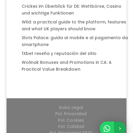
Crickex im Überblick für DE: Wettbörse, Casino
und wichtige Funktionen
Wild: a practical guide to the platform, features
and what UK players should know
Slots Palace: guida al mobile e al pagamento da
smartphone
1Xbet reseña y reputación del sitio
Wolinak Bonuses and Promotions in CA: A
Practical Value Breakdown
Aviso Legal
Pol. Privacidad
Pol. Cookies
Pol. Calidad
Pol. Privacidad RRSS