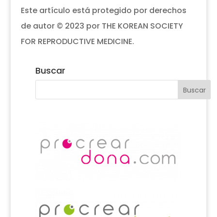
Este artículo está protegido por derechos
de autor © 2023 por THE KOREAN SOCIETY
FOR REPRODUCTIVE MEDICINE.
Buscar