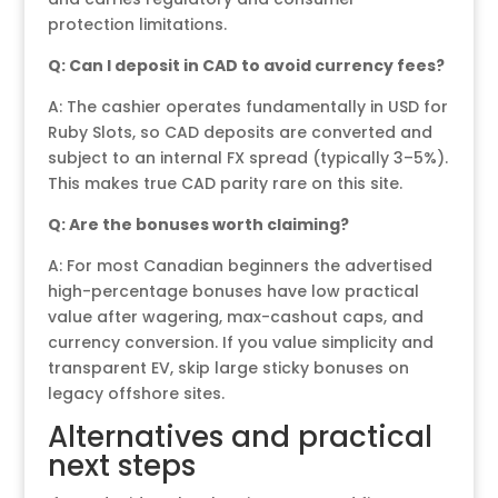
protection limitations.
Q: Can I deposit in CAD to avoid currency fees?
A: The cashier operates fundamentally in USD for
Ruby Slots, so CAD deposits are converted and
subject to an internal FX spread (typically 3–5%).
This makes true CAD parity rare on this site.
Q: Are the bonuses worth claiming?
A: For most Canadian beginners the advertised
high-percentage bonuses have low practical
value after wagering, max-cashout caps, and
currency conversion. If you value simplicity and
transparent EV, skip large sticky bonuses on
legacy offshore sites.
Alternatives and practical
next steps