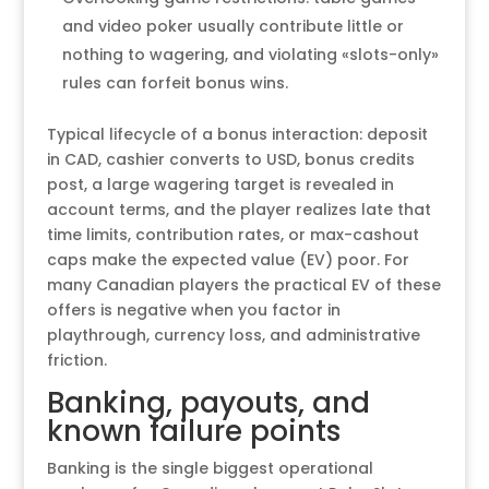
and video poker usually contribute little or
nothing to wagering, and violating «slots-only»
rules can forfeit bonus wins.
Typical lifecycle of a bonus interaction: deposit
in CAD, cashier converts to USD, bonus credits
post, a large wagering target is revealed in
account terms, and the player realizes late that
time limits, contribution rates, or max-cashout
caps make the expected value (EV) poor. For
many Canadian players the practical EV of these
offers is negative when you factor in
playthrough, currency loss, and administrative
friction.
Banking, payouts, and
known failure points
Banking is the single biggest operational