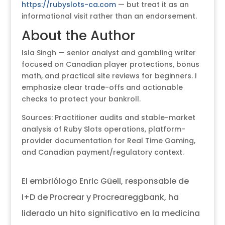
https://rubyslots-ca.com
— but treat it as an
informational visit rather than an endorsement.
About the Author
Isla Singh — senior analyst and gambling writer
focused on Canadian player protections, bonus
math, and practical site reviews for beginners. I
emphasize clear trade-offs and actionable
checks to protect your bankroll.
Sources: Practitioner audits and stable-market
analysis of Ruby Slots operations, platform-
provider documentation for Real Time Gaming,
and Canadian payment/regulatory context.
El embriólogo Enric Güell, responsable de
I+D de Procrear y Procreareggbank, ha
liderado un hito significativo en la medicina