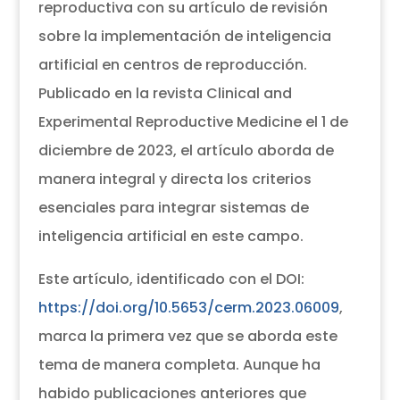
reproductiva con su artículo de revisión
sobre la implementación de inteligencia
artificial en centros de reproducción.
Publicado en la revista Clinical and
Experimental Reproductive Medicine el 1 de
diciembre de 2023, el artículo aborda de
manera integral y directa los criterios
esenciales para integrar sistemas de
inteligencia artificial en este campo.
Este artículo, identificado con el DOI:
https://doi.org/10.5653/cerm.2023.06009
,
marca la primera vez que se aborda este
tema de manera completa. Aunque ha
habido publicaciones anteriores que