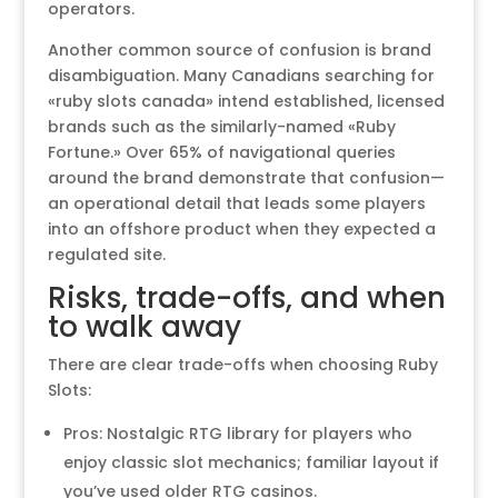
operators.
Another common source of confusion is brand
disambiguation. Many Canadians searching for
«ruby slots canada» intend established, licensed
brands such as the similarly-named «Ruby
Fortune.» Over 65% of navigational queries
around the brand demonstrate that confusion—
an operational detail that leads some players
into an offshore product when they expected a
regulated site.
Risks, trade-offs, and when
to walk away
There are clear trade-offs when choosing Ruby
Slots:
Pros: Nostalgic RTG library for players who
enjoy classic slot mechanics; familiar layout if
you’ve used older RTG casinos.