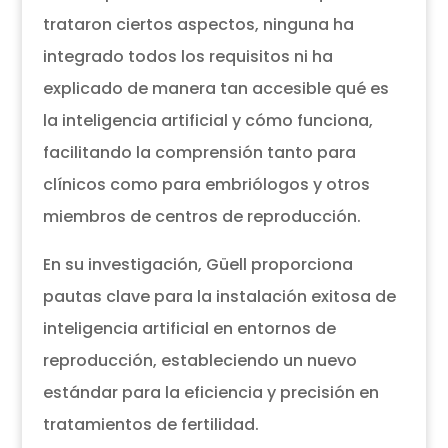
trataron ciertos aspectos, ninguna ha
integrado todos los requisitos ni ha
explicado de manera tan accesible qué es
la inteligencia artificial y cómo funciona,
facilitando la comprensión tanto para
clínicos como para embriólogos y otros
miembros de centros de reproducción.
En su investigación, Güell proporciona
pautas clave para la instalación exitosa de
inteligencia artificial en entornos de
reproducción, estableciendo un nuevo
estándar para la eficiencia y precisión en
tratamientos de fertilidad.