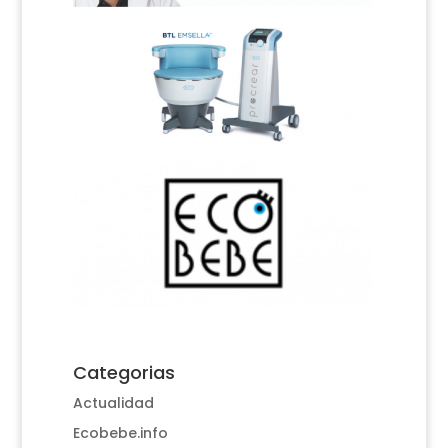
Categorias
Actualidad
Ecobebe.info