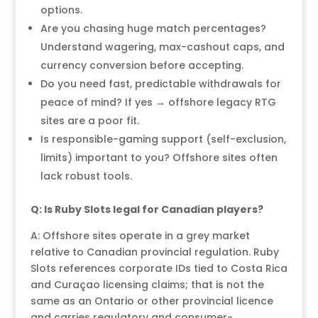
options.
Are you chasing huge match percentages?
Understand wagering, max-cashout caps, and
currency conversion before accepting.
Do you need fast, predictable withdrawals for
peace of mind? If yes → offshore legacy RTG
sites are a poor fit.
Is responsible-gaming support (self-exclusion,
limits) important to you? Offshore sites often
lack robust tools.
Q: Is Ruby Slots legal for Canadian players?
A: Offshore sites operate in a grey market
relative to Canadian provincial regulation. Ruby
Slots references corporate IDs tied to Costa Rica
and Curaçao licensing claims; that is not the
same as an Ontario or other provincial licence
and carries regulatory and consumer-