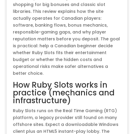
shopping for big bonuses and classic slot
libraries. This review explains how the site
actually operates for Canadian players:
software, banking flows, bonus mechanics,
responsible-gaming gaps, and why player
reputation matters before you deposit. The goal
is practical: help a Canadian beginner decide
whether Ruby Slots fits their entertainment
budget or whether the hidden costs and
operational risks make safer alternatives a
better choice.
How Ruby Slots works in
practice (mechanics and
infrastructure)
Ruby Slots runs on the Real Time Gaming (RTG)
platform, a legacy provider still found on many
offshore sites. Expect a downloadable Windows
client plus an HTML5 instant-play lobby. The