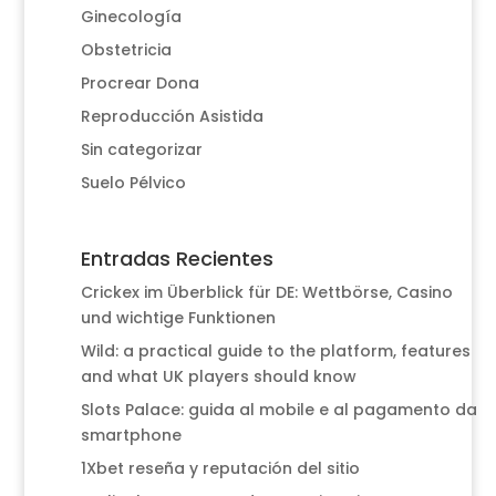
Ginecología
Obstetricia
Procrear Dona
Reproducción Asistida
Sin categorizar
Suelo Pélvico
Entradas Recientes
Crickex im Überblick für DE: Wettbörse, Casino
und wichtige Funktionen
Wild: a practical guide to the platform, features
and what UK players should know
Slots Palace: guida al mobile e al pagamento da
smartphone
1Xbet reseña y reputación del sitio