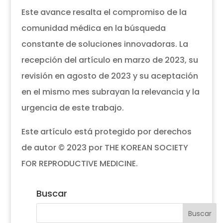
Este avance resalta el compromiso de la
comunidad médica en la búsqueda
constante de soluciones innovadoras. La
recepción del artículo en marzo de 2023, su
revisión en agosto de 2023 y su aceptación
en el mismo mes subrayan la relevancia y la
urgencia de este trabajo.
Este artículo está protegido por derechos
de autor © 2023 por THE KOREAN SOCIETY
FOR REPRODUCTIVE MEDICINE.
Buscar