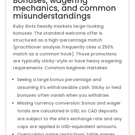
Bonuses, wagering
mechanics, and common
misunderstandings
Ruby Slots heavily markets large-looking
bonuses. The standard welcome offer is
structured as a high-percentage match
(practitioner analysis frequently cites a 250%
match as a common hook). Those promotions
are typically sticky-style or have heavy wagering
requirements. Common beginner mistakes:
Seeing a large bonus percentage and
assuming it’s withdrawable cash. Sticky or held
bonuses often vanish when you withdraw.
Missing currency conversion: bonus and wager
totals are calculated in USD, so CAD deposits
are subject to the site’s exchange rate and any
caps are applied in USD-equivalent amounts.
Overlooking game restrictions: table games