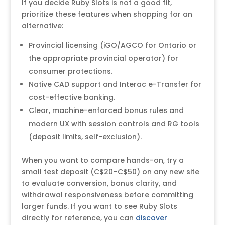
If you decide Ruby Slots is not a good fit,
prioritize these features when shopping for an
alternative:
Provincial licensing (iGO/AGCO for Ontario or
the appropriate provincial operator) for
consumer protections.
Native CAD support and Interac e-Transfer for
cost-effective banking.
Clear, machine-enforced bonus rules and
modern UX with session controls and RG tools
(deposit limits, self-exclusion).
When you want to compare hands-on, try a
small test deposit (C$20–C$50) on any new site
to evaluate conversion, bonus clarity, and
withdrawal responsiveness before committing
larger funds. If you want to see Ruby Slots
directly for reference, you can
discover