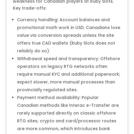
weakness for Canadian players at Ruby Slots.
Key trade-offs:
Currency handling: Account balances and
promotional math work in USD. Canadians lose
value via conversion spreads unless the site
offers true CAD wallets (Ruby Slots does not
reliably do so).
Withdrawal speed and transparency: Offshore
operators on legacy RTG networks often
require manual KYC and additional paperwork;
expect slower, more manual processes than
provincially regulated sites.
Payment method availability: Popular
Canadian methods like Interac e-Transfer are
rarely supported directly on classic offshore
RTG sites; crypto and card/processor routes
are more common, which introduces bank