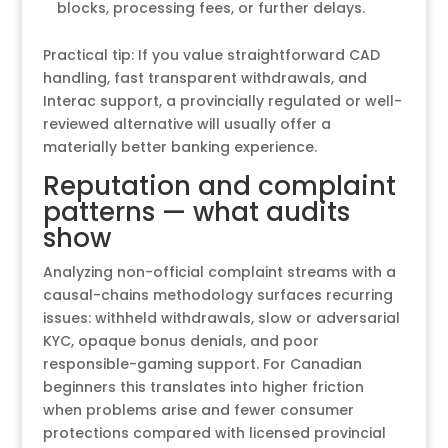
blocks, processing fees, or further delays.
Practical tip: If you value straightforward CAD
handling, fast transparent withdrawals, and
Interac support, a provincially regulated or well-
reviewed alternative will usually offer a
materially better banking experience.
Reputation and complaint
patterns — what audits
show
Analyzing non-official complaint streams with a
causal-chains methodology surfaces recurring
issues: withheld withdrawals, slow or adversarial
KYC, opaque bonus denials, and poor
responsible-gaming support. For Canadian
beginners this translates into higher friction
when problems arise and fewer consumer
protections compared with licensed provincial