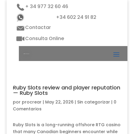
+ 34 977 32 60 46
+34 602 24 91 82
Contactar
Consulta Online
Ruby Slots review and player reputation
— Ruby Slots
por
procrear
|
May 22, 2026
|
Sin categorizar
|
0
Comentarios
Ruby Slots is a long-running offshore RTG casino
that many Canadian beginners encounter while