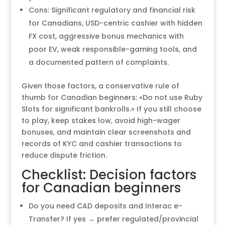
Cons: Significant regulatory and financial risk
for Canadians, USD-centric cashier with hidden
FX cost, aggressive bonus mechanics with
poor EV, weak responsible-gaming tools, and
a documented pattern of complaints.
Given those factors, a conservative rule of
thumb for Canadian beginners: «Do not use Ruby
Slots for significant bankrolls.» If you still choose
to play, keep stakes low, avoid high-wager
bonuses, and maintain clear screenshots and
records of KYC and cashier transactions to
reduce dispute friction.
Checklist: Decision factors
for Canadian beginners
Do you need CAD deposits and Interac e-
Transfer? If yes → prefer regulated/provincial