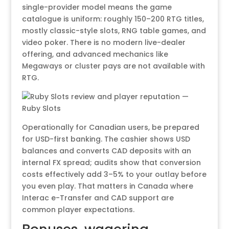
single-provider model means the game
catalogue is uniform: roughly 150–200 RTG titles,
mostly classic-style slots, RNG table games, and
video poker. There is no modern live-dealer
offering, and advanced mechanics like
Megaways or cluster pays are not available with
RTG.
Operationally for Canadian users, be prepared
for USD-first banking. The cashier shows USD
balances and converts CAD deposits with an
internal FX spread; audits show that conversion
costs effectively add 3–5% to your outlay before
you even play. That matters in Canada where
Interac e-Transfer and CAD support are
common player expectations.