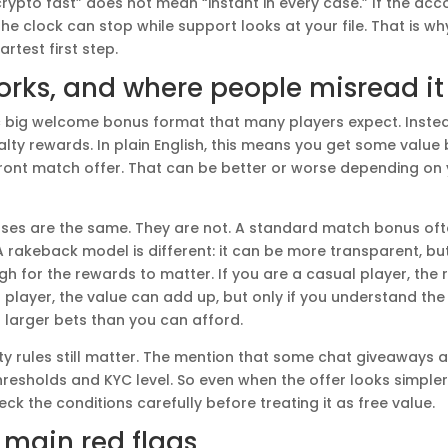
 “crypto fast” does not mean “instant in every case.” If the acc
the clock can stop while support looks at your file. That is wh
rtest first step.
rks, and where people misread it
c big welcome bonus format that many players expect. Inste
lty rewards. In plain English, this means you get some value
ront match offer. That can be better or worse depending on
nuses are the same. They are not. A standard match bonus of
rakeback model is different: it can be more transparent, but
ugh for the rewards to matter. If you are a casual player, the 
 player, the value can add up, but only if you understand the
larger bets than you can afford.
lity rules still matter. The mention that some chat giveaways 
resholds and KYC level. So even when the offer looks simpler
eck the conditions carefully before treating it as free value.
e main red flags