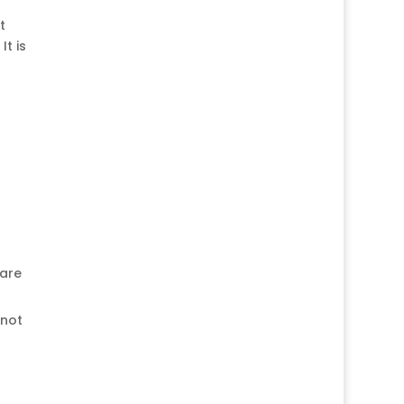
t
t is
 are
 not