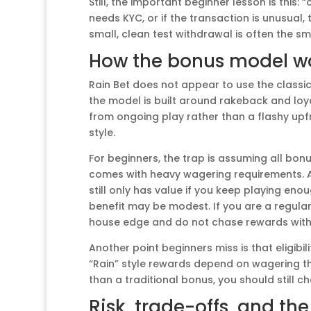
Still, the important beginner lesson is this:
needs KYC, or if the transaction is unusual, 
small, clean test withdrawal is often the sma
How the bonus model wo
Rain Bet does not appear to use the classi
the model is built around rakeback and loya
from ongoing play rather than a flashy upf
style.
For beginners, the trap is assuming all bo
comes with heavy wagering requirements. A 
still only has value if you keep playing eno
benefit may be modest. If you are a regular
house edge and do not chase rewards with 
Another point beginners miss is that eligibi
“Rain” style rewards depend on wagering th
than a traditional bonus, you should still ch
Risk, trade-offs, and th