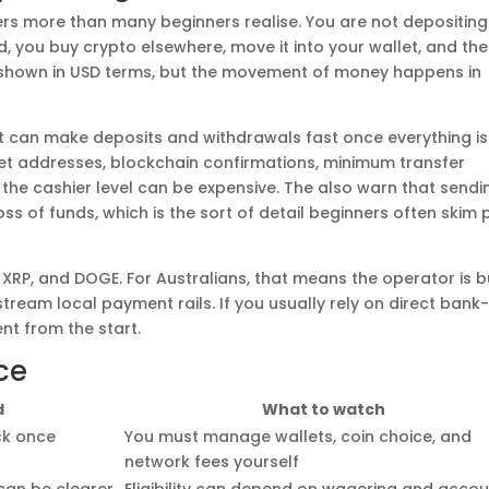
ters more than many beginners realise. You are not depositing
ad, you buy crypto elsewhere, move it into your wallet, and th
e shown in USD terms, but the movement of money happens in
, it can make deposits and withdrawals fast once everything is
let addresses, blockchain confirmations, minimum transfer
the cashier level can be expensive. The also warn that sendi
of funds, which is the sort of detail beginners often skim 
 XRP, and DOGE. For Australians, that means the operator is bu
ream local payment rails. If you usually rely on direct bank-
ent from the start.
ce
d
What to watch
ck once
You must manage wallets, coin choice, and
network fees yourself