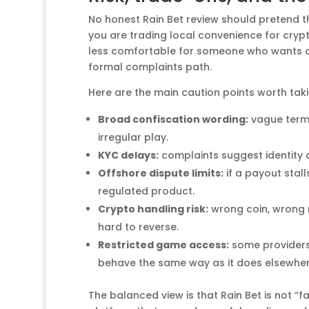
No honest Rain Bet review should pretend the
you are trading local convenience for crypto
less comfortable for someone who wants a 
formal complaints path.
Here are the main caution points worth taki
Broad confiscation wording:
vague terms
irregular play.
KYC delays:
complaints suggest identity 
Offshore dispute limits:
if a payout stal
regulated product.
Crypto handling risk:
wrong coin, wrong 
hard to reverse.
Restricted game access:
some providers 
behave the same way as it does elsewher
The balanced view is that Rain Bet is not “fak