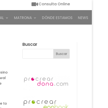
Consulta Online
AL
MATRONA
DÓNDE ESTAMOS
NEWS
Buscar
asino
awal
e
o
e to