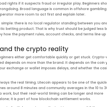
ad rights if it suspects fraud or irregular play. Beginners sh
f wrongdoing. Broad language is common in offshore gambling
erator more room to act first and explain later.
is simple: there is no local regulator standing between you an
tic betting product. That is why trust should be judged less 
by how the payment rules, account checks, and terms line up
and the crypto reality
inners either get comfortable quickly or get stuck. Crypto-
eed depends on more than the brand. It depends on the coin 
your exchange or wallet imposes delays, and whether the cas
lways the real timing. Litecoin appears to be one of the quick
times around 8 minutes and community averages in the 10 to 3
o work, but their real-world timing can be longer and more
 alone; it is part of how blockchain settlement works.