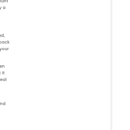
ount
y a
ad,
 back
 your
ten
 it
real
and