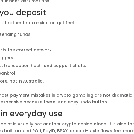
 punishes assumptions.
 you deposit
ist rather than relying on gut feel:
 sending funds.
ts the correct network.
iggers.
, transaction hash, and support chats.
bankroll.
e, not in Australia.
e. Most payment mistakes in crypto gambling are not dramatic;
 expensive because there is no easy undo button.
in everyday use
oint is usually not another crypto casino alone. It is also th
 built around POLi, PayID, BPAY, or card-style flows feel mor