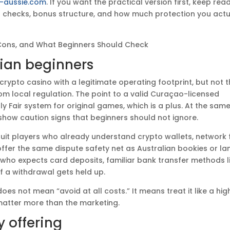
t-aussie.com
. If you want the practical version first, keep read
t checks, bonus structure, and how much protection you actu
lian beginners
crypto casino with a legitimate operating footprint, but not 
rom local regulation. The point to a valid Curaçao-licensed
y Fair system for original games, which is a plus. At the sam
show caution signs that beginners should not ignore.
suit players who already understand crypto wallets, network 
ffer the same dispute safety net as Australian bookies or la
e who expects card deposits, familiar bank transfer methods l
if a withdrawal gets held up.
does not mean “avoid at all costs.” It means treat it like a hig
 matter more than the marketing.
y offering