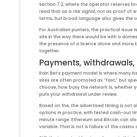
Section 7.2, where the operator reserves bro
read that as a risk signal, not as proof o
terms, but broad language also gives the op
For Australian punters, the practical issue 
site in the way there would be with a domes
the presence of a licence alone and more 
together.
Payments, withdrawals, 
Rain Bet’s payment model is where many beg
sites are often promoted as “fast,” but sp
choose, how busy the network is, whether 
puts your withdrawal under review.
Based on the, the advertised timing is not a
options in practice, with tested cash-out 
minute range. Ethereum and Bitcoin can als
variable. That is not a failure of the casino