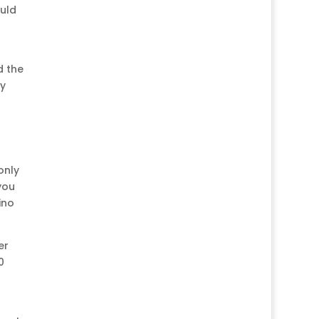
ould
d the
by
only
you
ino
er
0