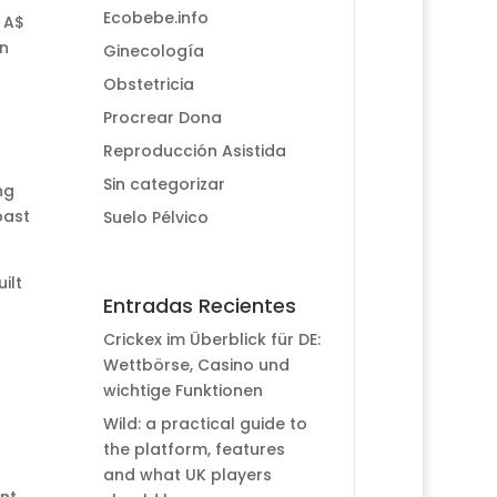
Ecobebe.info
 A$
en
Ginecología
Obstetricia
Procrear Dona
Reproducción Asistida
Sin categorizar
ng
past
Suelo Pélvico
ilt
Entradas Recientes
Crickex im Überblick für DE:
Wettbörse, Casino und
wichtige Funktionen
Wild: a practical guide to
the platform, features
and what UK players