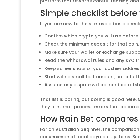
platform that rewards careful reading and
Simple checklist before
If you are new to the site, use a basic checkl
Confirm which crypto you will use before
Check the minimum deposit for that coin.
Make sure your wallet or exchange suppor
Read the withdrawal rules and any KYC tr
Keep screenshots of your cashier address
Start with a small test amount, not a full 
Assume any dispute will be handled offshor
That list is boring, but boring is good her
they are small process errors that become
How Rain Bet compares 
For an Australian beginner, the comparison p
convenience of local payment systems. Sites