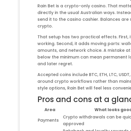
Rain Bet is a crypto-only casino. That mat
directly in the usual Australian ways. Inste
send it to the casino cashier. Balances ar
crypto.
That setup has two practical effects. First
working. Second, it adds moving parts: wal
amounts, and network choice. A mistake at 
below the minimum can mean permanent loss 
and later regret.
Accepted coins include BTC, ETH, LTC, USDT,
around crypto workflows rather than mainst
style options, Rain Bet will feel less conveni
Pros and cons at a glan
Area
What looks goo
Crypto withdrawals can be qui
Payments
approved