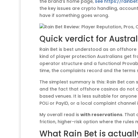
the brand’s home page,
see https://rainbe
the key issues are crypto handling, accoun
have if something goes wrong.
Quick verdict for Austra
Rain Bet is best understood as an offshore 
kind of player protection Australians get f
operator structure and a functional Provabl
time, the complaints record and the terms 
The simplest summary is this: Rain Bet can 
and the fact that offshore casinos do not o
based venues. It is less suitable for anyon
POLi or PayID, or a local complaint channel 
My overall read is
with reservations
. That 
friction, higher-risk option where the rules
What Rain Bet is actuall