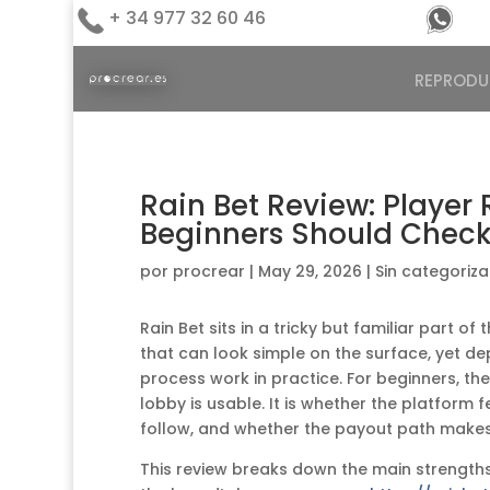
+ 34 977 32 60 46
REPRODU
Rain Bet Review: Player
Beginners Should Chec
por
procrear
|
May 29, 2026
|
Sin categoriza
Rain Bet sits in a tricky but familiar part o
that can look simple on the surface, yet dep
process work in practice. For beginners, the 
lobby is usable. It is whether the platform 
follow, and whether the payout path makes
This review breaks down the main strengths a