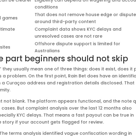
can be clearer
Eligibility can depend on wagering and accou
conditions
That does not remove house edge or dispute
al games
around third-party content
itimate
Complaint data shows KYC delays and
unresolved cases are not rare
Offshore dispute support is limited for
sites
Australians
e part beginners should not skip
 they usually mean one of three things: does it exist, does it 
s a problem. On the first point, Rain Bet does have an identifi
h a Curaçao address and registration details disclosed. That 
mity.
ut not blank. The platform appears functional, and the note q
ases. But complaint analysis over the last 12 months also
ecially KYC delays. That means a fast payout can be true in
 story if your account gets flagged for review.
. The terms analysis identified vague confiscation wording in