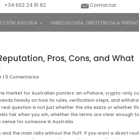
+34 602 24 91 82
Contactar
CCIÓN ASISTIDA
GINECOLOGÍA, OBSTETRICIA & PRENAT
 Reputation, Pros, Cons, and What
k
r
|
0 Comentarios
f the market for Australian punters: an offshore, crypto-only c
ends heavily on how its rules, verification steps, and withdr
real question is not just whether the site exists or whether th
feels fair when you win, whether the terms are clear enough t
 sense for someone in Australia.
nd the main risks without the fluff. If you want a direct rout