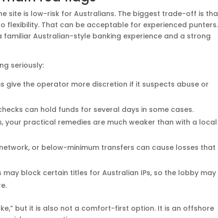
 site is low-risk for Australians. The biggest trade-off is tha
 flexibility. That can be acceptable for experienced punters. I
familiar Australian-style banking experience and a strong
ng seriously:
 give the operator more discretion if it suspects abuse or
checks can hold funds for several days in some cases.
ls, your practical remedies are much weaker than with a local
network, or below-minimum transfers can cause losses that
may block certain titles for Australian IPs, so the lobby may
e.
e,” but it is also not a comfort-first option. It is an offshore