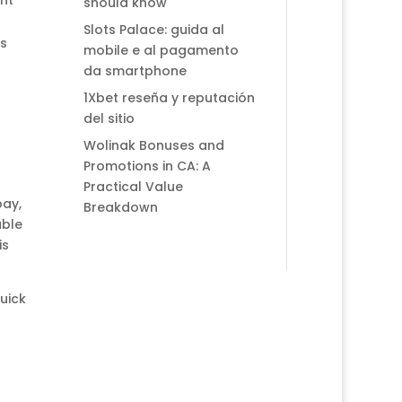
nt
should know
Slots Palace: guida al
s
mobile e al pagamento
da smartphone
1Xbet reseña y reputación
del sitio
Wolinak Bonuses and
Promotions in CA: A
Practical Value
pay,
Breakdown
able
is
uick