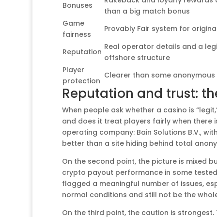
Rakeback and loyalty rewards 
Bonuses
than a big match bonus
Game
Provably Fair system for origin
fairness
Real operator details and a leg
Reputation
offshore structure
Player
Clearer than some anonymous 
protection
Reputation and trust: th
When people ask whether a casino is “legit,”
and does it treat players fairly when there i
operating company: Bain Solutions B.V., wit
better than a site hiding behind total anony
On the second point, the picture is mixed b
crypto payout performance in some tested c
flagged a meaningful number of issues, esp
normal conditions and still not be the whole
On the third point, the caution is strongest