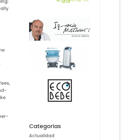
ing:
ally
the
e
fees,
nd-
ike
her-
Categorias
Actualidad