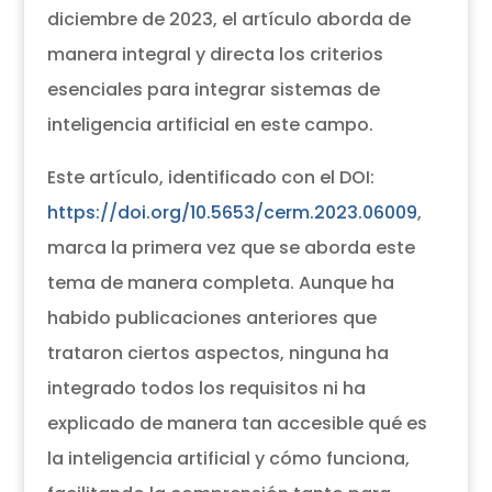
diciembre de 2023, el artículo aborda de
manera integral y directa los criterios
esenciales para integrar sistemas de
inteligencia artificial en este campo.
Este artículo, identificado con el DOI:
https://doi.org/10.5653/cerm.2023.06009
,
marca la primera vez que se aborda este
tema de manera completa. Aunque ha
habido publicaciones anteriores que
trataron ciertos aspectos, ninguna ha
integrado todos los requisitos ni ha
explicado de manera tan accesible qué es
la inteligencia artificial y cómo funciona,