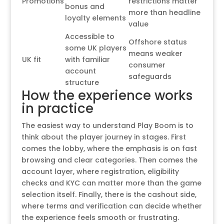
Promotions
restrictions matter
bonus and
more than headline
loyalty elements
value
Accessible to
Offshore status
some UK players
means weaker
UK fit
with familiar
consumer
account
safeguards
structure
How the experience works
in practice
The easiest way to understand Play Boom is to
think about the player journey in stages. First
comes the lobby, where the emphasis is on fast
browsing and clear categories. Then comes the
account layer, where registration, eligibility
checks and KYC can matter more than the game
selection itself. Finally, there is the cashout side,
where terms and verification can decide whether
the experience feels smooth or frustrating.