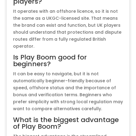
players?
It operates with an offshore licence, so it is not
the same as a UKGC-licensed site. That means
the brand can exist and function, but UK players
should understand that protections and dispute
routes differ from a fully regulated British
operator.
Is Play Boom good for
beginners?
It can be easy to navigate, but it is not
automatically beginner-friendly because of
speed, offshore status and the importance of
bonus and verification terms. Beginners who
prefer simplicity with strong local regulation may
want to compare alternatives carefully.
What is the biggest advantage
of Play Boom?