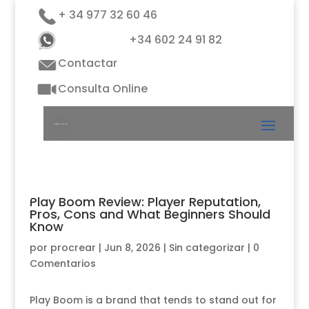
+ 34 977 32 60 46
+34 602 24 91 82
Contactar
Consulta Online
Play Boom Review: Player Reputation,
Pros, Cons and What Beginners Should
Know
por
procrear
|
Jun 8, 2026
|
Sin categorizar
|
0
Comentarios
Play Boom is a brand that tends to stand out for