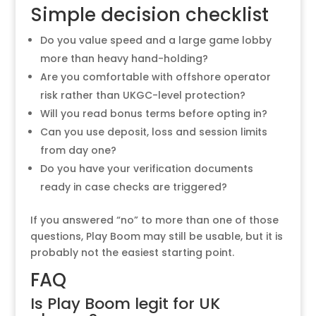
Simple decision checklist
Do you value speed and a large game lobby
more than heavy hand-holding?
Are you comfortable with offshore operator
risk rather than UKGC-level protection?
Will you read bonus terms before opting in?
Can you use deposit, loss and session limits
from day one?
Do you have your verification documents
ready in case checks are triggered?
If you answered “no” to more than one of those
questions, Play Boom may still be usable, but it is
probably not the easiest starting point.
FAQ
Is Play Boom legit for UK