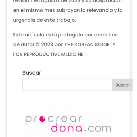
revisión en agosto de 2023 y su aceptación
en el mismo mes subrayan la relevancia y la
urgencia de este trabajo.
Este artículo está protegido por derechos
de autor © 2023 por THE KOREAN SOCIETY
FOR REPRODUCTIVE MEDICINE.
Buscar