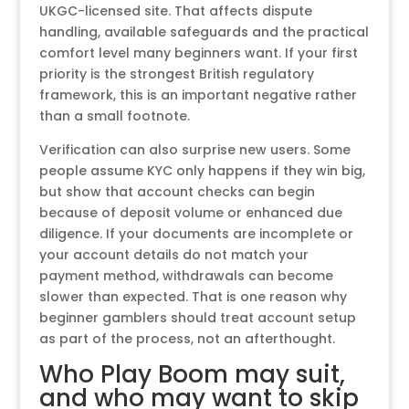
UKGC-licensed site. That affects dispute
handling, available safeguards and the practical
comfort level many beginners want. If your first
priority is the strongest British regulatory
framework, this is an important negative rather
than a small footnote.
Verification can also surprise new users. Some
people assume KYC only happens if they win big,
but show that account checks can begin
because of deposit volume or enhanced due
diligence. If your documents are incomplete or
your account details do not match your
payment method, withdrawals can become
slower than expected. That is one reason why
beginner gamblers should treat account setup
as part of the process, not an afterthought.
Who Play Boom may suit,
and who may want to skip