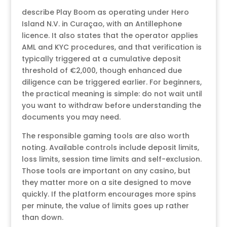
describe Play Boom as operating under Hero
Island N.V. in Curaçao, with an Antillephone
licence. It also states that the operator applies
AML and KYC procedures, and that verification is
typically triggered at a cumulative deposit
threshold of €2,000, though enhanced due
diligence can be triggered earlier. For beginners,
the practical meaning is simple: do not wait until
you want to withdraw before understanding the
documents you may need.
The responsible gaming tools are also worth
noting. Available controls include deposit limits,
loss limits, session time limits and self-exclusion.
Those tools are important on any casino, but
they matter more on a site designed to move
quickly. If the platform encourages more spins
per minute, the value of limits goes up rather
than down.