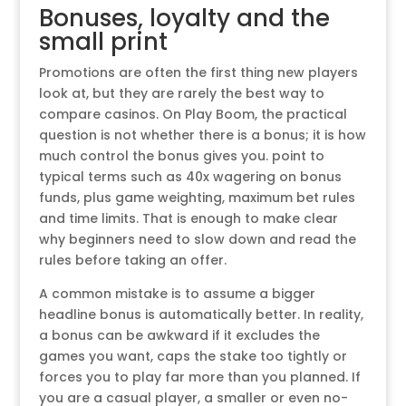
Bonuses, loyalty and the
small print
Promotions are often the first thing new players
look at, but they are rarely the best way to
compare casinos. On Play Boom, the practical
question is not whether there is a bonus; it is how
much control the bonus gives you. point to
typical terms such as 40x wagering on bonus
funds, plus game weighting, maximum bet rules
and time limits. That is enough to make clear
why beginners need to slow down and read the
rules before taking an offer.
A common mistake is to assume a bigger
headline bonus is automatically better. In reality,
a bonus can be awkward if it excludes the
games you want, caps the stake too tightly or
forces you to play far more than you planned. If
you are a casual player, a smaller or even no-