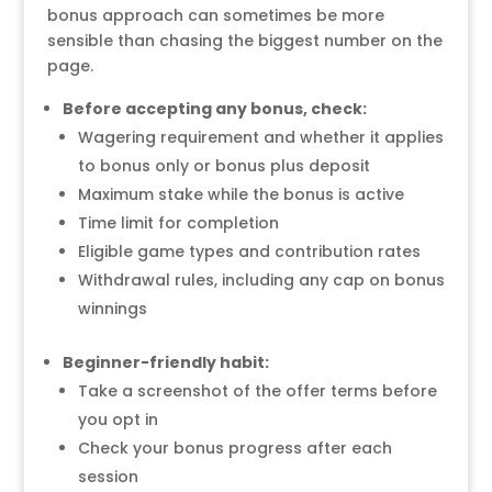
bonus approach can sometimes be more
sensible than chasing the biggest number on the
page.
Before accepting any bonus, check:
Wagering requirement and whether it applies
to bonus only or bonus plus deposit
Maximum stake while the bonus is active
Time limit for completion
Eligible game types and contribution rates
Withdrawal rules, including any cap on bonus
winnings
Beginner-friendly habit:
Take a screenshot of the offer terms before
you opt in
Check your bonus progress after each
session