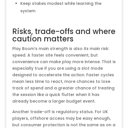
Keep stakes modest while learning the
system
Risks, trade-offs and where
caution matters
Play Boom’s main strength is also its main risk:
speed. A faster site feels convenient, but
convenience can make play more intense. That is
especially true if you are using a slot mode
designed to accelerate the action. Faster cycles
mean less time to react, more chances to lose
track of spend and a greater chance of treating
the session like a quick flutter when it has
already become a larger budget event.
Another trade-off is regulatory status. For UK
players, offshore access may be easy enough,
but consumer protection is not the same as on a