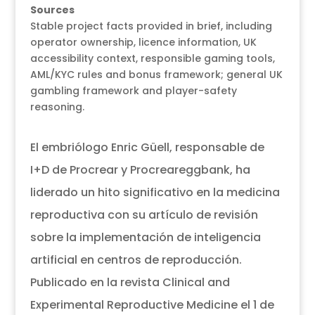
Sources
Stable project facts provided in brief, including
operator ownership, licence information, UK
accessibility context, responsible gaming tools,
AML/KYC rules and bonus framework; general UK
gambling framework and player-safety
reasoning.
El embriólogo Enric Güell, responsable de
I+D de Procrear y Procreareggbank, ha
liderado un hito significativo en la medicina
reproductiva con su artículo de revisión
sobre la implementación de inteligencia
artificial en centros de reproducción.
Publicado en la revista Clinical and
Experimental Reproductive Medicine el 1 de