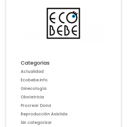
Categorias
Actualidad
Ecobebe.info
Ginecología
Obstetricia
Procrear Dona
Reproducción Asistida
Sin categorizar