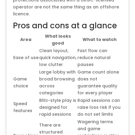
protections associated with a UKGC-licensed
operator are not the same thing as an offshore
licence.
Pros and cons at a glance
What looks
Area
What to watch
good
Clean layout,
Fast flow can
Ease of use
quick navigation,
reduce natural
low clutter
pauses
Large lobby with
Game count alone
Game
broad browsing
does not
choice
across
guarantee quality
categories
for every player
Blitz-style play is
Rapid sessions can
Speed
designed for
raise loss risk if you
features
rapid sessions
do not set limits
Wagering terms
There are
and game
structured