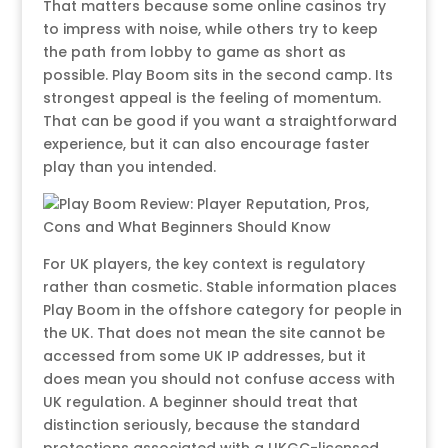
That matters because some online casinos try
to impress with noise, while others try to keep
the path from lobby to game as short as
possible. Play Boom sits in the second camp. Its
strongest appeal is the feeling of momentum.
That can be good if you want a straightforward
experience, but it can also encourage faster
play than you intended.
For UK players, the key context is regulatory
rather than cosmetic. Stable information places
Play Boom in the offshore category for people in
the UK. That does not mean the site cannot be
accessed from some UK IP addresses, but it
does mean you should not confuse access with
UK regulation. A beginner should treat that
distinction seriously, because the standard