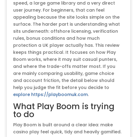
speed, a large game library and a very direct
user journey. For beginners, that can feel
appealing because the site looks simple on the
surface. The harder part is understanding what
sits underneath: offshore licensing, verification
rules, bonus conditions and how much
protection a UK player actually has. This review
keeps things practical. It focuses on how Play
Boom works, where it may suit casual punters,
and where the trade-offs matter most. If you
are mainly comparing usability, game choice
and account friction, the detail below should
help you judge the fit before you decide to
explore https://playboomuk.com
.
What Play Boom is trying
to do
Play Boom is built around a clear idea: make
casino play feel quick, tidy and heavily gamified.