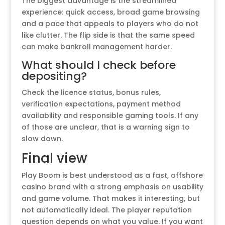
The biggest advantage is the streamlined
experience: quick access, broad game browsing
and a pace that appeals to players who do not
like clutter. The flip side is that the same speed
can make bankroll management harder.
What should I check before
depositing?
Check the licence status, bonus rules,
verification expectations, payment method
availability and responsible gaming tools. If any
of those are unclear, that is a warning sign to
slow down.
Final view
Play Boom is best understood as a fast, offshore
casino brand with a strong emphasis on usability
and game volume. That makes it interesting, but
not automatically ideal. The player reputation
question depends on what you value. If you want