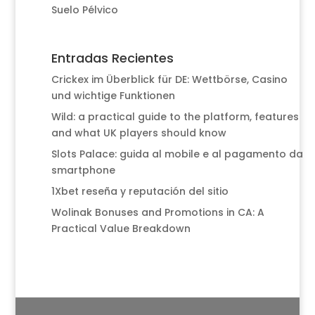
Suelo Pélvico
Entradas Recientes
Crickex im Überblick für DE: Wettbörse, Casino
und wichtige Funktionen
Wild: a practical guide to the platform, features
and what UK players should know
Slots Palace: guida al mobile e al pagamento da
smartphone
1Xbet reseña y reputación del sitio
Wolinak Bonuses and Promotions in CA: A
Practical Value Breakdown