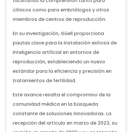
facilitando la comprensión tanto para
clínicos como para embriólogos y otros
miembros de centros de reproducción.
En su investigación, Güell proporciona
pautas clave para la instalación exitosa de
inteligencia artificial en entornos de
reproducción, estableciendo un nuevo
estándar para la eficiencia y precisión en
tratamientos de fertilidad.
Este avance resalta el compromiso de la
comunidad médica en la búsqueda
constante de soluciones innovadoras. La
recepción del artículo en marzo de 2023, su