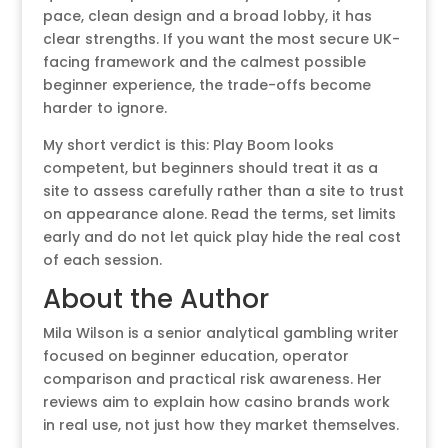
pace, clean design and a broad lobby, it has
clear strengths. If you want the most secure UK-
facing framework and the calmest possible
beginner experience, the trade-offs become
harder to ignore.
My short verdict is this: Play Boom looks
competent, but beginners should treat it as a
site to assess carefully rather than a site to trust
on appearance alone. Read the terms, set limits
early and do not let quick play hide the real cost
of each session.
About the Author
Mila Wilson is a senior analytical gambling writer
focused on beginner education, operator
comparison and practical risk awareness. Her
reviews aim to explain how casino brands work
in real use, not just how they market themselves.