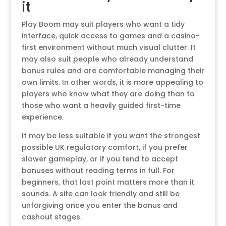
it
Play Boom may suit players who want a tidy
interface, quick access to games and a casino-
first environment without much visual clutter. It
may also suit people who already understand
bonus rules and are comfortable managing their
own limits. In other words, it is more appealing to
players who know what they are doing than to
those who want a heavily guided first-time
experience.
It may be less suitable if you want the strongest
possible UK regulatory comfort, if you prefer
slower gameplay, or if you tend to accept
bonuses without reading terms in full. For
beginners, that last point matters more than it
sounds. A site can look friendly and still be
unforgiving once you enter the bonus and
cashout stages.