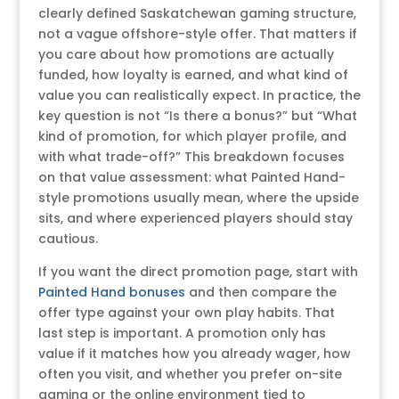
clearly defined Saskatchewan gaming structure,
not a vague offshore-style offer. That matters if
you care about how promotions are actually
funded, how loyalty is earned, and what kind of
value you can realistically expect. In practice, the
key question is not “Is there a bonus?” but “What
kind of promotion, for which player profile, and
with what trade-off?” This breakdown focuses
on that value assessment: what Painted Hand-
style promotions usually mean, where the upside
sits, and where experienced players should stay
cautious.
If you want the direct promotion page, start with
Painted Hand bonuses
and then compare the
offer type against your own play habits. That
last step is important. A promotion only has
value if it matches how you already wager, how
often you visit, and whether you prefer on-site
gaming or the online environment tied to