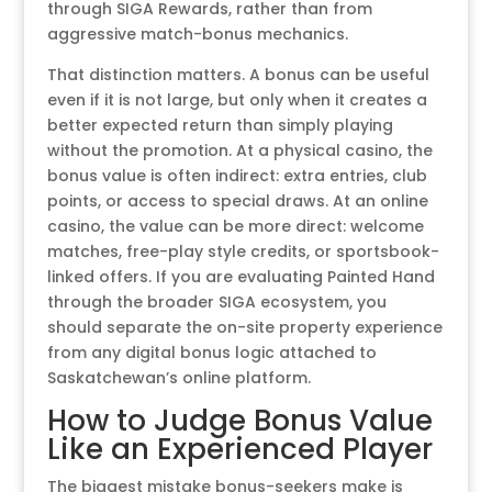
through SIGA Rewards, rather than from
aggressive match-bonus mechanics.
That distinction matters. A bonus can be useful
even if it is not large, but only when it creates a
better expected return than simply playing
without the promotion. At a physical casino, the
bonus value is often indirect: extra entries, club
points, or access to special draws. At an online
casino, the value can be more direct: welcome
matches, free-play style credits, or sportsbook-
linked offers. If you are evaluating Painted Hand
through the broader SIGA ecosystem, you
should separate the on-site property experience
from any digital bonus logic attached to
Saskatchewan’s online platform.
How to Judge Bonus Value
Like an Experienced Player
The biggest mistake bonus-seekers make is