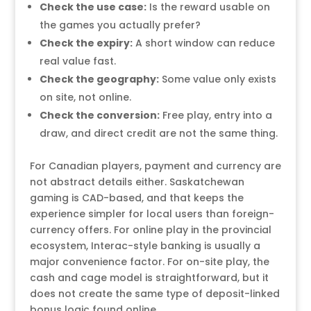
Check the use case:
Is the reward usable on
the games you actually prefer?
Check the expiry:
A short window can reduce
real value fast.
Check the geography:
Some value only exists
on site, not online.
Check the conversion:
Free play, entry into a
draw, and direct credit are not the same thing.
For Canadian players, payment and currency are
not abstract details either. Saskatchewan
gaming is CAD-based, and that keeps the
experience simpler for local users than foreign-
currency offers. For online play in the provincial
ecosystem, Interac-style banking is usually a
major convenience factor. For on-site play, the
cash and cage model is straightforward, but it
does not create the same type of deposit-linked
bonus logic found online.