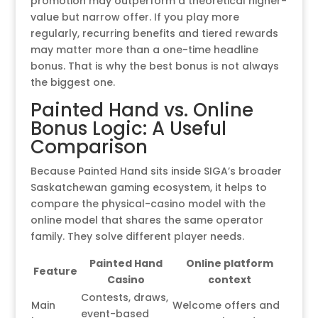
promotion may outperform a theoretical higher-
value but narrow offer. If you play more
regularly, recurring benefits and tiered rewards
may matter more than a one-time headline
bonus. That is why the best bonus is not always
the biggest one.
Painted Hand vs. Online
Bonus Logic: A Useful
Comparison
Because Painted Hand sits inside SIGA’s broader
Saskatchewan gaming ecosystem, it helps to
compare the physical-casino model with the
online model that shares the same operator
family. They solve different player needs.
Painted Hand
Online platform
Feature
Casino
context
Contests, draws,
Main
Welcome offers and
event-based