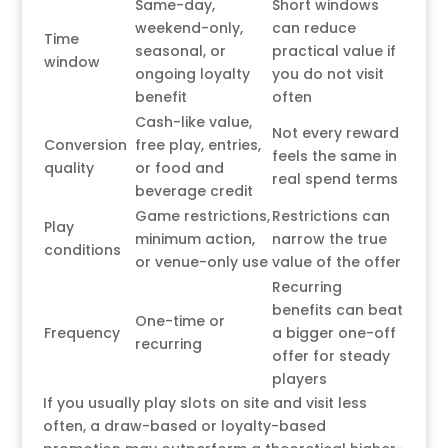
Same-day,
Short windows
weekend-only,
can reduce
Time
seasonal, or
practical value if
window
ongoing loyalty
you do not visit
benefit
often
Cash-like value,
Not every reward
Conversion
free play, entries,
feels the same in
quality
or food and
real spend terms
beverage credit
Game restrictions,
Restrictions can
Play
minimum action,
narrow the true
conditions
or venue-only use
value of the offer
Recurring
benefits can beat
One-time or
Frequency
a bigger one-off
recurring
offer for steady
players
If you usually play slots on site and visit less
often, a draw-based or loyalty-based