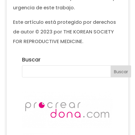
urgencia de este trabajo.
Este artículo está protegido por derechos
de autor © 2023 por THE KOREAN SOCIETY
FOR REPRODUCTIVE MEDICINE.
Buscar