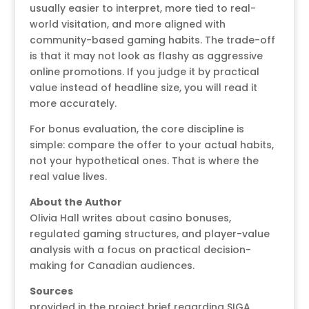
usually easier to interpret, more tied to real-
world visitation, and more aligned with
community-based gaming habits. The trade-off
is that it may not look as flashy as aggressive
online promotions. If you judge it by practical
value instead of headline size, you will read it
more accurately.
For bonus evaluation, the core discipline is
simple: compare the offer to your actual habits,
not your hypothetical ones. That is where the
real value lives.
About the Author
Olivia Hall writes about casino bonuses,
regulated gaming structures, and player-value
analysis with a focus on practical decision-
making for Canadian audiences.
Sources
provided in the project brief regarding SIGA