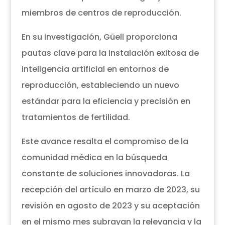
miembros de centros de reproducción.
En su investigación, Güell proporciona
pautas clave para la instalación exitosa de
inteligencia artificial en entornos de
reproducción, estableciendo un nuevo
estándar para la eficiencia y precisión en
tratamientos de fertilidad.
Este avance resalta el compromiso de la
comunidad médica en la búsqueda
constante de soluciones innovadoras. La
recepción del artículo en marzo de 2023, su
revisión en agosto de 2023 y su aceptación
en el mismo mes subrayan la relevancia y la