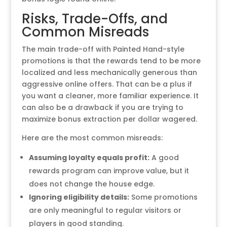
Risks, Trade-Offs, and
Common Misreads
The main trade-off with Painted Hand-style
promotions is that the rewards tend to be more
localized and less mechanically generous than
aggressive online offers. That can be a plus if
you want a cleaner, more familiar experience. It
can also be a drawback if you are trying to
maximize bonus extraction per dollar wagered.
Here are the most common misreads:
Assuming loyalty equals profit:
A good
rewards program can improve value, but it
does not change the house edge.
Ignoring eligibility details:
Some promotions
are only meaningful to regular visitors or
players in good standing.