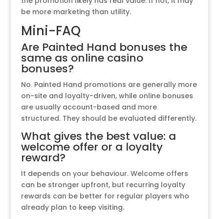
the promotion likely has real value. If not, it may
be more marketing than utility.
Mini-FAQ
Are Painted Hand bonuses the
same as online casino
bonuses?
No. Painted Hand promotions are generally more
on-site and loyalty-driven, while online bonuses
are usually account-based and more
structured. They should be evaluated differently.
What gives the best value: a
welcome offer or a loyalty
reward?
It depends on your behaviour. Welcome offers
can be stronger upfront, but recurring loyalty
rewards can be better for regular players who
already plan to keep visiting.