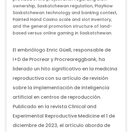
ownership, Saskatchewan regulation, PlayNow
Saskatchewan technology and banking context,
Painted Hand Casino scale and slot inventory,
and the general promotion structure of land-
based versus online gaming in Saskatchewan.
El embriólogo Enric Güell, responsable de
I+D de Procrear y Procreareggbank, ha
liderado un hito significativo en la medicina
reproductiva con su artículo de revisión
sobre la implementación de inteligencia
artificial en centros de reproducción.
Publicado en la revista Clinical and
Experimental Reproductive Medicine el 1 de
diciembre de 2023, el artículo aborda de