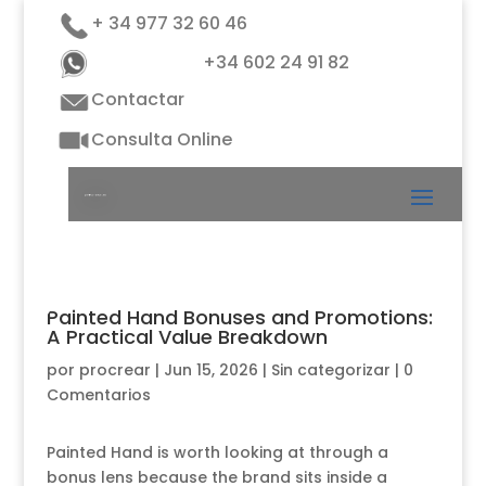
+ 34 977 32 60 46
+34 602 24 91 82
Contactar
Consulta Online
Painted Hand Bonuses and Promotions:
A Practical Value Breakdown
por
procrear
|
Jun 15, 2026
|
Sin categorizar
|
0
Comentarios
Painted Hand is worth looking at through a
bonus lens because the brand sits inside a