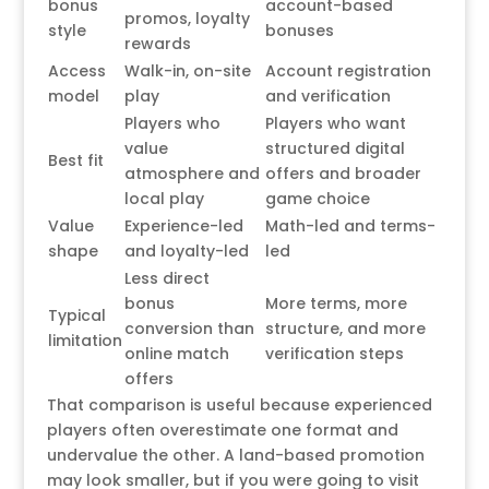
bonus
account-based
promos, loyalty
style
bonuses
rewards
Access
Walk-in, on-site
Account registration
model
play
and verification
Players who
Players who want
value
structured digital
Best fit
atmosphere and
offers and broader
local play
game choice
Value
Experience-led
Math-led and terms-
shape
and loyalty-led
led
Less direct
bonus
More terms, more
Typical
conversion than
structure, and more
limitation
online match
verification steps
offers
That comparison is useful because experienced
players often overestimate one format and
undervalue the other. A land-based promotion
may look smaller, but if you were going to visit