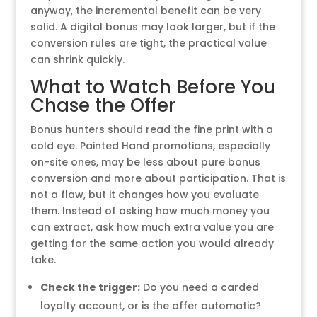
anyway, the incremental benefit can be very
solid. A digital bonus may look larger, but if the
conversion rules are tight, the practical value
can shrink quickly.
What to Watch Before You
Chase the Offer
Bonus hunters should read the fine print with a
cold eye. Painted Hand promotions, especially
on-site ones, may be less about pure bonus
conversion and more about participation. That is
not a flaw, but it changes how you evaluate
them. Instead of asking how much money you
can extract, ask how much extra value you are
getting for the same action you would already
take.
Check the trigger:
Do you need a carded
loyalty account, or is the offer automatic?