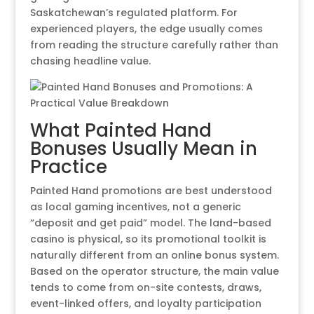
Saskatchewan’s regulated platform. For
experienced players, the edge usually comes
from reading the structure carefully rather than
chasing headline value.
What Painted Hand
Bonuses Usually Mean in
Practice
Painted Hand promotions are best understood
as local gaming incentives, not a generic
“deposit and get paid” model. The land-based
casino is physical, so its promotional toolkit is
naturally different from an online bonus system.
Based on the operator structure, the main value
tends to come from on-site contests, draws,
event-linked offers, and loyalty participation