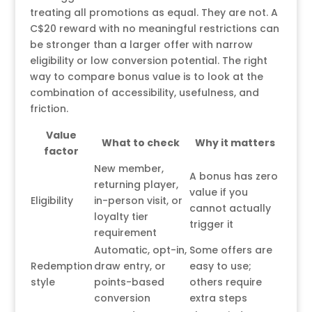
treating all promotions as equal. They are not. A
C$20 reward with no meaningful restrictions can
be stronger than a larger offer with narrow
eligibility or low conversion potential. The right
way to compare bonus value is to look at the
combination of accessibility, usefulness, and
friction.
Value
What to check
Why it matters
factor
New member,
A bonus has zero
returning player,
value if you
Eligibility
in-person visit, or
cannot actually
loyalty tier
trigger it
requirement
Automatic, opt-in,
Some offers are
Redemption
draw entry, or
easy to use;
style
points-based
others require
conversion
extra steps