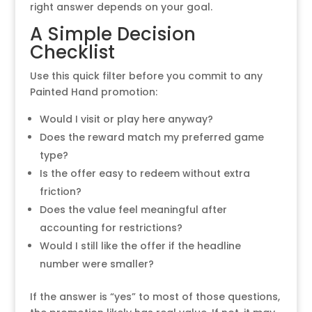
right answer depends on your goal.
A Simple Decision
Checklist
Use this quick filter before you commit to any
Painted Hand promotion:
Would I visit or play here anyway?
Does the reward match my preferred game
type?
Is the offer easy to redeem without extra
friction?
Does the value feel meaningful after
accounting for restrictions?
Would I still like the offer if the headline
number were smaller?
If the answer is “yes” to most of those questions,