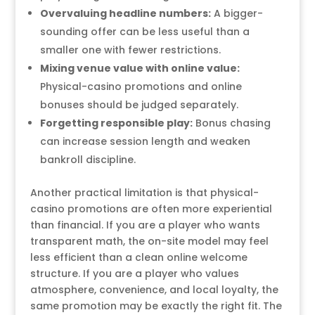
Overvaluing headline numbers:
A bigger-
sounding offer can be less useful than a
smaller one with fewer restrictions.
Mixing venue value with online value:
Physical-casino promotions and online
bonuses should be judged separately.
Forgetting responsible play:
Bonus chasing
can increase session length and weaken
bankroll discipline.
Another practical limitation is that physical-
casino promotions are often more experiential
than financial. If you are a player who wants
transparent math, the on-site model may feel
less efficient than a clean online welcome
structure. If you are a player who values
atmosphere, convenience, and local loyalty, the
same promotion may be exactly the right fit. The