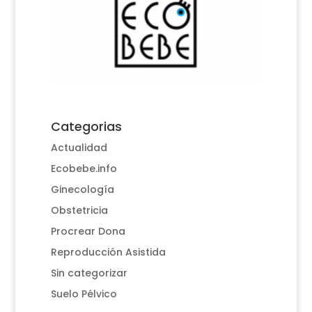
Categorias
Actualidad
Ecobebe.info
Ginecología
Obstetricia
Procrear Dona
Reproducción Asistida
Sin categorizar
Suelo Pélvico