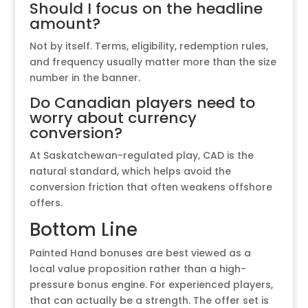
Should I focus on the headline
amount?
Not by itself. Terms, eligibility, redemption rules,
and frequency usually matter more than the size
number in the banner.
Do Canadian players need to
worry about currency
conversion?
At Saskatchewan-regulated play, CAD is the
natural standard, which helps avoid the
conversion friction that often weakens offshore
offers.
Bottom Line
Painted Hand bonuses are best viewed as a
local value proposition rather than a high-
pressure bonus engine. For experienced players,
that can actually be a strength. The offer set is