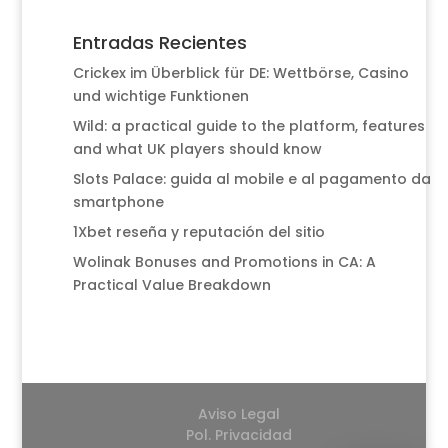
Entradas Recientes
Crickex im Überblick für DE: Wettbörse, Casino
und wichtige Funktionen
Wild: a practical guide to the platform, features
and what UK players should know
Slots Palace: guida al mobile e al pagamento da
smartphone
1Xbet reseña y reputación del sitio
Wolinak Bonuses and Promotions in CA: A
Practical Value Breakdown
Aviso Legal
Pol. Privacidad