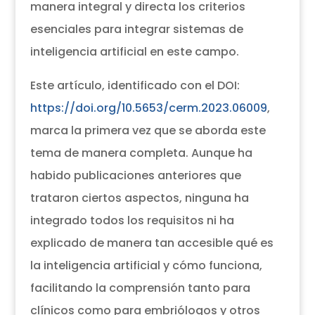
manera integral y directa los criterios
esenciales para integrar sistemas de
inteligencia artificial en este campo.
Este artículo, identificado con el DOI:
https://doi.org/10.5653/cerm.2023.06009
,
marca la primera vez que se aborda este
tema de manera completa. Aunque ha
habido publicaciones anteriores que
trataron ciertos aspectos, ninguna ha
integrado todos los requisitos ni ha
explicado de manera tan accesible qué es
la inteligencia artificial y cómo funciona,
facilitando la comprensión tanto para
clínicos como para embriólogos y otros