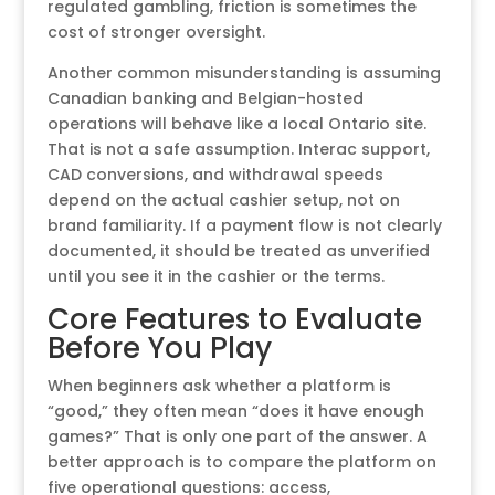
regulated gambling, friction is sometimes the
cost of stronger oversight.
Another common misunderstanding is assuming
Canadian banking and Belgian-hosted
operations will behave like a local Ontario site.
That is not a safe assumption. Interac support,
CAD conversions, and withdrawal speeds
depend on the actual cashier setup, not on
brand familiarity. If a payment flow is not clearly
documented, it should be treated as unverified
until you see it in the cashier or the terms.
Core Features to Evaluate
Before You Play
When beginners ask whether a platform is
“good,” they often mean “does it have enough
games?” That is only one part of the answer. A
better approach is to compare the platform on
five operational questions: access,