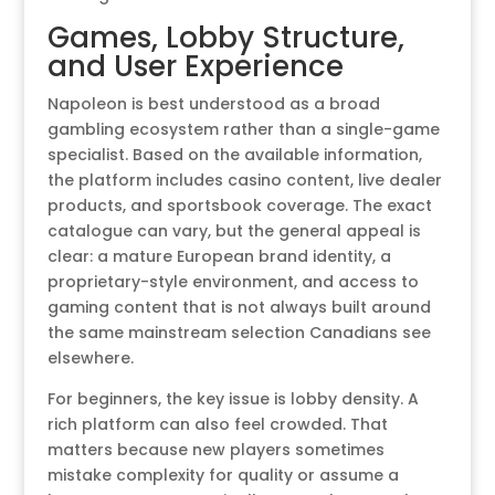
Games, Lobby Structure,
and User Experience
Napoleon is best understood as a broad
gambling ecosystem rather than a single-game
specialist. Based on the available information,
the platform includes casino content, live dealer
products, and sportsbook coverage. The exact
catalogue can vary, but the general appeal is
clear: a mature European brand identity, a
proprietary-style environment, and access to
gaming content that is not always built around
the same mainstream selection Canadians see
elsewhere.
For beginners, the key issue is lobby density. A
rich platform can also feel crowded. That
matters because new players sometimes
mistake complexity for quality or assume a