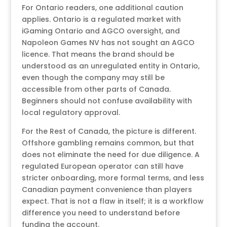
For Ontario readers, one additional caution
applies. Ontario is a regulated market with
iGaming Ontario and AGCO oversight, and
Napoleon Games NV has not sought an AGCO
licence. That means the brand should be
understood as an unregulated entity in Ontario,
even though the company may still be
accessible from other parts of Canada.
Beginners should not confuse availability with
local regulatory approval.
For the Rest of Canada, the picture is different.
Offshore gambling remains common, but that
does not eliminate the need for due diligence. A
regulated European operator can still have
stricter onboarding, more formal terms, and less
Canadian payment convenience than players
expect. That is not a flaw in itself; it is a workflow
difference you need to understand before
funding the account.