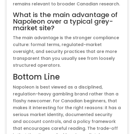
remains relevant to broader Canadian research.
What is the main advantage of
Napoleon over a typical grey-
market site?
The main advantage is the stronger compliance
culture: formal terms, regulated-market
oversight, and security practices that are more
transparent than you usually see from loosely
structured operators.
Bottom Line
Napoleon is best viewed as a disciplined,
regulation-heavy gambling brand rather than a
flashy newcomer. For Canadian beginners, that
makes it interesting for the right reasons: it has a
serious market identity, documented security
and account controls, and a policy framework
that encourages careful reading. The trade-off