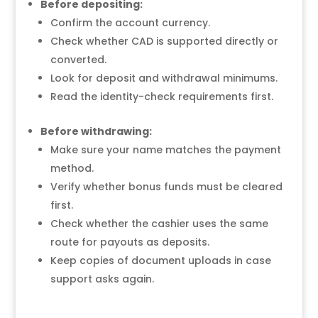
Before depositing:
Confirm the account currency.
Check whether CAD is supported directly or
converted.
Look for deposit and withdrawal minimums.
Read the identity-check requirements first.
Before withdrawing:
Make sure your name matches the payment
method.
Verify whether bonus funds must be cleared
first.
Check whether the cashier uses the same
route for payouts as deposits.
Keep copies of document uploads in case
support asks again.