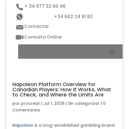
+ 34 977 32 60 46
+34 602 24 91 82
Contactar
Consulta Online
Napoleon Platform Overview for
Canadian Players: How It Works, What
to Check, and Where the Limits Are
por
procrear
|
Jul 1, 2026
|
Sin categorizar
|
0
Comentarios
Napoleon
is a long-established gambling brand