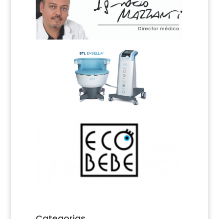
Categorias