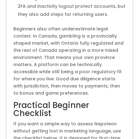
2FA and inactivity logout protect accounts, but
they also add steps for returning users.
Beginners also often underestimate legal
context. In Canada, gambling is a provincially
shaped market, with Ontario fully regulated and
the rest of Canada operating in a more mixed
environment. That means your own province
matters. A platform can be technically
accessible while still being a poor regulatory fit
for where you live. Good due diligence starts
with jurisdiction, then moves to payments, then
to bonus and game preferences.
Practical Beginner
Checklist
If you want a simple way to assess Napoleon
without getting lost in marketing language, use
the checklist below. It is designed for first-time