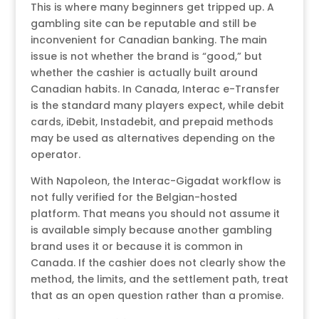
This is where many beginners get tripped up. A
gambling site can be reputable and still be
inconvenient for Canadian banking. The main
issue is not whether the brand is “good,” but
whether the cashier is actually built around
Canadian habits. In Canada, Interac e-Transfer
is the standard many players expect, while debit
cards, iDebit, Instadebit, and prepaid methods
may be used as alternatives depending on the
operator.
With Napoleon, the Interac-Gigadat workflow is
not fully verified for the Belgian-hosted
platform. That means you should not assume it
is available simply because another gambling
brand uses it or because it is common in
Canada. If the cashier does not clearly show the
method, the limits, and the settlement path, treat
that as an open question rather than a promise.