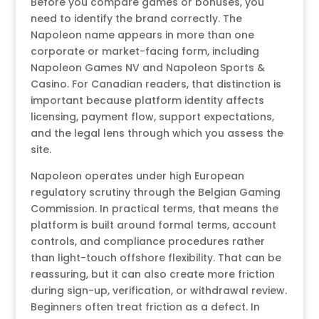
Before you compare games or bonuses, you
need to identify the brand correctly. The
Napoleon name appears in more than one
corporate or market-facing form, including
Napoleon Games NV and Napoleon Sports &
Casino. For Canadian readers, that distinction is
important because platform identity affects
licensing, payment flow, support expectations,
and the legal lens through which you assess the
site.
Napoleon operates under high European
regulatory scrutiny through the Belgian Gaming
Commission. In practical terms, that means the
platform is built around formal terms, account
controls, and compliance procedures rather
than light-touch offshore flexibility. That can be
reassuring, but it can also create more friction
during sign-up, verification, or withdrawal review.
Beginners often treat friction as a defect. In