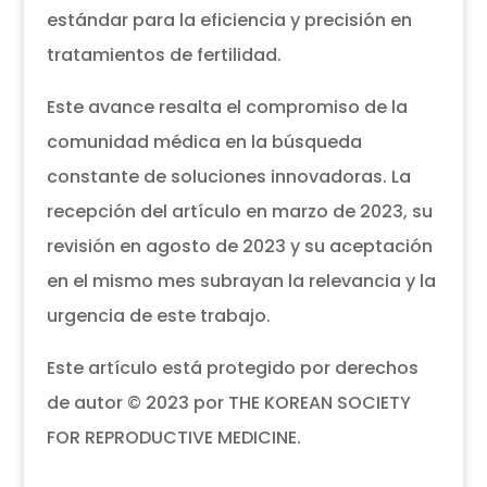
estándar para la eficiencia y precisión en
tratamientos de fertilidad.
Este avance resalta el compromiso de la
comunidad médica en la búsqueda
constante de soluciones innovadoras. La
recepción del artículo en marzo de 2023, su
revisión en agosto de 2023 y su aceptación
en el mismo mes subrayan la relevancia y la
urgencia de este trabajo.
Este artículo está protegido por derechos
de autor © 2023 por THE KOREAN SOCIETY
FOR REPRODUCTIVE MEDICINE.