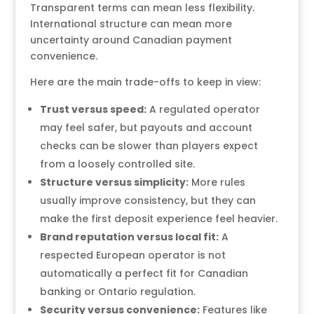
Transparent terms can mean less flexibility.
International structure can mean more
uncertainty around Canadian payment
convenience.
Here are the main trade-offs to keep in view:
Trust versus speed:
A regulated operator
may feel safer, but payouts and account
checks can be slower than players expect
from a loosely controlled site.
Structure versus simplicity:
More rules
usually improve consistency, but they can
make the first deposit experience feel heavier.
Brand reputation versus local fit:
A
respected European operator is not
automatically a perfect fit for Canadian
banking or Ontario regulation.
Security versus convenience:
Features like