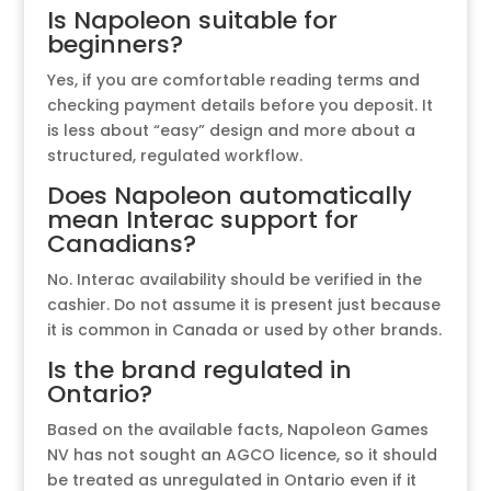
Is Napoleon suitable for
beginners?
Yes, if you are comfortable reading terms and
checking payment details before you deposit. It
is less about “easy” design and more about a
structured, regulated workflow.
Does Napoleon automatically
mean Interac support for
Canadians?
No. Interac availability should be verified in the
cashier. Do not assume it is present just because
it is common in Canada or used by other brands.
Is the brand regulated in
Ontario?
Based on the available facts, Napoleon Games
NV has not sought an AGCO licence, so it should
be treated as unregulated in Ontario even if it