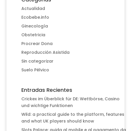
Actualidad
Ecobebe.info
Ginecología
Obstetricia
Procrear Dona
Reproducción Asistida
Sin categorizar
Suelo Pélvico
Entradas Recientes
Crickex im Überblick für DE: Wettbörse, Casino
und wichtige Funktionen
Wild: a practical guide to the platform, features
and what UK players should know
Slots Palace: guida al mobile e al pagamento da