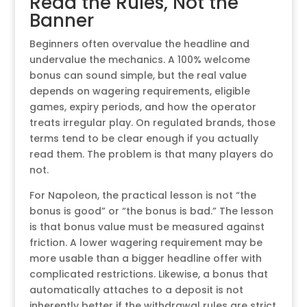
Read the Rules, Not the
Banner
Beginners often overvalue the headline and
undervalue the mechanics. A 100% welcome
bonus can sound simple, but the real value
depends on wagering requirements, eligible
games, expiry periods, and how the operator
treats irregular play. On regulated brands, those
terms tend to be clear enough if you actually
read them. The problem is that many players do
not.
For Napoleon, the practical lesson is not “the
bonus is good” or “the bonus is bad.” The lesson
is that bonus value must be measured against
friction. A lower wagering requirement may be
more usable than a bigger headline offer with
complicated restrictions. Likewise, a bonus that
automatically attaches to a deposit is not
inherently better if the withdrawal rules are strict