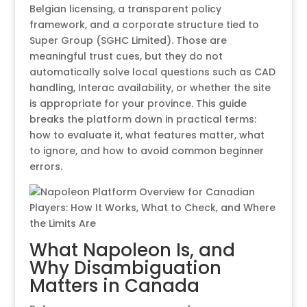
Belgian licensing, a transparent policy
framework, and a corporate structure tied to
Super Group (SGHC Limited). Those are
meaningful trust cues, but they do not
automatically solve local questions such as CAD
handling, Interac availability, or whether the site
is appropriate for your province. This guide
breaks the platform down in practical terms:
how to evaluate it, what features matter, what
to ignore, and how to avoid common beginner
errors.
What Napoleon Is, and
Why Disambiguation
Matters in Canada