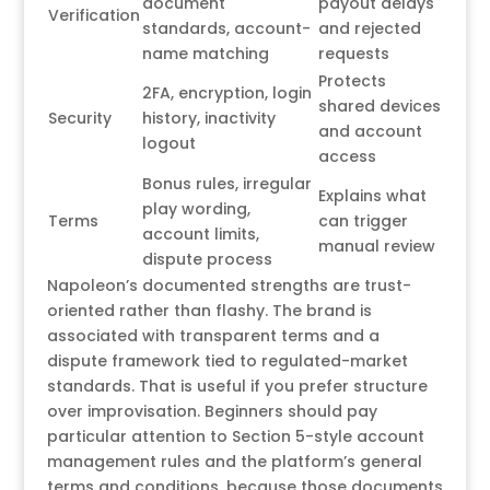
document
payout delays
Verification
standards, account-
and rejected
name matching
requests
Protects
2FA, encryption, login
shared devices
Security
history, inactivity
and account
logout
access
Bonus rules, irregular
Explains what
play wording,
Terms
can trigger
account limits,
manual review
dispute process
Napoleon’s documented strengths are trust-
oriented rather than flashy. The brand is
associated with transparent terms and a
dispute framework tied to regulated-market
standards. That is useful if you prefer structure
over improvisation. Beginners should pay
particular attention to Section 5-style account
management rules and the platform’s general
terms and conditions, because those documents