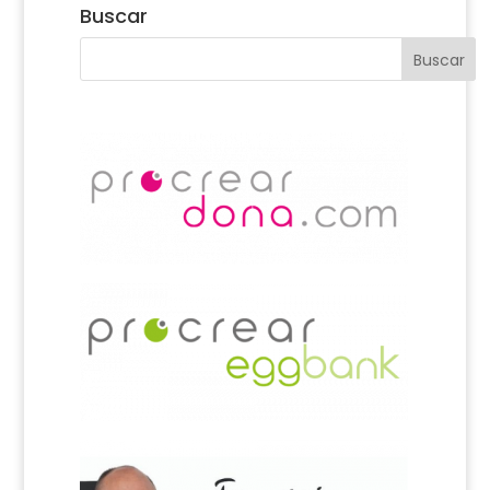
Buscar