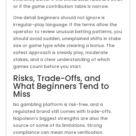
or if the game contribution table is narrow.
One detail beginners should not ignore is
irregular-play language. If the terms allow the
operator to review unusual betting patterns, you
should avoid sudden, unexplained shifts in stake
size or game type while clearing a bonus. The
safest approach is steady play, moderate
stakes, and a clear understanding of which
games count before you start.
Risks, Trade-Offs, and
What Beginners Tend to
Miss
No gambling platform is risk-free, and a
regulated brand still comes with trade-offs.
Napoleon’s biggest strengths are also the
source of some of its limitations. Strong
compliance can mean more verification.