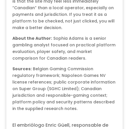
is that the site may feel less immediately
“Canadian” than a local operator, especially on
payments and jurisdiction. If you treat it as a
platform to be checked, not just clicked, you will
make a better decision.
About the Author:
Sophia Adams is a senior
gambling analyst focused on practical platform
evaluation, player safety, and market
comparison for Canadian readers.
Sources:
Belgian Gaming Commission
regulatory framework; Napoleon Games NV
license references; public corporate information
on Super Group (SGHC Limited); Canadian
jurisdiction and responsible-gaming context;
platform policy and security patterns described
in the supplied research notes.
El embriólogo Enric Güell, responsable de