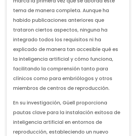
marca la primera vez que se aborda este
tema de manera completa. Aunque ha
habido publicaciones anteriores que
trataron ciertos aspectos, ninguna ha
integrado todos los requisitos ni ha
explicado de manera tan accesible qué es
la inteligencia artificial y cómo funciona,
facilitando la comprensión tanto para
clínicos como para embriólogos y otros
miembros de centros de reproducción.
En su investigación, Güell proporciona
pautas clave para la instalación exitosa de
inteligencia artificial en entornos de
reproducción, estableciendo un nuevo