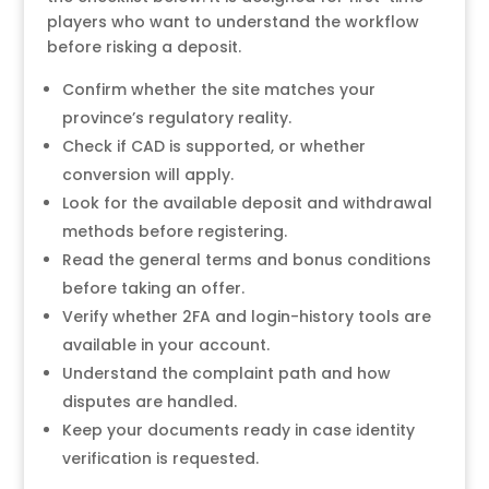
players who want to understand the workflow
before risking a deposit.
Confirm whether the site matches your
province’s regulatory reality.
Check if CAD is supported, or whether
conversion will apply.
Look for the available deposit and withdrawal
methods before registering.
Read the general terms and bonus conditions
before taking an offer.
Verify whether 2FA and login-history tools are
available in your account.
Understand the complaint path and how
disputes are handled.
Keep your documents ready in case identity
verification is requested.