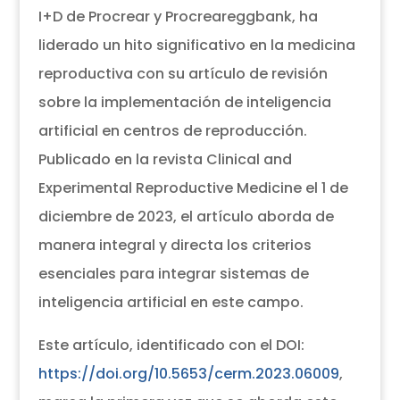
I+D de Procrear y Procreareggbank, ha
liderado un hito significativo en la medicina
reproductiva con su artículo de revisión
sobre la implementación de inteligencia
artificial en centros de reproducción.
Publicado en la revista Clinical and
Experimental Reproductive Medicine el 1 de
diciembre de 2023, el artículo aborda de
manera integral y directa los criterios
esenciales para integrar sistemas de
inteligencia artificial en este campo.
Este artículo, identificado con el DOI:
https://doi.org/10.5653/cerm.2023.06009
,