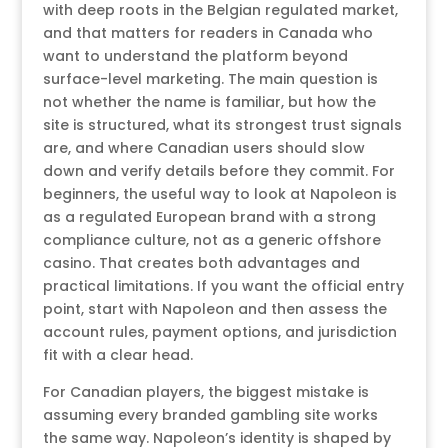
with deep roots in the Belgian regulated market,
and that matters for readers in Canada who
want to understand the platform beyond
surface-level marketing. The main question is
not whether the name is familiar, but how the
site is structured, what its strongest trust signals
are, and where Canadian users should slow
down and verify details before they commit. For
beginners, the useful way to look at Napoleon is
as a regulated European brand with a strong
compliance culture, not as a generic offshore
casino. That creates both advantages and
practical limitations. If you want the official entry
point, start with Napoleon and then assess the
account rules, payment options, and jurisdiction
fit with a clear head.
For Canadian players, the biggest mistake is
assuming every branded gambling site works
the same way. Napoleon’s identity is shaped by