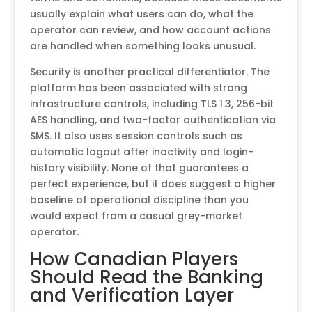
usually explain what users can do, what the
operator can review, and how account actions
are handled when something looks unusual.
Security is another practical differentiator. The
platform has been associated with strong
infrastructure controls, including TLS 1.3, 256-bit
AES handling, and two-factor authentication via
SMS. It also uses session controls such as
automatic logout after inactivity and login-
history visibility. None of that guarantees a
perfect experience, but it does suggest a higher
baseline of operational discipline than you
would expect from a casual grey-market
operator.
How Canadian Players
Should Read the Banking
and Verification Layer