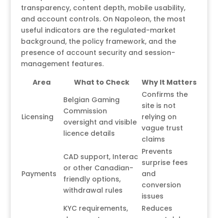
transparency, content depth, mobile usability,
and account controls. On Napoleon, the most
useful indicators are the regulated-market
background, the policy framework, and the
presence of account security and session-
management features.
Area
What to Check
Why It Matters
Confirms the
Belgian Gaming
site is not
Commission
Licensing
relying on
oversight and visible
vague trust
licence details
claims
Prevents
CAD support, Interac
surprise fees
or other Canadian-
Payments
and
friendly options,
conversion
withdrawal rules
issues
KYC requirements,
Reduces