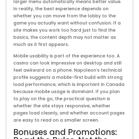
larger menu automatically means better value.
In reality, the best experience depends on
whether you can move from the lobby to the
game you actually want without confusion. If a
site makes you work too hard just to find the
basics, the content depth may not matter as
much as it first appears.
Mobile usability is part of the experience too. A
casino can look impressive on desktop and still
feel awkward on a phone. Napoleon’s technical
profile suggests a mobile-first build with strong
load performance, which is important in Canada
because mobile usage is dominant. If you plan
to play on the go, the practical question is
whether the site stays responsive, whether
pages load cleanly, and whether account pages
are easy to read on a smaller screen.
Bonuses and Promotions: