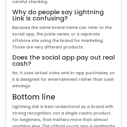
careful checking.
Why do people say Lightning
Link is confusing?
Because the same brand name can refer to the
social app, the pokie series, or a separate
offshore site using the brand for marketing.
Those are very different products.
Does the social app pay out real
cash?
No. It uses virtual coins and in-app purchases, so
it is designed for entertainment rather than cash
winnings.
Bottom line
Lightning Link is best understood as a brand with
strong recognition, not a single casino product.
For beginners, that matters more than almost
anything else. The official social app is legitimate