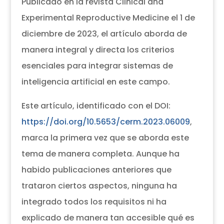
Publicado en la revista Clinical and
Experimental Reproductive Medicine el 1 de
diciembre de 2023, el artículo aborda de
manera integral y directa los criterios
esenciales para integrar sistemas de
inteligencia artificial en este campo.
Este artículo, identificado con el DOI:
https://doi.org/10.5653/cerm.2023.06009
,
marca la primera vez que se aborda este
tema de manera completa. Aunque ha
habido publicaciones anteriores que
trataron ciertos aspectos, ninguna ha
integrado todos los requisitos ni ha
explicado de manera tan accesible qué es