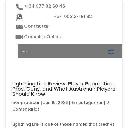
+ 34 977 32 60 46
+34 602 24 91 82
Contactar
Consulta Online
Lightning Link Review: Player Reputation,
Pros, Cons, and What Australian Players
Should Know
por
procrear
|
Jun 15, 2026
|
Sin categorizar
|
0
Comentarios
Lightning Link is one of those names that creates