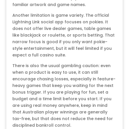
familiar artwork and game names.
Another limitation is game variety. The official
Lightning Link social app focuses on pokies. It
does not offer live dealer games, table games
like blackjack or roulette, or sports betting. That
narrow focus is good if you only want pokie-
style entertainment, but it will feel limited if you
expect a full casino suite.
There is also the usual gambling caution: even
when a product is easy to use, it can still
encourage chasing losses, especially in feature-
heavy games that keep you waiting for the next
bonus trigger. If you are playing for fun, set a
budget and a time limit before you start. If you
are using real money anywhere, keep in mind
that Australian player winnings are generally
tax-free, but that does not reduce the need for
disciplined bankroll control.