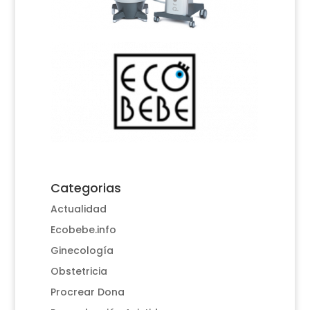
Categorias
Actualidad
Ecobebe.info
Ginecología
Obstetricia
Procrear Dona