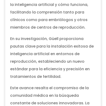
la inteligencia artificial y cómo funciona,
facilitando la comprensión tanto para
clínicos como para embriólogos y otros
miembros de centros de reproducción.
En su investigación, Güell proporciona
pautas clave para la instalación exitosa de
inteligencia artificial en entornos de
reproducción, estableciendo un nuevo
estándar para la eficiencia y precisión en
tratamientos de fertilidad.
Este avance resalta el compromiso de la
comunidad médica en la búsqueda
constante de soluciones innovadoras. La