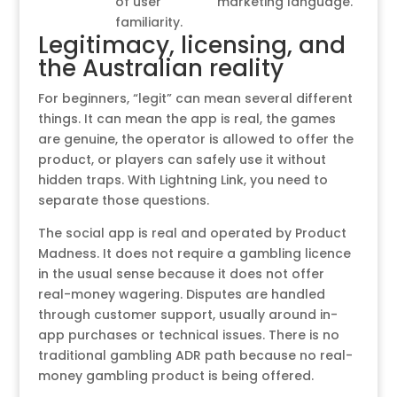
of user
marketing language.
familiarity.
Legitimacy, licensing, and
the Australian reality
For beginners, “legit” can mean several different
things. It can mean the app is real, the games
are genuine, the operator is allowed to offer the
product, or players can safely use it without
hidden traps. With Lightning Link, you need to
separate those questions.
The social app is real and operated by Product
Madness. It does not require a gambling licence
in the usual sense because it does not offer
real-money wagering. Disputes are handled
through customer support, usually around in-
app purchases or technical issues. There is no
traditional gambling ADR path because no real-
money gambling product is being offered.