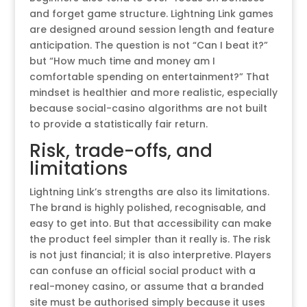
and forget game structure. Lightning Link games
are designed around session length and feature
anticipation. The question is not “Can I beat it?”
but “How much time and money am I
comfortable spending on entertainment?” That
mindset is healthier and more realistic, especially
because social-casino algorithms are not built
to provide a statistically fair return.
Risk, trade-offs, and
limitations
Lightning Link’s strengths are also its limitations.
The brand is highly polished, recognisable, and
easy to get into. But that accessibility can make
the product feel simpler than it really is. The risk
is not just financial; it is also interpretive. Players
can confuse an official social product with a
real-money casino, or assume that a branded
site must be authorised simply because it uses