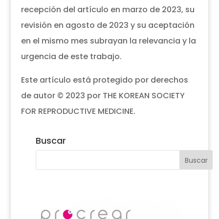
recepción del artículo en marzo de 2023, su
revisión en agosto de 2023 y su aceptación
en el mismo mes subrayan la relevancia y la
urgencia de este trabajo.
Este artículo está protegido por derechos
de autor © 2023 por THE KOREAN SOCIETY
FOR REPRODUCTIVE MEDICINE.
Buscar