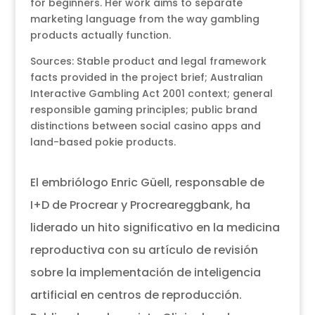
for beginners. Her work aims to separate
marketing language from the way gambling
products actually function.
Sources: Stable product and legal framework
facts provided in the project brief; Australian
Interactive Gambling Act 2001 context; general
responsible gaming principles; public brand
distinctions between social casino apps and
land-based pokie products.
El embriólogo Enric Güell, responsable de
I+D de Procrear y Procreareggbank, ha
liderado un hito significativo en la medicina
reproductiva con su artículo de revisión
sobre la implementación de inteligencia
artificial en centros de reproducción.