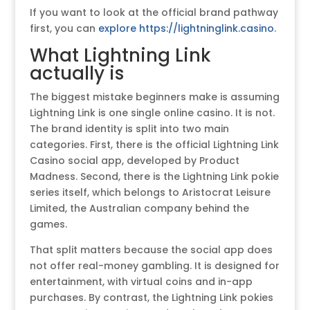
If you want to look at the official brand pathway
first, you can
explore https://lightninglink.casino
.
What Lightning Link
actually is
The biggest mistake beginners make is assuming
Lightning Link is one single online casino. It is not.
The brand identity is split into two main
categories. First, there is the official Lightning Link
Casino social app, developed by Product
Madness. Second, there is the Lightning Link pokie
series itself, which belongs to Aristocrat Leisure
Limited, the Australian company behind the
games.
That split matters because the social app does
not offer real-money gambling. It is designed for
entertainment, with virtual coins and in-app
purchases. By contrast, the Lightning Link pokies