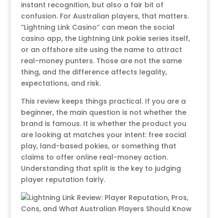
instant recognition, but also a fair bit of
confusion. For Australian players, that matters.
“Lightning Link Casino” can mean the social
casino app, the Lightning Link pokie series itself,
or an offshore site using the name to attract
real-money punters. Those are not the same
thing, and the difference affects legality,
expectations, and risk.
This review keeps things practical. If you are a
beginner, the main question is not whether the
brand is famous. It is whether the product you
are looking at matches your intent: free social
play, land-based pokies, or something that
claims to offer online real-money action.
Understanding that split is the key to judging
player reputation fairly.