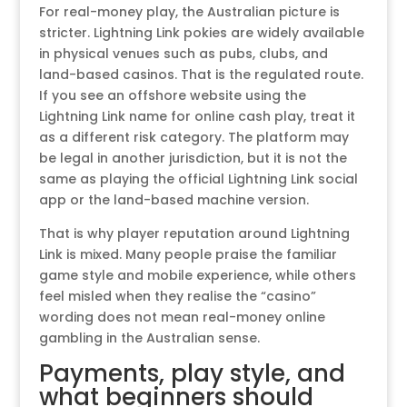
For real-money play, the Australian picture is
stricter. Lightning Link pokies are widely available
in physical venues such as pubs, clubs, and
land-based casinos. That is the regulated route.
If you see an offshore website using the
Lightning Link name for online cash play, treat it
as a different risk category. The platform may
be legal in another jurisdiction, but it is not the
same as playing the official Lightning Link social
app or the land-based machine version.
That is why player reputation around Lightning
Link is mixed. Many people praise the familiar
game style and mobile experience, while others
feel misled when they realise the “casino”
wording does not mean real-money online
gambling in the Australian sense.
Payments, play style, and
what beginners should