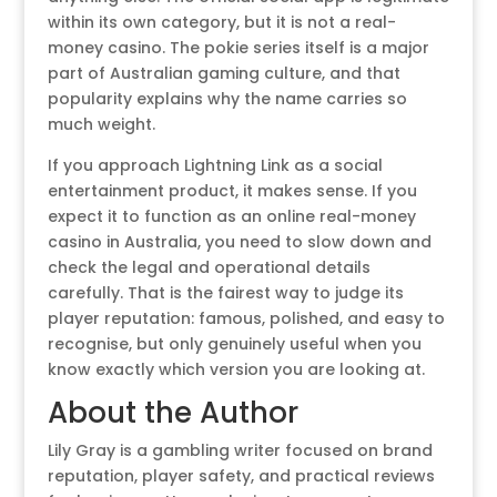
within its own category, but it is not a real-
money casino. The pokie series itself is a major
part of Australian gaming culture, and that
popularity explains why the name carries so
much weight.
If you approach Lightning Link as a social
entertainment product, it makes sense. If you
expect it to function as an online real-money
casino in Australia, you need to slow down and
check the legal and operational details
carefully. That is the fairest way to judge its
player reputation: famous, polished, and easy to
recognise, but only genuinely useful when you
know exactly which version you are looking at.
About the Author
Lily Gray is a gambling writer focused on brand
reputation, player safety, and practical reviews