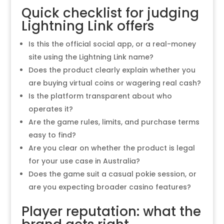
Quick checklist for judging
Lightning Link offers
Is this the official social app, or a real-money
site using the Lightning Link name?
Does the product clearly explain whether you
are buying virtual coins or wagering real cash?
Is the platform transparent about who
operates it?
Are the game rules, limits, and purchase terms
easy to find?
Are you clear on whether the product is legal
for your use case in Australia?
Does the game suit a casual pokie session, or
are you expecting broader casino features?
Player reputation: what the