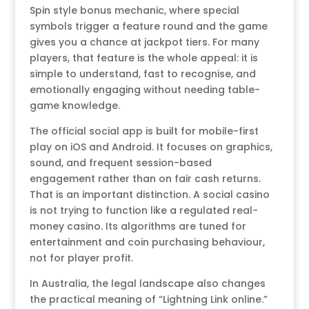
Spin style bonus mechanic, where special
symbols trigger a feature round and the game
gives you a chance at jackpot tiers. For many
players, that feature is the whole appeal: it is
simple to understand, fast to recognise, and
emotionally engaging without needing table-
game knowledge.
The official social app is built for mobile-first
play on iOS and Android. It focuses on graphics,
sound, and frequent session-based
engagement rather than on fair cash returns.
That is an important distinction. A social casino
is not trying to function like a regulated real-
money casino. Its algorithms are tuned for
entertainment and coin purchasing behaviour,
not for player profit.
In Australia, the legal landscape also changes
the practical meaning of “Lightning Link online.”