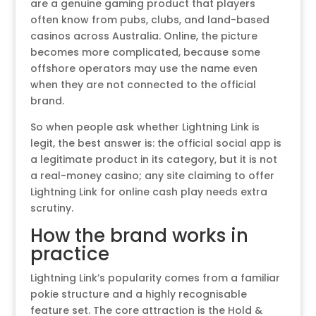
are a genuine gaming product that players
often know from pubs, clubs, and land-based
casinos across Australia. Online, the picture
becomes more complicated, because some
offshore operators may use the name even
when they are not connected to the official
brand.
So when people ask whether Lightning Link is
legit, the best answer is: the official social app is
a legitimate product in its category, but it is not
a real-money casino; any site claiming to offer
Lightning Link for online cash play needs extra
scrutiny.
How the brand works in
practice
Lightning Link’s popularity comes from a familiar
pokie structure and a highly recognisable
feature set. The core attraction is the Hold &