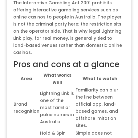
The Interactive Gambling Act 2001 prohibits
offering interactive gambling services such as
online casinos to people in Australia. The player
is not the criminal party here; the restriction sits
on the operator side. That is why legal Lightning
Link play, for real money, is generally tied to
land-based venues rather than domestic online
casinos.
Pros and cons at a glance
What works
Area
What to watch
well
Familiarity can blur
Lightning Link is
the line between
one of the
Brand
official app, land-
most familiar
recognition
based games, and
pokie names in
offshore imitation
Australia.
sites.
Hold & Spin
Simple does not