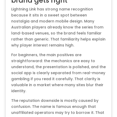
brand gets right
Lightning Link has strong name recognition
because it sits in a sweet spot between
nostalgia and modern mobile design. Many
Australian players already know the series from
land-based venues, so the brand feels familiar
rather than generic. That familiarity helps explain
why player interest remains high.
For beginners, the main positives are
straightforward: the mechanics are easy to
understand, the presentation is polished, and the
social app is clearly separated from real-money
gambling if you read it carefully. That clarity is
valuable in a market where many sites blur their
identity.
The reputation downside is mostly caused by
confusion. The name is famous enough that
unaffiliated operators may try to borrow it. That