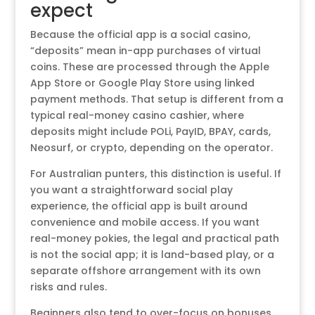
expect
Because the official app is a social casino,
“deposits” mean in-app purchases of virtual
coins. These are processed through the Apple
App Store or Google Play Store using linked
payment methods. That setup is different from a
typical real-money casino cashier, where
deposits might include POLi, PayID, BPAY, cards,
Neosurf, or crypto, depending on the operator.
For Australian punters, this distinction is useful. If
you want a straightforward social play
experience, the official app is built around
convenience and mobile access. If you want
real-money pokies, the legal and practical path
is not the social app; it is land-based play, or a
separate offshore arrangement with its own
risks and rules.
Beginners also tend to over-focus on bonuses