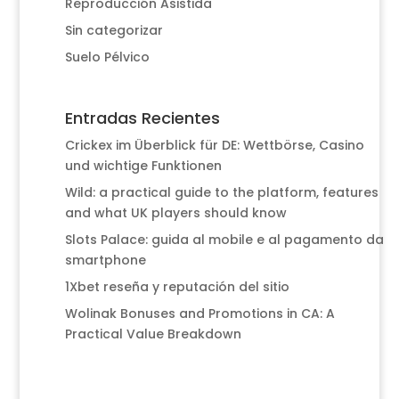
Reproducción Asistida
Sin categorizar
Suelo Pélvico
Entradas Recientes
Crickex im Überblick für DE: Wettbörse, Casino
und wichtige Funktionen
Wild: a practical guide to the platform, features
and what UK players should know
Slots Palace: guida al mobile e al pagamento da
smartphone
1Xbet reseña y reputación del sitio
Wolinak Bonuses and Promotions in CA: A
Practical Value Breakdown