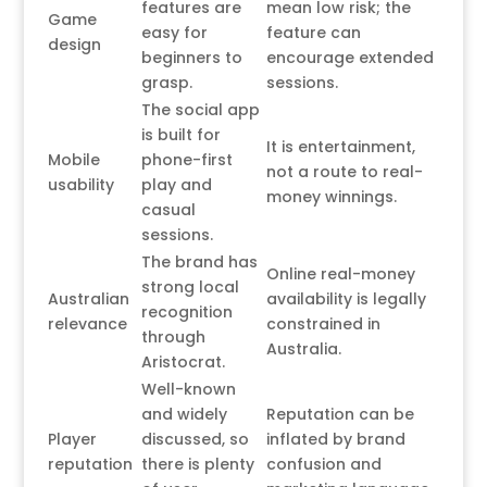
features are
mean low risk; the
Game
easy for
feature can
design
beginners to
encourage extended
grasp.
sessions.
The social app
is built for
It is entertainment,
Mobile
phone-first
not a route to real-
usability
play and
money winnings.
casual
sessions.
The brand has
Online real-money
strong local
Australian
availability is legally
recognition
relevance
constrained in
through
Australia.
Aristocrat.
Well-known
and widely
Reputation can be
Player
discussed, so
inflated by brand
reputation
there is plenty
confusion and