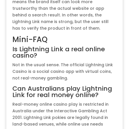
means the brand itself can look more
trustworthy than the actual website or app
behind a search result. In other words, the
Lightning Link name is strong, but the user still
has to verify the product in front of them.
Mini-FAQ
Is Lightning Link a real online
casino?
Not in the usual sense. The official Lightning Link
Casino is a social casino app with virtual coins,
not real-money gambling.
Can Australians play Lightning
Link for real money online?
Real-money online casino play is restricted in
Australia under the Interactive Gambling Act
2001. Lightning Link pokies are legally found in
land-based venues, while online use needs