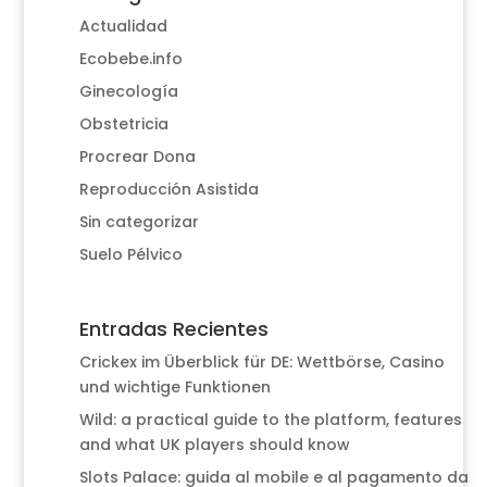
Actualidad
Ecobebe.info
Ginecología
Obstetricia
Procrear Dona
Reproducción Asistida
Sin categorizar
Suelo Pélvico
Entradas Recientes
Crickex im Überblick für DE: Wettbörse, Casino
und wichtige Funktionen
Wild: a practical guide to the platform, features
and what UK players should know
Slots Palace: guida al mobile e al pagamento da