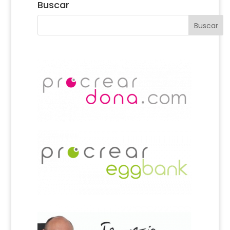
Buscar