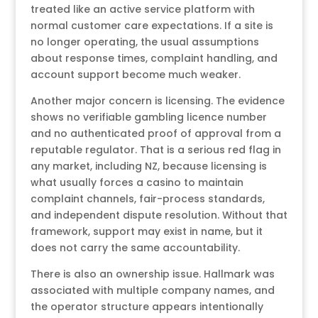
treated like an active service platform with
normal customer care expectations. If a site is
no longer operating, the usual assumptions
about response times, complaint handling, and
account support become much weaker.
Another major concern is licensing. The evidence
shows no verifiable gambling licence number
and no authenticated proof of approval from a
reputable regulator. That is a serious red flag in
any market, including NZ, because licensing is
what usually forces a casino to maintain
complaint channels, fair-process standards,
and independent dispute resolution. Without that
framework, support may exist in name, but it
does not carry the same accountability.
There is also an ownership issue. Hallmark was
associated with multiple company names, and
the operator structure appears intentionally