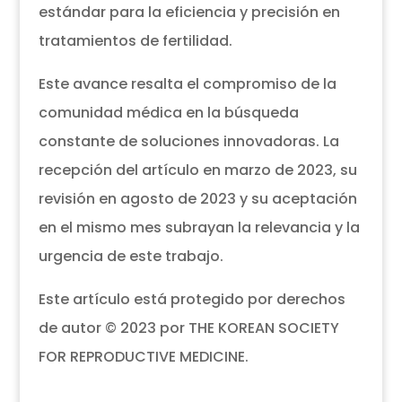
estándar para la eficiencia y precisión en
tratamientos de fertilidad.
Este avance resalta el compromiso de la
comunidad médica en la búsqueda
constante de soluciones innovadoras. La
recepción del artículo en marzo de 2023, su
revisión en agosto de 2023 y su aceptación
en el mismo mes subrayan la relevancia y la
urgencia de este trabajo.
Este artículo está protegido por derechos
de autor © 2023 por THE KOREAN SOCIETY
FOR REPRODUCTIVE MEDICINE.