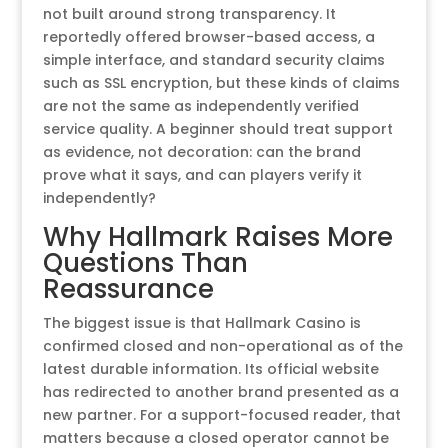
not built around strong transparency. It
reportedly offered browser-based access, a
simple interface, and standard security claims
such as SSL encryption, but these kinds of claims
are not the same as independently verified
service quality. A beginner should treat support
as evidence, not decoration: can the brand
prove what it says, and can players verify it
independently?
Why Hallmark Raises More
Questions Than
Reassurance
The biggest issue is that Hallmark Casino is
confirmed closed and non-operational as of the
latest durable information. Its official website
has redirected to another brand presented as a
new partner. For a support-focused reader, that
matters because a closed operator cannot be