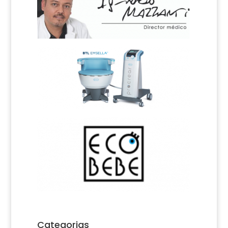
Categorias