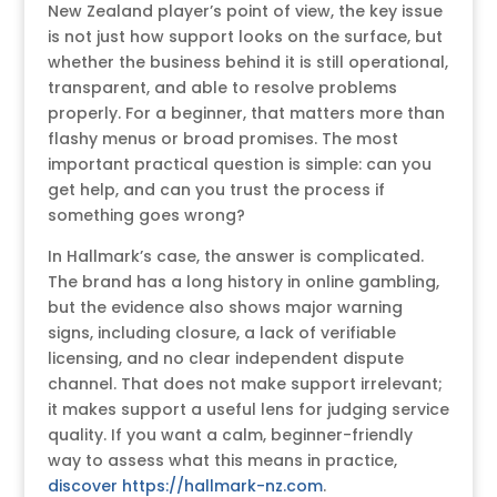
New Zealand player’s point of view, the key issue
is not just how support looks on the surface, but
whether the business behind it is still operational,
transparent, and able to resolve problems
properly. For a beginner, that matters more than
flashy menus or broad promises. The most
important practical question is simple: can you
get help, and can you trust the process if
something goes wrong?
In Hallmark’s case, the answer is complicated.
The brand has a long history in online gambling,
but the evidence also shows major warning
signs, including closure, a lack of verifiable
licensing, and no clear independent dispute
channel. That does not make support irrelevant;
it makes support a useful lens for judging service
quality. If you want a calm, beginner-friendly
way to assess what this means in practice,
discover https://hallmark-nz.com
.