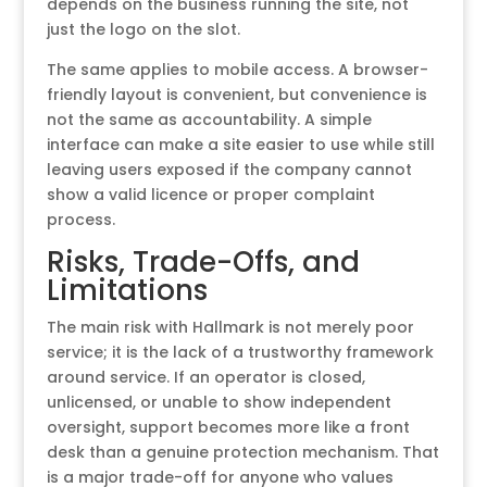
depends on the business running the site, not
just the logo on the slot.
The same applies to mobile access. A browser-
friendly layout is convenient, but convenience is
not the same as accountability. A simple
interface can make a site easier to use while still
leaving users exposed if the company cannot
show a valid licence or proper complaint
process.
Risks, Trade-Offs, and
Limitations
The main risk with Hallmark is not merely poor
service; it is the lack of a trustworthy framework
around service. If an operator is closed,
unlicensed, or unable to show independent
oversight, support becomes more like a front
desk than a genuine protection mechanism. That
is a major trade-off for anyone who values