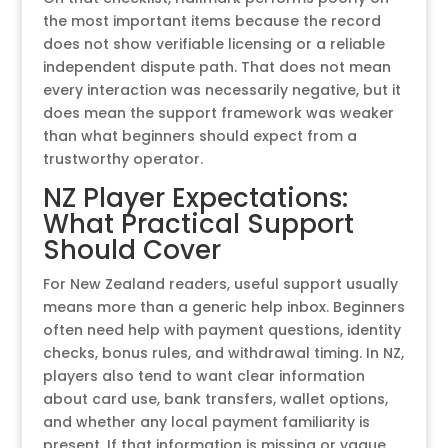
the most important items because the record
does not show verifiable licensing or a reliable
independent dispute path. That does not mean
every interaction was necessarily negative, but it
does mean the support framework was weaker
than what beginners should expect from a
trustworthy operator.
NZ Player Expectations:
What Practical Support
Should Cover
For New Zealand readers, useful support usually
means more than a generic help inbox. Beginners
often need help with payment questions, identity
checks, bonus rules, and withdrawal timing. In NZ,
players also tend to want clear information
about card use, bank transfers, wallet options,
and whether any local payment familiarity is
present. If that information is missing or vague,