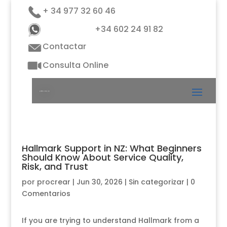
+ 34 977 32 60 46
+34 602 24 91 82
Contactar
Consulta Online
Hallmark Support in NZ: What Beginners
Should Know About Service Quality,
Risk, and Trust
por
procrear
|
Jun 30, 2026
|
Sin categorizar
|
0
Comentarios
If you are trying to understand Hallmark from a