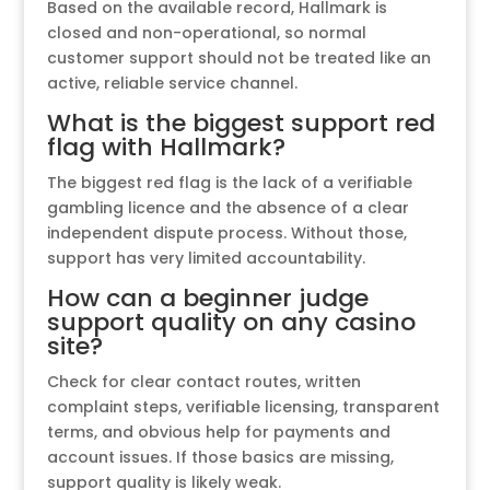
Based on the available record, Hallmark is
closed and non-operational, so normal
customer support should not be treated like an
active, reliable service channel.
What is the biggest support red
flag with Hallmark?
The biggest red flag is the lack of a verifiable
gambling licence and the absence of a clear
independent dispute process. Without those,
support has very limited accountability.
How can a beginner judge
support quality on any casino
site?
Check for clear contact routes, written
complaint steps, verifiable licensing, transparent
terms, and obvious help for payments and
account issues. If those basics are missing,
support quality is likely weak.