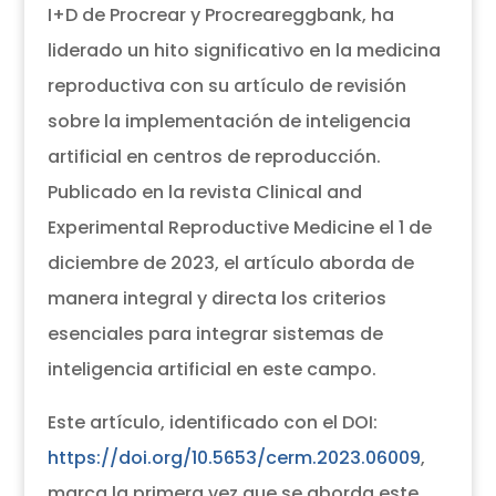
I+D de Procrear y Procreareggbank, ha
liderado un hito significativo en la medicina
reproductiva con su artículo de revisión
sobre la implementación de inteligencia
artificial en centros de reproducción.
Publicado en la revista Clinical and
Experimental Reproductive Medicine el 1 de
diciembre de 2023, el artículo aborda de
manera integral y directa los criterios
esenciales para integrar sistemas de
inteligencia artificial en este campo.
Este artículo, identificado con el DOI:
https://doi.org/10.5653/cerm.2023.06009
,
marca la primera vez que se aborda este