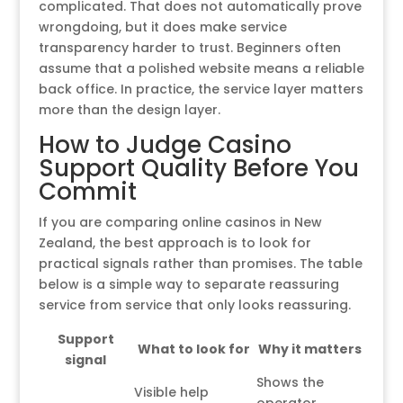
complicated. That does not automatically prove
wrongdoing, but it does make service
transparency harder to trust. Beginners often
assume that a polished website means a reliable
back office. In practice, the service layer matters
more than the design layer.
How to Judge Casino
Support Quality Before You
Commit
If you are comparing online casinos in New
Zealand, the best approach is to look for
practical signals rather than promises. The table
below is a simple way to separate reassuring
service from service that only looks reassuring.
Support
What to look for
Why it matters
signal
Shows the
Visible help