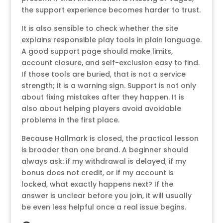
the support experience becomes harder to trust.
It is also sensible to check whether the site
explains responsible play tools in plain language.
A good support page should make limits,
account closure, and self-exclusion easy to find.
If those tools are buried, that is not a service
strength; it is a warning sign. Support is not only
about fixing mistakes after they happen. It is
also about helping players avoid avoidable
problems in the first place.
Because Hallmark is closed, the practical lesson
is broader than one brand. A beginner should
always ask: if my withdrawal is delayed, if my
bonus does not credit, or if my account is
locked, what exactly happens next? If the
answer is unclear before you join, it will usually
be even less helpful once a real issue begins.