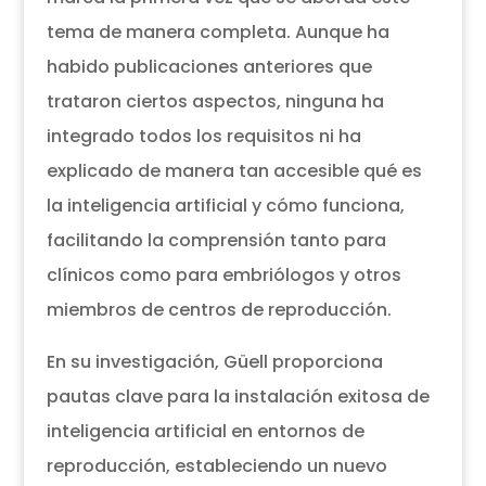
tema de manera completa. Aunque ha
habido publicaciones anteriores que
trataron ciertos aspectos, ninguna ha
integrado todos los requisitos ni ha
explicado de manera tan accesible qué es
la inteligencia artificial y cómo funciona,
facilitando la comprensión tanto para
clínicos como para embriólogos y otros
miembros de centros de reproducción.
En su investigación, Güell proporciona
pautas clave para la instalación exitosa de
inteligencia artificial en entornos de
reproducción, estableciendo un nuevo