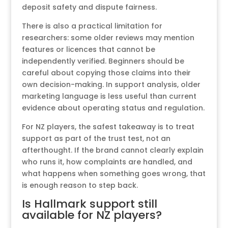
deposit safety and dispute fairness.
There is also a practical limitation for
researchers: some older reviews may mention
features or licences that cannot be
independently verified. Beginners should be
careful about copying those claims into their
own decision-making. In support analysis, older
marketing language is less useful than current
evidence about operating status and regulation.
For NZ players, the safest takeaway is to treat
support as part of the trust test, not an
afterthought. If the brand cannot clearly explain
who runs it, how complaints are handled, and
what happens when something goes wrong, that
is enough reason to step back.
Is Hallmark support still
available for NZ players?