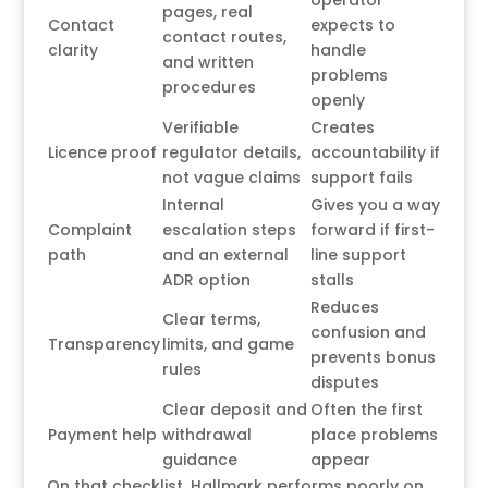
operator
pages, real
Contact
expects to
contact routes,
clarity
handle
and written
problems
procedures
openly
Verifiable
Creates
Licence proof
regulator details,
accountability if
not vague claims
support fails
Internal
Gives you a way
Complaint
escalation steps
forward if first-
path
and an external
line support
ADR option
stalls
Reduces
Clear terms,
confusion and
Transparency
limits, and game
prevents bonus
rules
disputes
Clear deposit and
Often the first
Payment help
withdrawal
place problems
guidance
appear
On that checklist, Hallmark performs poorly on