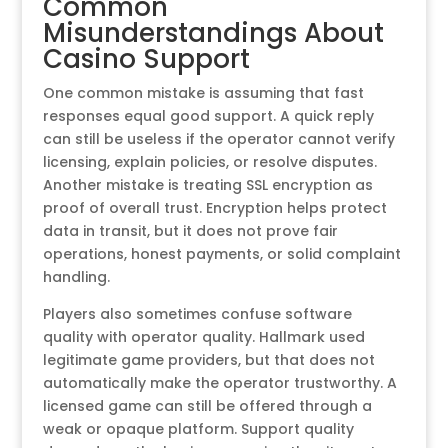
Common
Misunderstandings About
Casino Support
One common mistake is assuming that fast
responses equal good support. A quick reply
can still be useless if the operator cannot verify
licensing, explain policies, or resolve disputes.
Another mistake is treating SSL encryption as
proof of overall trust. Encryption helps protect
data in transit, but it does not prove fair
operations, honest payments, or solid complaint
handling.
Players also sometimes confuse software
quality with operator quality. Hallmark used
legitimate game providers, but that does not
automatically make the operator trustworthy. A
licensed game can still be offered through a
weak or opaque platform. Support quality