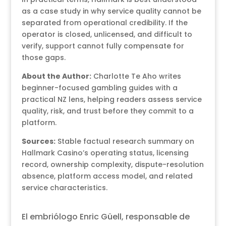
as a case study in why service quality cannot be
separated from operational credibility. If the
operator is closed, unlicensed, and difficult to
verify, support cannot fully compensate for
those gaps.
About the Author:
Charlotte Te Aho writes
beginner-focused gambling guides with a
practical NZ lens, helping readers assess service
quality, risk, and trust before they commit to a
platform.
Sources:
Stable factual research summary on
Hallmark Casino’s operating status, licensing
record, ownership complexity, dispute-resolution
absence, platform access model, and related
service characteristics.
El embriólogo Enric Güell, responsable de