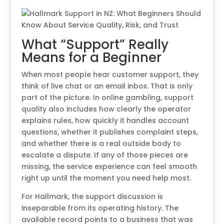
What “Support” Really
Means for a Beginner
When most people hear customer support, they
think of live chat or an email inbox. That is only
part of the picture. In online gambling, support
quality also includes how clearly the operator
explains rules, how quickly it handles account
questions, whether it publishes complaint steps,
and whether there is a real outside body to
escalate a dispute. If any of those pieces are
missing, the service experience can feel smooth
right up until the moment you need help most.
For Hallmark, the support discussion is
inseparable from its operating history. The
available record points to a business that was