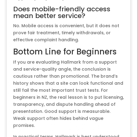
Does mobile-friendly access
mean better service?
No. Mobile access is convenient, but it does not
prove fair treatment, timely withdrawals, or
effective complaint handling.
Bottom Line for Beginners
If you are evaluating Hallmark from a support
and service-quality angle, the conclusion is
cautious rather than promotional. The brand’s
history shows that a site can look functional and
still fail the most important trust tests. For
beginners in NZ, the real lesson is to put licensing,
transparency, and dispute handling ahead of
presentation. Good support is measurable.
Weak support often hides behind vague
promises.
In practical terms, Hallmark is best understood