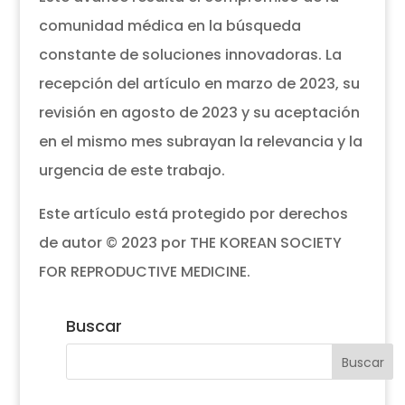
comunidad médica en la búsqueda
constante de soluciones innovadoras. La
recepción del artículo en marzo de 2023, su
revisión en agosto de 2023 y su aceptación
en el mismo mes subrayan la relevancia y la
urgencia de este trabajo.
Este artículo está protegido por derechos
de autor © 2023 por THE KOREAN SOCIETY
FOR REPRODUCTIVE MEDICINE.
Buscar