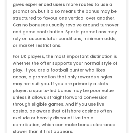
gives experienced users more routes to use a
promotion, but it also means the bonus may be
structured to favour one vertical over another.
Casino bonuses usually revolve around turnover
and game contribution. Sports promotions may
rely on accumulator conditions, minimum odds,
or market restrictions.
For UK players, the most important distinction is
whether the offer supports your normal style of
play. If you are a football punter who likes
accas, a promotion that only rewards singles
may not suit you. If you are primarily a slots
player, a sports-led bonus may be poor value
unless it allows straightforward conversion
through eligible games. And if you use live
casino, be aware that offshore casinos often
exclude or heavily discount live table
contribution, which can make bonus clearance
slower than it first appears.