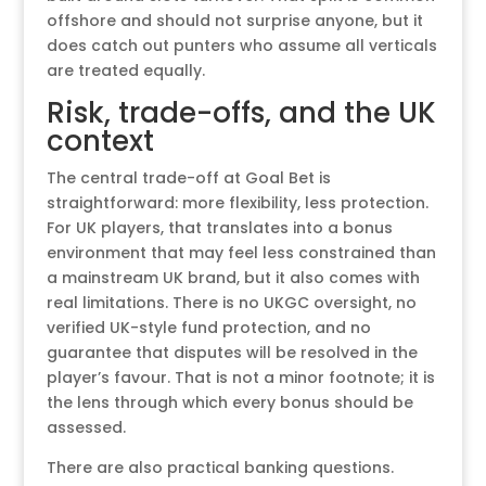
offshore and should not surprise anyone, but it
does catch out punters who assume all verticals
are treated equally.
Risk, trade-offs, and the UK
context
The central trade-off at Goal Bet is
straightforward: more flexibility, less protection.
For UK players, that translates into a bonus
environment that may feel less constrained than
a mainstream UK brand, but it also comes with
real limitations. There is no UKGC oversight, no
verified UK-style fund protection, and no
guarantee that disputes will be resolved in the
player’s favour. That is not a minor footnote; it is
the lens through which every bonus should be
assessed.
There are also practical banking questions.