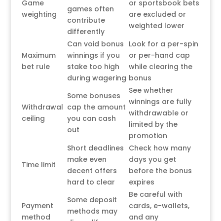
Game
or sportsbook bets
games often
weighting
are excluded or
contribute
weighted lower
differently
Can void bonus
Look for a per-spin
Maximum
winnings if you
or per-hand cap
bet rule
stake too high
while clearing the
during wagering
bonus
See whether
Some bonuses
winnings are fully
Withdrawal
cap the amount
withdrawable or
ceiling
you can cash
limited by the
out
promotion
Short deadlines
Check how many
make even
days you get
Time limit
decent offers
before the bonus
hard to clear
expires
Be careful with
Some deposit
Payment
cards, e-wallets,
methods may
method
and any