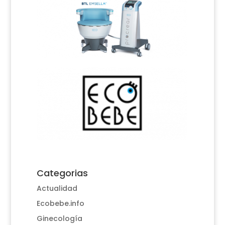
Categorias
Actualidad
Ecobebe.info
Ginecología