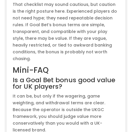
That checklist may sound cautious, but caution
is the right posture here. Experienced players do
not need hype; they need repeatable decision
rules. If Goal Bet’s bonus terms are simple,
transparent, and compatible with your play
style, there may be value. If they are vague,
heavily restricted, or tied to awkward banking
conditions, the bonus is probably not worth
chasing.
Mini-FAQ
Is a Goal Bet bonus good value
for UK players?
It can be, but only if the wagering, game
weighting, and withdrawal terms are clear.
Because the operator is outside the UKGC
framework, you should judge value more
conservatively than you would with a UK-
licensed brand.