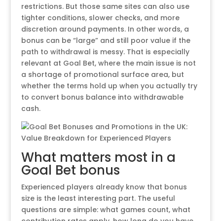
restrictions. But those same sites can also use
tighter conditions, slower checks, and more
discretion around payments. In other words, a
bonus can be “large” and still poor value if the
path to withdrawal is messy. That is especially
relevant at Goal Bet, where the main issue is not
a shortage of promotional surface area, but
whether the terms hold up when you actually try
to convert bonus balance into withdrawable
cash.
What matters most in a
Goal Bet bonus
Experienced players already know that bonus
size is the least interesting part. The useful
questions are simple: what games count, what