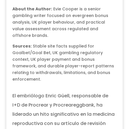
About the Author:
Evie Cooper is a senior
gambling writer focused on evergreen bonus
analysis, UK player behaviour, and practical
value assessment across regulated and
offshore brands.
Sources:
Stable site facts supplied for
Goalbet/Goal Bet, UK gambling regulatory
context, UK player payment and bonus
framework, and durable player-report patterns
relating to withdrawals, limitations, and bonus
enforcement.
El embriólogo Enric Güell, responsable de
I+D de Procrear y Procreareggbank, ha
liderado un hito significativo en la medicina
reproductiva con su artículo de revisión