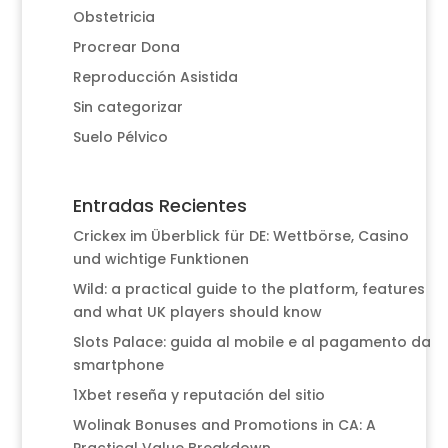
Obstetricia
Procrear Dona
Reproducción Asistida
Sin categorizar
Suelo Pélvico
Entradas Recientes
Crickex im Überblick für DE: Wettbörse, Casino
und wichtige Funktionen
Wild: a practical guide to the platform, features
and what UK players should know
Slots Palace: guida al mobile e al pagamento da
smartphone
1Xbet reseña y reputación del sitio
Wolinak Bonuses and Promotions in CA: A