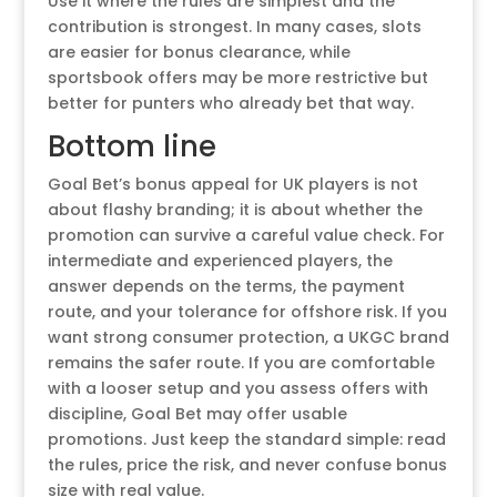
Use it where the rules are simplest and the
contribution is strongest. In many cases, slots
are easier for bonus clearance, while
sportsbook offers may be more restrictive but
better for punters who already bet that way.
Bottom line
Goal Bet’s bonus appeal for UK players is not
about flashy branding; it is about whether the
promotion can survive a careful value check. For
intermediate and experienced players, the
answer depends on the terms, the payment
route, and your tolerance for offshore risk. If you
want strong consumer protection, a UKGC brand
remains the safer route. If you are comfortable
with a looser setup and you assess offers with
discipline, Goal Bet may offer usable
promotions. Just keep the standard simple: read
the rules, price the risk, and never confuse bonus
size with real value.