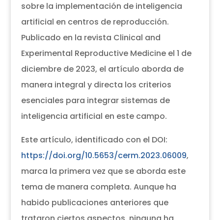
sobre la implementación de inteligencia
artificial en centros de reproducción.
Publicado en la revista Clinical and
Experimental Reproductive Medicine el 1 de
diciembre de 2023, el artículo aborda de
manera integral y directa los criterios
esenciales para integrar sistemas de
inteligencia artificial en este campo.
Este artículo, identificado con el DOI:
https://doi.org/10.5653/cerm.2023.06009
,
marca la primera vez que se aborda este
tema de manera completa. Aunque ha
habido publicaciones anteriores que
trataron ciertos aspectos, ninguna ha