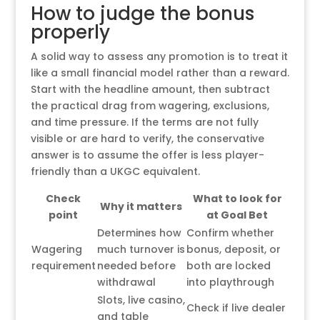
How to judge the bonus
properly
A solid way to assess any promotion is to treat it
like a small financial model rather than a reward.
Start with the headline amount, then subtract
the practical drag from wagering, exclusions,
and time pressure. If the terms are not fully
visible or are hard to verify, the conservative
answer is to assume the offer is less player-
friendly than a UKGC equivalent.
Check
What to look for
Why it matters
point
at Goal Bet
Determines how
Confirm whether
Wagering
much turnover is
bonus, deposit, or
requirement
needed before
both are locked
withdrawal
into playthrough
Slots, live casino,
Check if live dealer
and table