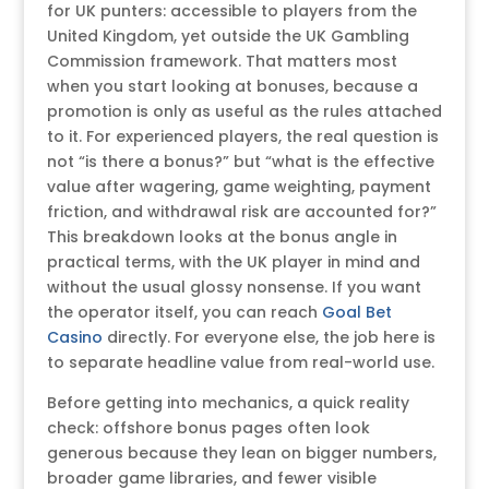
for UK punters: accessible to players from the
United Kingdom, yet outside the UK Gambling
Commission framework. That matters most
when you start looking at bonuses, because a
promotion is only as useful as the rules attached
to it. For experienced players, the real question is
not “is there a bonus?” but “what is the effective
value after wagering, game weighting, payment
friction, and withdrawal risk are accounted for?”
This breakdown looks at the bonus angle in
practical terms, with the UK player in mind and
without the usual glossy nonsense. If you want
the operator itself, you can reach
Goal Bet
Casino
directly. For everyone else, the job here is
to separate headline value from real-world use.
Before getting into mechanics, a quick reality
check: offshore bonus pages often look
generous because they lean on bigger numbers,
broader game libraries, and fewer visible