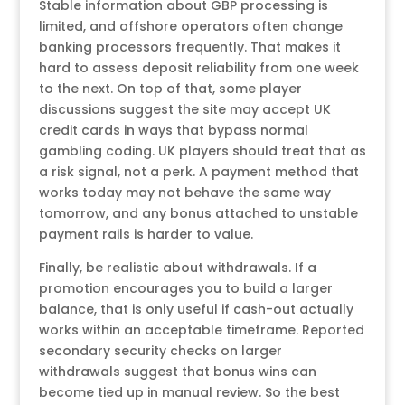
Stable information about GBP processing is
limited, and offshore operators often change
banking processors frequently. That makes it
hard to assess deposit reliability from one week
to the next. On top of that, some player
discussions suggest the site may accept UK
credit cards in ways that bypass normal
gambling coding. UK players should treat that as
a risk signal, not a perk. A payment method that
works today may not behave the same way
tomorrow, and any bonus attached to unstable
payment rails is harder to value.
Finally, be realistic about withdrawals. If a
promotion encourages you to build a larger
balance, that is only useful if cash-out actually
works within an acceptable timeframe. Reported
secondary security checks on larger
withdrawals suggest that bonus wins can
become tied up in manual review. So the best