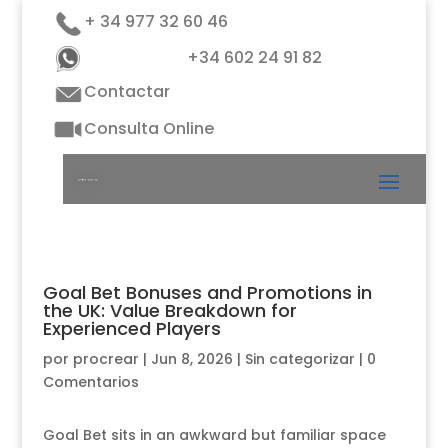
+ 34 977 32 60 46
+34 602 24 91 82
Contactar
Consulta Online
Goal Bet Bonuses and Promotions in
the UK: Value Breakdown for
Experienced Players
por
procrear
|
Jun 8, 2026
|
Sin categorizar
|
0
Comentarios
Goal Bet sits in an awkward but familiar space