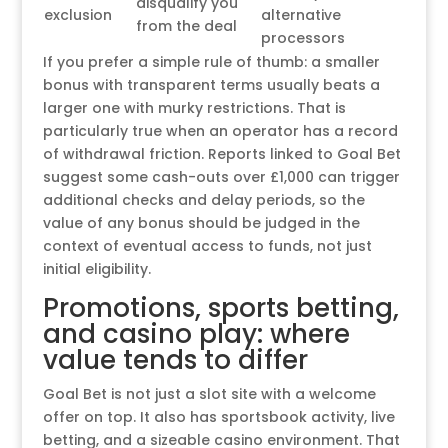
disqualify you
exclusion
alternative
from the deal
processors
If you prefer a simple rule of thumb: a smaller
bonus with transparent terms usually beats a
larger one with murky restrictions. That is
particularly true when an operator has a record
of withdrawal friction. Reports linked to Goal Bet
suggest some cash-outs over £1,000 can trigger
additional checks and delay periods, so the
value of any bonus should be judged in the
context of eventual access to funds, not just
initial eligibility.
Promotions, sports betting,
and casino play: where
value tends to differ
Goal Bet is not just a slot site with a welcome
offer on top. It also has sportsbook activity, live
betting, and a sizeable casino environment. That