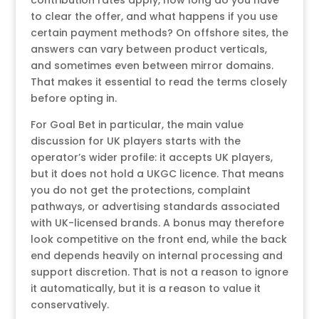
contribution rates apply, how long do you have
to clear the offer, and what happens if you use
certain payment methods? On offshore sites, the
answers can vary between product verticals,
and sometimes even between mirror domains.
That makes it essential to read the terms closely
before opting in.
For Goal Bet in particular, the main value
discussion for UK players starts with the
operator’s wider profile: it accepts UK players,
but it does not hold a UKGC licence. That means
you do not get the protections, complaint
pathways, or advertising standards associated
with UK-licensed brands. A bonus may therefore
look competitive on the front end, while the back
end depends heavily on internal processing and
support discretion. That is not a reason to ignore
it automatically, but it is a reason to value it
conservatively.