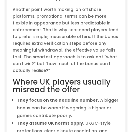
Another point worth making: on offshore
platforms, promotional terms can be more
flexible in appearance but less predictable in
enforcement. That is why seasoned players tend
to prefer simple, measurable offers. If the bonus
requires extra verification steps before any
meaningful withdrawal, the effective value falls
fast. The smartest approach is to ask not “what
can I win?” but “how much of the bonus can I
actually realise?”
Where UK players usually
misread the offer
They focus on the headline number.
A bigger
bonus can be worse if wagering is higher or
games contribute poorly.
They assume UK norms apply.
UKGC-style
protections, clear dispute escalation, and