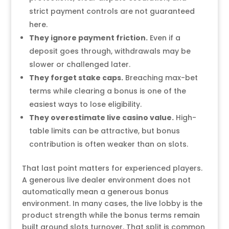
strict payment controls are not guaranteed
here.
They ignore payment friction.
Even if a
deposit goes through, withdrawals may be
slower or challenged later.
They forget stake caps.
Breaching max-bet
terms while clearing a bonus is one of the
easiest ways to lose eligibility.
They overestimate live casino value.
High-
table limits can be attractive, but bonus
contribution is often weaker than on slots.
That last point matters for experienced players.
A generous live dealer environment does not
automatically mean a generous bonus
environment. In many cases, the live lobby is the
product strength while the bonus terms remain
built around slots turnover. That split is common