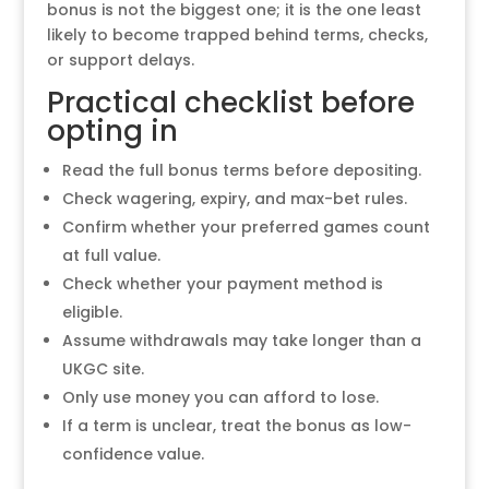
bonus is not the biggest one; it is the one least
likely to become trapped behind terms, checks,
or support delays.
Practical checklist before
opting in
Read the full bonus terms before depositing.
Check wagering, expiry, and max-bet rules.
Confirm whether your preferred games count
at full value.
Check whether your payment method is
eligible.
Assume withdrawals may take longer than a
UKGC site.
Only use money you can afford to lose.
If a term is unclear, treat the bonus as low-
confidence value.