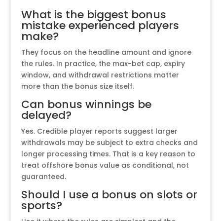
What is the biggest bonus
mistake experienced players
make?
They focus on the headline amount and ignore
the rules. In practice, the max-bet cap, expiry
window, and withdrawal restrictions matter
more than the bonus size itself.
Can bonus winnings be
delayed?
Yes. Credible player reports suggest larger
withdrawals may be subject to extra checks and
longer processing times. That is a key reason to
treat offshore bonus value as conditional, not
guaranteed.
Should I use a bonus on slots or
sports?