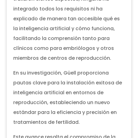
integrado todos los requisitos ni ha
explicado de manera tan accesible qué es
la inteligencia artificial y cómo funciona,
facilitando la comprensión tanto para
clínicos como para embriólogos y otros
miembros de centros de reproducción.
En su investigación, Güell proporciona
pautas clave para la instalación exitosa de
inteligencia artificial en entornos de
reproducción, estableciendo un nuevo
estándar para la eficiencia y precisión en
tratamientos de fertilidad.
Este avance resalta el compromiso de la