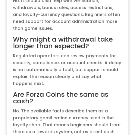
No. It should also help with verification,
withdrawals, bonus rules, access restrictions,
and loyalty-currency questions. Beginners often
need support for account administration more
than game issues.
Why might a withdrawal take
longer than expected?
Regulated operators can review payments for
security, compliance, or account checks. A delay
is not automatically a fault, but support should
explain the reason clearly and say what
happens next.
Are Forza Coins the same as
cash?
No. The available facts describe them as a
proprietary gamification currency used in the
loyalty shop. That means beginners should treat
them as a rewards system, not as direct cash