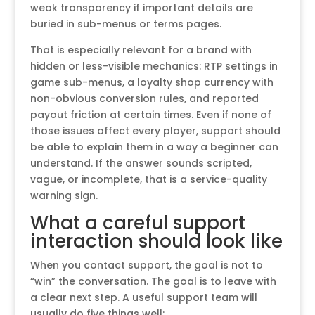
weak transparency if important details are
buried in sub-menus or terms pages.
That is especially relevant for a brand with
hidden or less-visible mechanics: RTP settings in
game sub-menus, a loyalty shop currency with
non-obvious conversion rules, and reported
payout friction at certain times. Even if none of
those issues affect every player, support should
be able to explain them in a way a beginner can
understand. If the answer sounds scripted,
vague, or incomplete, that is a service-quality
warning sign.
What a careful support
interaction should look like
When you contact support, the goal is not to
“win” the conversation. The goal is to leave with
a clear next step. A useful support team will
usually do five things well: