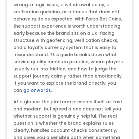
wrong: a login issue, a withdrawal delay, a
verification question, or a bonus that does not
behave quite as expected. With Forza Bet Coins,
the support experience is worth understanding
early because the brand sits on a UK-facing
structure with geofencing, verification checks,
and a loyalty currency system that is easy to
misunderstand. This guide breaks down what
service quality means in practice, where players
usually run into friction, and how to judge the
support journey calmly rather than emotionally.
If you want to explore the brand directly, you
can
go onwards
.
At a glance, the platform presents itself as fast
and modern, but speed alone does not tell you
whether support is genuinely helpful. The real
question is whether the brand explains rules
clearly, handles account checks consistently,
and gives you a sensible path when something