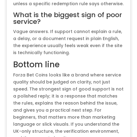
unless a specific redemption rule says otherwise.
What is the biggest sign of poor
service?
Vague answers. If support cannot explain a rule,
a delay, or a document request in plain English,
the experience usually feels weak even if the site
is technically functioning.
Bottom line
Forza Bet Coins looks like a brand where service
quality should be judged on clarity, not just
speed. The strongest sign of good support is not
a polished reply; it is a response that matches
the rules, explains the reason behind the issue,
and gives you a practical next step. For
beginners, that matters more than marketing
language or slick visuals. If you understand the
UK-only structure, the verification environment,