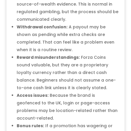
source-of-wealth evidence. This is normal in
regulated gambling, but the process should be
communicated clearly.
Withdrawal confusion:
A payout may be
shown as pending while extra checks are
completed. That can feel like a problem even
when it is a routine review.
Reward misunderstandings:
Forza Coins
sound valuable, but they are a proprietary
loyalty currency rather than a direct cash
balance. Beginners should not assume a one-
to-one cash link unless it is clearly stated.
Access issues:
Because the brand is
geofenced to the UK, login or page-access
problems may be location-related rather than
account-related.
Bonus rules:
If a promotion has wagering or