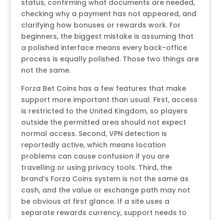
status, confirming what documents are needed,
checking why a payment has not appeared, and
clarifying how bonuses or rewards work. For
beginners, the biggest mistake is assuming that
a polished interface means every back-office
process is equally polished. Those two things are
not the same.
Forza Bet Coins has a few features that make
support more important than usual. First, access
is restricted to the United Kingdom, so players
outside the permitted area should not expect
normal access. Second, VPN detection is
reportedly active, which means location
problems can cause confusion if you are
travelling or using privacy tools. Third, the
brand’s Forza Coins system is not the same as
cash, and the value or exchange path may not
be obvious at first glance. If a site uses a
separate rewards currency, support needs to