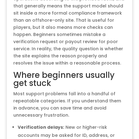
that generally means the support model should
sit inside a more formal compliance framework
than an offshore-only site. That is useful for
players, but it also means more checks can
happen. Beginners sometimes mistake a
verification request or payout review for poor
service. In reality, the quality question is whether
the site explains the reason properly and
resolves the issue within a reasonable process.
Where beginners usually
get stuck
Most support problems fall into a handful of
repeatable categories. If you understand them
in advance, you can save time and avoid
unnecessary frustration.
Verification delays:
New or higher-risk
accounts may be asked for ID, address, or