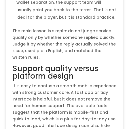
wallet separation, the support team will
usually point you back to the terms. That is not
ideal for the player, but it is standard practice.
The main lesson is simple: do not judge service
quality only by whether someone replied quickly.
Judge it by whether the reply actually solved the
issue, used plain English, and matched the
written rules.
Support quality versus
platform design
It is easy to confuse a smooth mobile experience
with strong customer care. A fast app or tidy
interface is helpful, but it does not remove the
need for human support. The available facts
suggest that the platform is mobile-first and
quick to load, which is a plus for day-to-day use.
However, good interface design can also hide