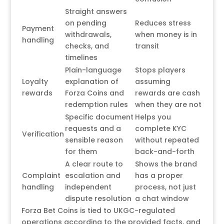
Straight answers
on pending
Reduces stress
Payment
withdrawals,
when money is in
handling
checks, and
transit
timelines
Plain-language
Stops players
Loyalty
explanation of
assuming
rewards
Forza Coins and
rewards are cash
redemption rules
when they are not
Specific document
Helps you
requests and a
complete KYC
Verification
sensible reason
without repeated
for them
back-and-forth
A clear route to
Shows the brand
Complaint
escalation and
has a proper
handling
independent
process, not just
dispute resolution
a chat window
Forza Bet Coins is tied to UKGC-regulated
operations according to the provided facts, and