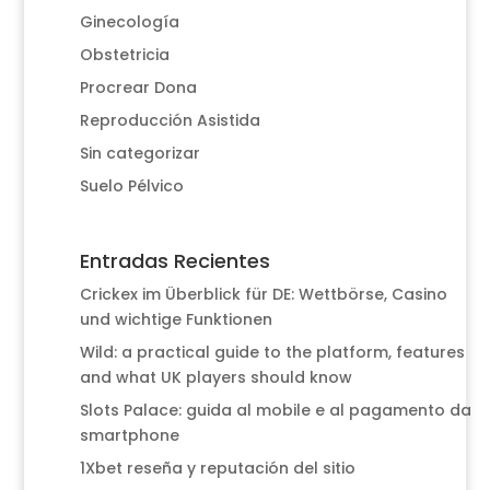
Ginecología
Obstetricia
Procrear Dona
Reproducción Asistida
Sin categorizar
Suelo Pélvico
Entradas Recientes
Crickex im Überblick für DE: Wettbörse, Casino
und wichtige Funktionen
Wild: a practical guide to the platform, features
and what UK players should know
Slots Palace: guida al mobile e al pagamento da
smartphone
1Xbet reseña y reputación del sitio