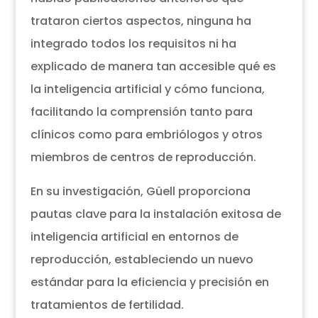
trataron ciertos aspectos, ninguna ha
integrado todos los requisitos ni ha
explicado de manera tan accesible qué es
la inteligencia artificial y cómo funciona,
facilitando la comprensión tanto para
clínicos como para embriólogos y otros
miembros de centros de reproducción.
En su investigación, Güell proporciona
pautas clave para la instalación exitosa de
inteligencia artificial en entornos de
reproducción, estableciendo un nuevo
estándar para la eficiencia y precisión en
tratamientos de fertilidad.