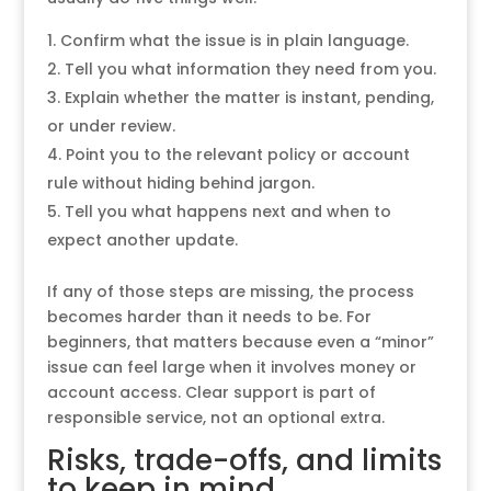
Confirm what the issue is in plain language.
Tell you what information they need from you.
Explain whether the matter is instant, pending,
or under review.
Point you to the relevant policy or account
rule without hiding behind jargon.
Tell you what happens next and when to
expect another update.
If any of those steps are missing, the process
becomes harder than it needs to be. For
beginners, that matters because even a “minor”
issue can feel large when it involves money or
account access. Clear support is part of
responsible service, not an optional extra.
Risks, trade-offs, and limits
to keep in mind