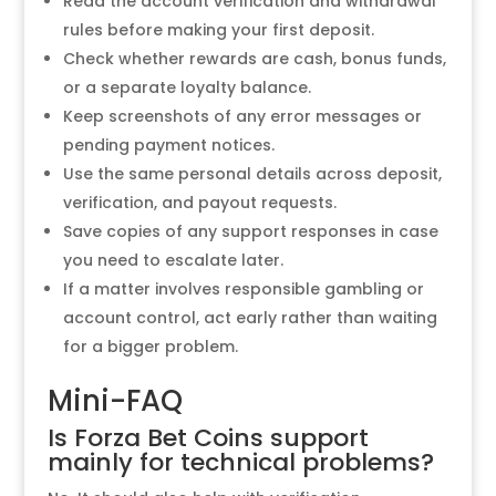
Read the account verification and withdrawal
rules before making your first deposit.
Check whether rewards are cash, bonus funds,
or a separate loyalty balance.
Keep screenshots of any error messages or
pending payment notices.
Use the same personal details across deposit,
verification, and payout requests.
Save copies of any support responses in case
you need to escalate later.
If a matter involves responsible gambling or
account control, act early rather than waiting
for a bigger problem.
Mini-FAQ
Is Forza Bet Coins support
mainly for technical problems?