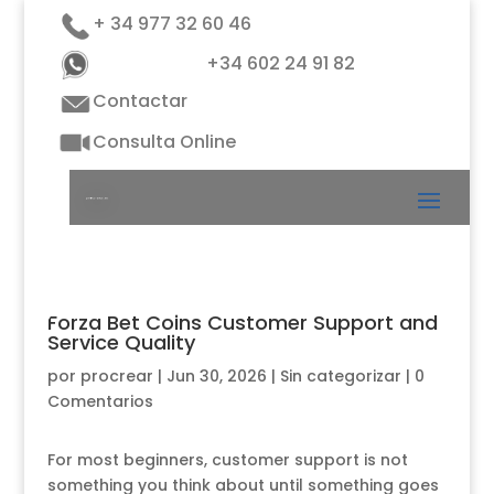
+ 34 977 32 60 46
+34 602 24 91 82
Contactar
Consulta Online
Forza Bet Coins Customer Support and
Service Quality
por
procrear
|
Jun 30, 2026
|
Sin categorizar
|
0
Comentarios
For most beginners, customer support is not
something you think about until something goes