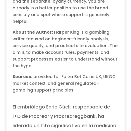
and the separate loyalty currency, you are
already in a better position to use the brand
sensibly and spot where support is genuinely
helpful.
About the Author:
Harper King is a gambling
writer focused on beginner-friendly analysis,
service quality, and practical site evaluation. The
aim is to make account rules, payments, and
support processes easier to understand without
the hype.
Sources:
provided for Forza Bet Coins UK, UKGC
market context, and general regulated-
gambling support principles.
El embriólogo Enric Güell, responsable de
I+D de Procrear y Procreareggbank, ha
liderado un hito significativo en la medicina