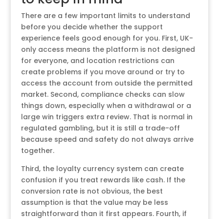
There are a few important limits to understand
before you decide whether the support
experience feels good enough for you. First, UK-
only access means the platform is not designed
for everyone, and location restrictions can
create problems if you move around or try to
access the account from outside the permitted
market. Second, compliance checks can slow
things down, especially when a withdrawal or a
large win triggers extra review. That is normal in
regulated gambling, but it is still a trade-off
because speed and safety do not always arrive
together.
Third, the loyalty currency system can create
confusion if you treat rewards like cash. If the
conversion rate is not obvious, the best
assumption is that the value may be less
straightforward than it first appears. Fourth, if