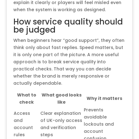
explain it clearly or players will feel misled even
when the system is working as designed.
How service quality should
be judged
When beginners hear “good support”, they often
think only about fast replies. Speed matters, but
it is only one part of the picture. A more useful
approach is to break service quality into
practical checks. That way you can decide
whether the brand is merely responsive or
actually dependable.
What to
What good looks
Why it matters
check
like
Prevents
Access
Clear explanation
avoidable
and
of UK-only access
lockouts and
account
and verification
account
rules
steps
confusion