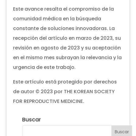
Este avance resalta el compromiso de la
comunidad médica en la búsqueda
constante de soluciones innovadoras. La
recepción del artículo en marzo de 2023, su
revisión en agosto de 2023 y su aceptación
en el mismo mes subrayan la relevancia y la
urgencia de este trabajo.
Este artículo está protegido por derechos
de autor © 2023 por THE KOREAN SOCIETY
FOR REPRODUCTIVE MEDICINE.
Buscar