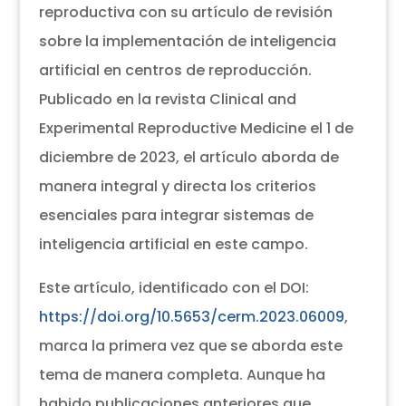
reproductiva con su artículo de revisión
sobre la implementación de inteligencia
artificial en centros de reproducción.
Publicado en la revista Clinical and
Experimental Reproductive Medicine el 1 de
diciembre de 2023, el artículo aborda de
manera integral y directa los criterios
esenciales para integrar sistemas de
inteligencia artificial en este campo.
Este artículo, identificado con el DOI:
https://doi.org/10.5653/cerm.2023.06009
,
marca la primera vez que se aborda este
tema de manera completa. Aunque ha
habido publicaciones anteriores que