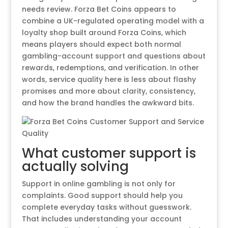
needs review. Forza Bet Coins appears to
combine a UK-regulated operating model with a
loyalty shop built around Forza Coins, which
means players should expect both normal
gambling-account support and questions about
rewards, redemptions, and verification. In other
words, service quality here is less about flashy
promises and more about clarity, consistency,
and how the brand handles the awkward bits.
What customer support is
actually solving
Support in online gambling is not only for
complaints. Good support should help you
complete everyday tasks without guesswork.
That includes understanding your account