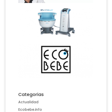
Categorias
Actualidad
Ecobebe.info