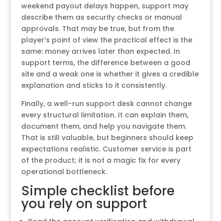
weekend payout delays happen, support may
describe them as security checks or manual
approvals. That may be true, but from the
player’s point of view the practical effect is the
same: money arrives later than expected. In
support terms, the difference between a good
site and a weak one is whether it gives a credible
explanation and sticks to it consistently.
Finally, a well-run support desk cannot change
every structural limitation. It can explain them,
document them, and help you navigate them.
That is still valuable, but beginners should keep
expectations realistic. Customer service is part
of the product; it is not a magic fix for every
operational bottleneck.
Simple checklist before
you rely on support