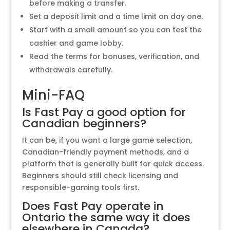
before making a transfer.
Set a deposit limit and a time limit on day one.
Start with a small amount so you can test the
cashier and game lobby.
Read the terms for bonuses, verification, and
withdrawals carefully.
Mini-FAQ
Is Fast Pay a good option for
Canadian beginners?
It can be, if you want a large game selection,
Canadian-friendly payment methods, and a
platform that is generally built for quick access.
Beginners should still check licensing and
responsible-gaming tools first.
Does Fast Pay operate in
Ontario the same way it does
elsewhere in Canada?