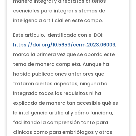
manera integral y directa los criterios
esenciales para integrar sistemas de
inteligencia artificial en este campo.
Este artículo, identificado con el DOI:
https://doi.org/10.5653/cerm.2023.06009
,
marca la primera vez que se aborda este
tema de manera completa. Aunque ha
habido publicaciones anteriores que
trataron ciertos aspectos, ninguna ha
integrado todos los requisitos ni ha
explicado de manera tan accesible qué es
la inteligencia artificial y cómo funciona,
facilitando la comprensión tanto para
clínicos como para embriólogos y otros