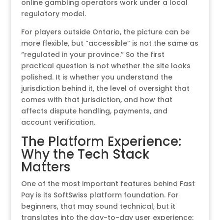
online gambling operators work under a local
regulatory model.
For players outside Ontario, the picture can be
more flexible, but “accessible” is not the same as
“regulated in your province.” So the first
practical question is not whether the site looks
polished. It is whether you understand the
jurisdiction behind it, the level of oversight that
comes with that jurisdiction, and how that
affects dispute handling, payments, and
account verification.
The Platform Experience:
Why the Tech Stack
Matters
One of the most important features behind Fast
Pay is its SoftSwiss platform foundation. For
beginners, that may sound technical, but it
translates into the day-to-day user experience: