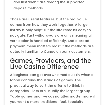
and Instadebit are among the supported
deposit methods.
Those are useful features, but the real value
comes from how they work together. A large
library is only helpful if the site remains easy to
navigate. Fast withdrawals are only meaningful if
verification is handled efficiently. And a broad
payment menu matters most if the methods are
actually familiar to Canadian bank customers.
Games, Providers, and the
Live Casino Difference
A beginner can get overwhelmed quickly when a
lobby contains thousands of games. The
practical way to sort the offer is to think in
categories. Slots are usually the largest group.
Table games and live casino titles matter more if
you want a more traditional feel. Specialty