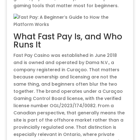
gaming tools that matter most for beginners.
What Fast Pay Is, and Who
Runs It
Fast Pay Casino was established in June 2018
and is owned and operated by Dama N.V., a
company registered in Curaçao. That matters
because ownership and licensing are not the
same thing, and beginners often blur the two
together. The brand operates under a Curaçao
Gaming Control Board license, with the verified
license number OGL/2023/174/0082. From a
Canadian perspective, that generally means the
site is part of the offshore market rather than a
provincially regulated one. That distinction is
especially relevant in Ontario, where private