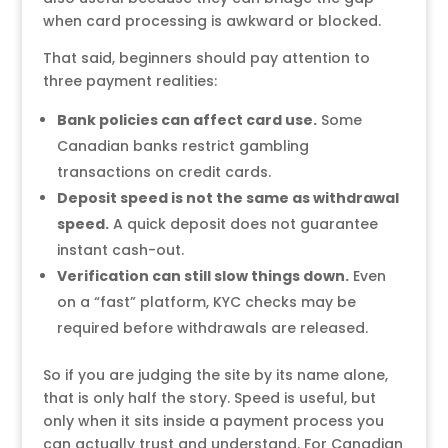
when card processing is awkward or blocked.
That said, beginners should pay attention to
three payment realities:
Bank policies can affect card use.
Some
Canadian banks restrict gambling
transactions on credit cards.
Deposit speed is not the same as withdrawal
speed.
A quick deposit does not guarantee
instant cash-out.
Verification can still slow things down.
Even
on a “fast” platform, KYC checks may be
required before withdrawals are released.
So if you are judging the site by its name alone,
that is only half the story. Speed is useful, but
only when it sits inside a payment process you
can actually trust and understand. For Canadian