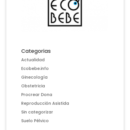
Categorias
Actualidad
Ecobebe.info
Ginecología
Obstetricia
Procrear Dona
Reproducción Asistida
Sin categorizar
Suelo Pélvico