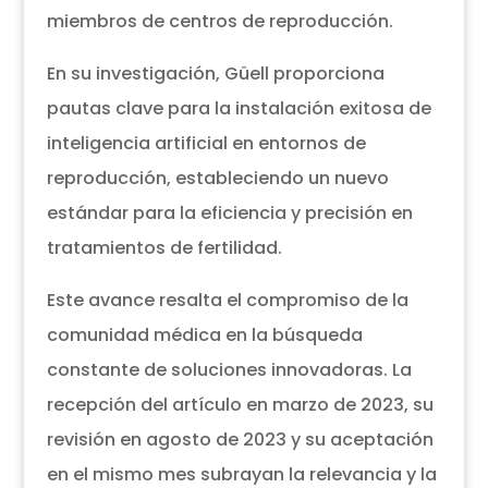
miembros de centros de reproducción.
En su investigación, Güell proporciona
pautas clave para la instalación exitosa de
inteligencia artificial en entornos de
reproducción, estableciendo un nuevo
estándar para la eficiencia y precisión en
tratamientos de fertilidad.
Este avance resalta el compromiso de la
comunidad médica en la búsqueda
constante de soluciones innovadoras. La
recepción del artículo en marzo de 2023, su
revisión en agosto de 2023 y su aceptación
en el mismo mes subrayan la relevancia y la