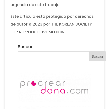
urgencia de este trabajo.
Este artículo está protegido por derechos
de autor © 2023 por THE KOREAN SOCIETY
FOR REPRODUCTIVE MEDICINE.
Buscar