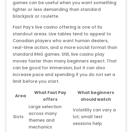
games can be useful when you want something
lighter or less demanding than standard
blackjack or roulette.
Fast Pay’s live casino offering is one of its
standout areas. Live tables tend to appeal to
Canadian players who want human dealers,
real-time action, and a more social format than
standard RNG games. Still, live casino play
moves faster than many beginners expect. That
can be good for immersion, but it can also
increase pace and spending if you do not set a
limit before you start.
What Fast Pay
What beginners
Area
offers
should watch
Large selection
Volatility can vary a
across many
Slots
lot; small test
themes and
sessions help
mechanics