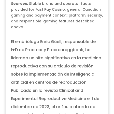
Sources:
Stable brand and operator facts
provided for Fast Pay Casino; general Canadian
gaming and payment context; platform, security,
and responsible-gaming features described
above.
El embriólogo Enric Güell, responsable de
I+D de Procrear y Procreareggbank, ha
liderado un hito significativo en la medicina
reproductiva con su artículo de revisión
sobre la implementación de inteligencia
artificial en centros de reproducción.
Publicado en la revista Clinical and
Experimental Reproductive Medicine el 1 de
diciembre de 2023, el artículo aborda de