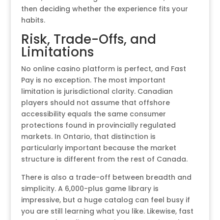
then deciding whether the experience fits your
habits.
Risk, Trade-Offs, and
Limitations
No online casino platform is perfect, and Fast
Pay is no exception. The most important
limitation is jurisdictional clarity. Canadian
players should not assume that offshore
accessibility equals the same consumer
protections found in provincially regulated
markets. In Ontario, that distinction is
particularly important because the market
structure is different from the rest of Canada.
There is also a trade-off between breadth and
simplicity. A 6,000-plus game library is
impressive, but a huge catalog can feel busy if
you are still learning what you like. Likewise, fast