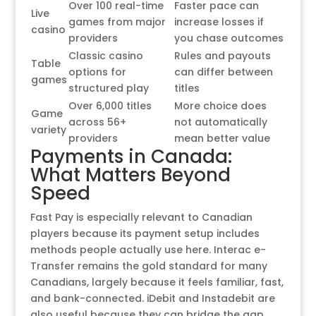
Over 100 real-time
Faster pace can
Live
games from major
increase losses if
casino
providers
you chase outcomes
Classic casino
Rules and payouts
Table
options for
can differ between
games
structured play
titles
Over 6,000 titles
More choice does
Game
across 56+
not automatically
variety
providers
mean better value
Payments in Canada:
What Matters Beyond
Speed
Fast Pay is especially relevant to Canadian
players because its payment setup includes
methods people actually use here. Interac e-
Transfer remains the gold standard for many
Canadians, largely because it feels familiar, fast,
and bank-connected. iDebit and Instadebit are
also useful because they can bridge the gap