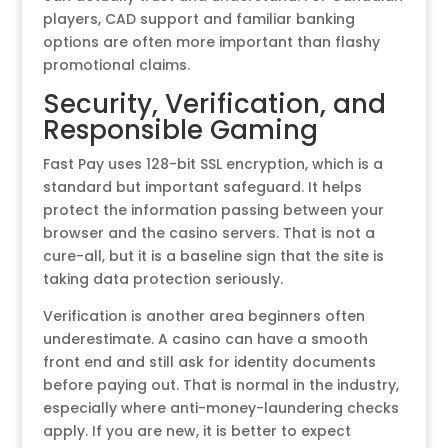
players, CAD support and familiar banking
options are often more important than flashy
promotional claims.
Security, Verification, and
Responsible Gaming
Fast Pay uses 128-bit SSL encryption, which is a
standard but important safeguard. It helps
protect the information passing between your
browser and the casino servers. That is not a
cure-all, but it is a baseline sign that the site is
taking data protection seriously.
Verification is another area beginners often
underestimate. A casino can have a smooth
front end and still ask for identity documents
before paying out. That is normal in the industry,
especially where anti-money-laundering checks
apply. If you are new, it is better to expect