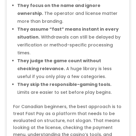
They focus on the name and ignore
ownership.
The operator and license matter
more than branding.
They assume “fast” means instant in every
situation.
Withdrawals can still be delayed by
verification or method-specific processing
times.
They judge the game count without
checking relevance.
A huge library is less
useful if you only play a few categories.
They skip the responsible-gaming tools.
Limits are easier to set before play begins.
For Canadian beginners, the best approach is to
treat Fast Pay as a platform that needs to be
evaluated on structure, not slogan. That means
looking at the license, checking the payment
menu, understanding the casino’s tools, and