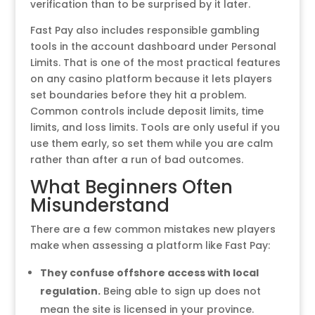
verification than to be surprised by it later.
Fast Pay also includes responsible gambling
tools in the account dashboard under Personal
Limits. That is one of the most practical features
on any casino platform because it lets players
set boundaries before they hit a problem.
Common controls include deposit limits, time
limits, and loss limits. Tools are only useful if you
use them early, so set them while you are calm
rather than after a run of bad outcomes.
What Beginners Often
Misunderstand
There are a few common mistakes new players
make when assessing a platform like Fast Pay:
They confuse offshore access with local
regulation.
Being able to sign up does not
mean the site is licensed in your province.