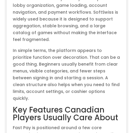
lobby organization, game loading, account
navigation, and payment workflows. SoftSwiss is
widely used because it is designed to support
aggregation, stable browsing, and a large
catalog of games without making the interface
feel fragmented.
In simple terms, the platform appears to
prioritize function over decoration. That can be a
good thing. Beginners usually benefit from clear
menus, visible categories, and fewer steps
between signing in and starting a session. A
clean structure also helps when you need to find
limits, account settings, or cashier options
quickly.
Key Features Canadian
Players Usually Care About
Fast Pay is positioned around a few core