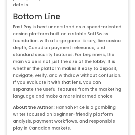
details.
Bottom Line
Fast Pay is best understood as a speed-oriented
casino platform built on a stable SoftSwiss
foundation, with a large game library, live casino
depth, Canadian payment relevance, and
standard security features. For beginners, the
main value is not just the size of the lobby. It is
whether the platform makes it easy to deposit,
navigate, verify, and withdraw without confusion.
If you evaluate it with that lens, you can
separate the useful features from the marketing
language and make a more informed choice.
About the Author:
Hannah Price is a gambling
writer focused on beginner-friendly platform
analysis, payment workflows, and responsible
play in Canadian markets.