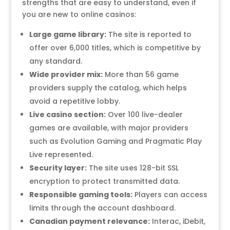
strengths that are easy to understand, even if
you are new to online casinos:
Large game library:
The site is reported to
offer over 6,000 titles, which is competitive by
any standard.
Wide provider mix:
More than 56 game
providers supply the catalog, which helps
avoid a repetitive lobby.
Live casino section:
Over 100 live-dealer
games are available, with major providers
such as Evolution Gaming and Pragmatic Play
Live represented.
Security layer:
The site uses 128-bit SSL
encryption to protect transmitted data.
Responsible gaming tools:
Players can access
limits through the account dashboard.
Canadian payment relevance:
Interac, iDebit,