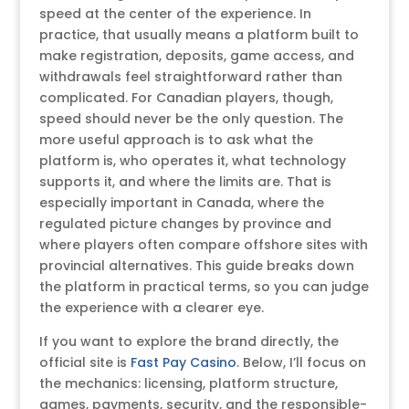
speed at the center of the experience. In
practice, that usually means a platform built to
make registration, deposits, game access, and
withdrawals feel straightforward rather than
complicated. For Canadian players, though,
speed should never be the only question. The
more useful approach is to ask what the
platform is, who operates it, what technology
supports it, and where the limits are. That is
especially important in Canada, where the
regulated picture changes by province and
where players often compare offshore sites with
provincial alternatives. This guide breaks down
the platform in practical terms, so you can judge
the experience with a clearer eye.
If you want to explore the brand directly, the
official site is
Fast Pay Casino
. Below, I’ll focus on
the mechanics: licensing, platform structure,
games, payments, security, and the responsible-