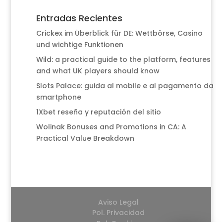
Entradas Recientes
Crickex im Überblick für DE: Wettbörse, Casino
und wichtige Funktionen
Wild: a practical guide to the platform, features
and what UK players should know
Slots Palace: guida al mobile e al pagamento da
smartphone
1Xbet reseña y reputación del sitio
Wolinak Bonuses and Promotions in CA: A
Practical Value Breakdown
Aviso Legal
Pol. Privacidad