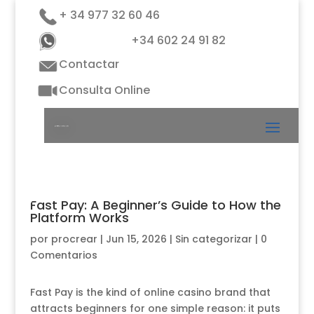
+ 34 977 32 60 46
+34 602 24 91 82
Contactar
Consulta Online
Fast Pay: A Beginner’s Guide to How the
Platform Works
por
procrear
|
Jun 15, 2026
|
Sin categorizar
|
0
Comentarios
Fast Pay is the kind of online casino brand that
attracts beginners for one simple reason: it puts