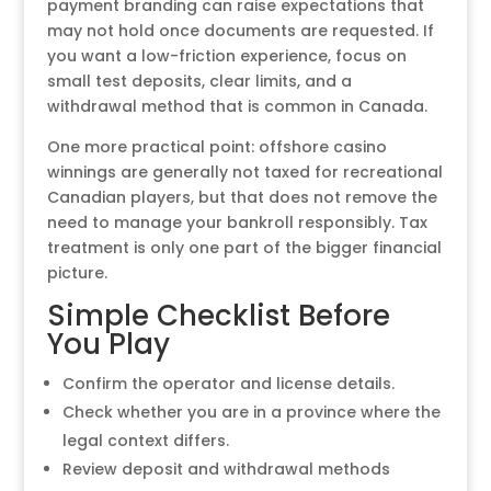
payment branding can raise expectations that
may not hold once documents are requested. If
you want a low-friction experience, focus on
small test deposits, clear limits, and a
withdrawal method that is common in Canada.
One more practical point: offshore casino
winnings are generally not taxed for recreational
Canadian players, but that does not remove the
need to manage your bankroll responsibly. Tax
treatment is only one part of the bigger financial
picture.
Simple Checklist Before
You Play
Confirm the operator and license details.
Check whether you are in a province where the
legal context differs.
Review deposit and withdrawal methods