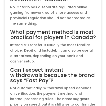
No. Ontario has a separate regulated online
gaming framework, so offshore access and
provincial regulation should not be treated as
the same thing.
What payment method is most
practical for players in Canada?
Interac e-Transfer is usually the most familiar
choice. iDebit and Instadebit can also be useful
alternatives, depending on your bank and
cashier setup.
Can I expect instant
withdrawals because the brand
says “Fast Pay”?
Not automatically. Withdrawal speed depends
on verification, the payment method, and
internal processing rules. The name suggests
priority on speed, but it is still wise to confirm the