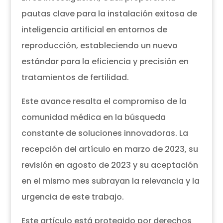
pautas clave para la instalación exitosa de
inteligencia artificial en entornos de
reproducción, estableciendo un nuevo
estándar para la eficiencia y precisión en
tratamientos de fertilidad.
Este avance resalta el compromiso de la
comunidad médica en la búsqueda
constante de soluciones innovadoras. La
recepción del artículo en marzo de 2023, su
revisión en agosto de 2023 y su aceptación
en el mismo mes subrayan la relevancia y la
urgencia de este trabajo.
Este artículo está protegido por derechos