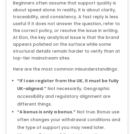
Beginners often assume that support quality is
about speed alone. In reality, it is about clarity,
traceability, and consistency. A fast reply is less
useful if it does not answer the question, refer to
the correct policy, or resolve the issue in writing.
At Elon, the key analytical issue is that the brand
appears polished on the surface while some
structural details remain harder to verify than at
top-tier mainstream sites.
Here are the most common misunderstandings:
“If I can register from the UK, it must be fully
UK-aligned.”
Not necessarily. Geographic
accessibility and regulatory alignment are
different things.
“A bonus is only a bonus.”
Not true. Bonus use
often changes your withdrawal conditions and
the type of support you may need later.