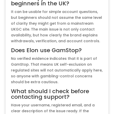
beginners in the UK?
It can be usable for simple account questions,
but beginners should not assume the same level
of clarity they might get from a mainstream
UKGC site. The main issue is not only contact
availability, but how clearly the brand explains
withdrawals, verification, and account controls.
Does Elon use GamStop?
No verified evidence indicates that it is part of
GamStop. That means UK self-exclusion on
regulated sites will not automatically apply here,
so anyone with gambling-control concerns
should be extra cautious.
What should I check before
contacting support?
Have your username, registered email, and a
clear description of the issue ready. If the