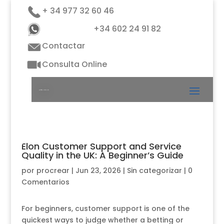
+ 34 977 32 60 46
+34 602 24 91 82
Contactar
Consulta Online
Elon Customer Support and Service
Quality in the UK: A Beginner’s Guide
por
procrear
|
Jun 23, 2026
|
Sin categorizar
|
0
Comentarios
For beginners, customer support is one of the
quickest ways to judge whether a betting or