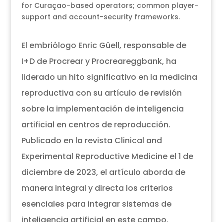
for Curaçao-based operators; common player-
support and account-security frameworks.
El embriólogo Enric Güell, responsable de
I+D de Procrear y Procreareggbank, ha
liderado un hito significativo en la medicina
reproductiva con su artículo de revisión
sobre la implementación de inteligencia
artificial en centros de reproducción.
Publicado en la revista Clinical and
Experimental Reproductive Medicine el 1 de
diciembre de 2023, el artículo aborda de
manera integral y directa los criterios
esenciales para integrar sistemas de
inteligencia artificial en este campo.