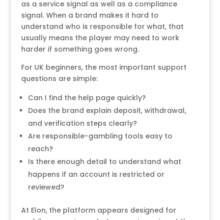
as a service signal as well as a compliance
signal. When a brand makes it hard to
understand who is responsible for what, that
usually means the player may need to work
harder if something goes wrong.
For UK beginners, the most important support
questions are simple:
Can I find the help page quickly?
Does the brand explain deposit, withdrawal,
and verification steps clearly?
Are responsible-gambling tools easy to
reach?
Is there enough detail to understand what
happens if an account is restricted or
reviewed?
At Elon, the platform appears designed for