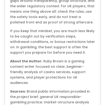
gaps around transparency, group structure, and
the wider regulatory context. For UK players, that
means one thing above all: check the rules, use
the safety tools early, and do not treat a
polished front end as proof of strong aftercare.
If you keep that mindset, you are much less likely
to be caught out by verification steps,
withdrawal conditions, or bonus restrictions later
on. In gambling, the best support is often the
support you prepare for before you need it.
About the Author:
Ruby Brown is a gaming
content writer focused on clear, beginner-
friendly analysis of casino services, support
systems, and player protections for UK
audiences.
Sources:
Brand public information provided in
the project brief; general UK responsible-
gambling practice; market-structure analysis