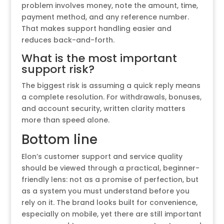
problem involves money, note the amount, time,
payment method, and any reference number.
That makes support handling easier and
reduces back-and-forth.
What is the most important
support risk?
The biggest risk is assuming a quick reply means
a complete resolution. For withdrawals, bonuses,
and account security, written clarity matters
more than speed alone.
Bottom line
Elon’s customer support and service quality
should be viewed through a practical, beginner-
friendly lens: not as a promise of perfection, but
as a system you must understand before you
rely on it. The brand looks built for convenience,
especially on mobile, yet there are still important