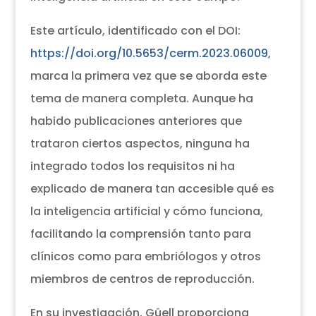
Este artículo, identificado con el DOI:
https://doi.org/10.5653/cerm.2023.06009
,
marca la primera vez que se aborda este
tema de manera completa. Aunque ha
habido publicaciones anteriores que
trataron ciertos aspectos, ninguna ha
integrado todos los requisitos ni ha
explicado de manera tan accesible qué es
la inteligencia artificial y cómo funciona,
facilitando la comprensión tanto para
clínicos como para embriólogos y otros
miembros de centros de reproducción.
En su investigación, Güell proporciona