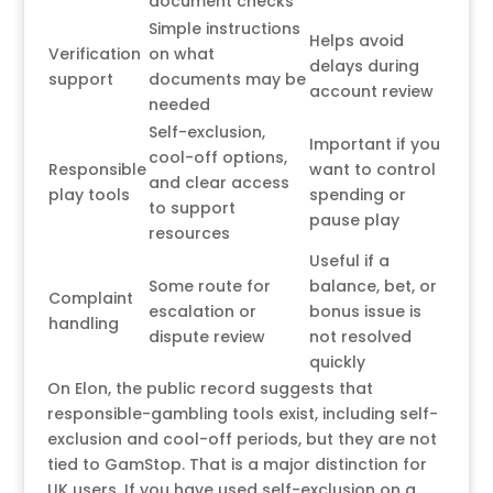
document checks
Simple instructions
Helps avoid
Verification
on what
delays during
support
documents may be
account review
needed
Self-exclusion,
Important if you
cool-off options,
Responsible
want to control
and clear access
play tools
spending or
to support
pause play
resources
Useful if a
Some route for
balance, bet, or
Complaint
escalation or
bonus issue is
handling
dispute review
not resolved
quickly
On Elon, the public record suggests that
responsible-gambling tools exist, including self-
exclusion and cool-off periods, but they are not
tied to GamStop. That is a major distinction for
UK users. If you have used self-exclusion on a