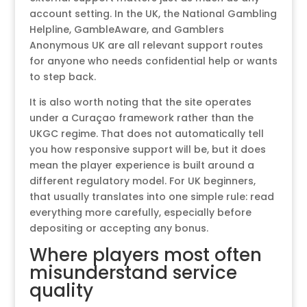
account setting. In the UK, the National Gambling
Helpline, GambleAware, and Gamblers
Anonymous UK are all relevant support routes
for anyone who needs confidential help or wants
to step back.
It is also worth noting that the site operates
under a Curaçao framework rather than the
UKGC regime. That does not automatically tell
you how responsive support will be, but it does
mean the player experience is built around a
different regulatory model. For UK beginners,
that usually translates into one simple rule: read
everything more carefully, especially before
depositing or accepting any bonus.
Where players most often
misunderstand service
quality