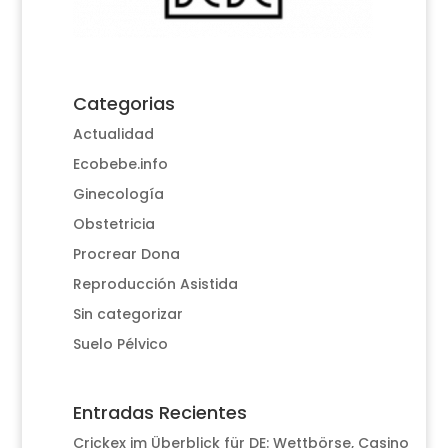
Categorias
Actualidad
Ecobebe.info
Ginecología
Obstetricia
Procrear Dona
Reproducción Asistida
Sin categorizar
Suelo Pélvico
Entradas Recientes
Crickex im Überblick für DE: Wettbörse, Casino