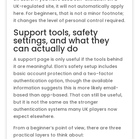
UK-regulated site, it will not automatically apply
here. For beginners, that is not a minor footnote;
it changes the level of personal control required.
Support tools, safety
settings, and what they
can actually do
A support page is only useful if the tools behind
it are meaningful. Elon’s safety setup includes
basic account protection and a two-factor
authentication option, though the available
information suggests this is more likely email-
based than app-based. That can still be useful,
but it is not the same as the stronger
authentication systems many UK players now
expect elsewhere.
From a beginner’s point of view, there are three
practical layers to think about: