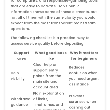
for complaints, and responsible-gambling tools
that are easy to activate. Elon’s public
information shows some of these elements, but
not all of them with the same clarity you would
expect from the most transparent mainstream
operators.
The following checklist is a practical way to
assess service quality before depositing:
Support
What good looks
Why it matters
area
like
for beginners
Clear help or
Reduces
support entry
Help
confusion when
points from the
visibility
you need urgent
main site and
assistance
account area
Plain explanation
Prevents
Withdrawal
of limits,
surprises when
guidance
timeframes, and
cashing out