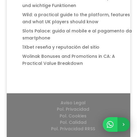
und wichtige Funktionen
Wild: a practical guide to the platform, features
and what UK players should know
Slots Palace: guida al mobile e al pagamento da
smartphone
1Xbet reseña y reputación del sitio
Wolinak Bonuses and Promotions in CA: A
Practical Value Breakdown
Aviso Legal
Pol. Privacidad
Pol. Cookies
Pol. Calidad
Pol. Privacidad RRSS