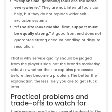
“Responsible-gambling tools are the same
everywhere.”
They are not. Internal tools can
help, but they do not replace wider self-
exclusion systems.
“If the site looks mobile-first, support must
be equally strong.”
A good front end does not
guarantee strong account handling or dispute
resolution.
That is why service quality should be judged
from the player’s side, not the brand’s marketing
side. Ask whether the site explains processes
before they become a problem. The better the
explanation, the less likely you are to get stuck
later.
Practical problems and
trade-offs to watch for
Elon’s support profile has several trade-offs. The