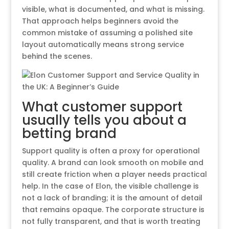
visible, what is documented, and what is missing.
That approach helps beginners avoid the
common mistake of assuming a polished site
layout automatically means strong service
behind the scenes.
What customer support
usually tells you about a
betting brand
Support quality is often a proxy for operational
quality. A brand can look smooth on mobile and
still create friction when a player needs practical
help. In the case of Elon, the visible challenge is
not a lack of branding; it is the amount of detail
that remains opaque. The corporate structure is
not fully transparent, and that is worth treating