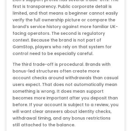
first is transparency. Public corporate detail is
limited, and that means a beginner cannot easily
verify the full ownership picture or compare the
brand’s service history against more familiar UK-
facing operators. The second is regulatory
context. Because the brand is not part of
GamStop, players who rely on that system for
control need to be especially careful.
The third trade-off is procedural. Brands with
bonus-led structures often create more
account checks around withdrawals than casual
users expect. That does not automatically mean
something is wrong. It does mean support
becomes more important after you deposit than
before. If your account is subject to a review, you
will want clear answers about identity checks,
withdrawal timing, and any bonus restrictions
still attached to the balance.