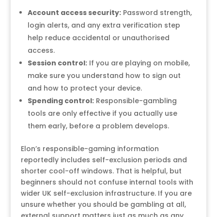
Account access security:
Password strength,
login alerts, and any extra verification step
help reduce accidental or unauthorised
access.
Session control:
If you are playing on mobile,
make sure you understand how to sign out
and how to protect your device.
Spending control:
Responsible-gambling
tools are only effective if you actually use
them early, before a problem develops.
Elon’s responsible-gaming information
reportedly includes self-exclusion periods and
shorter cool-off windows. That is helpful, but
beginners should not confuse internal tools with
wider UK self-exclusion infrastructure. If you are
unsure whether you should be gambling at all,
external support matters just as much as any