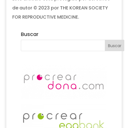
de autor © 2023 por THE KOREAN SOCIETY
FOR REPRODUCTIVE MEDICINE.
Buscar