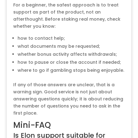
For a beginner, the safest approach is to treat
support as part of the product, not an
afterthought. Before staking real money, check
whether you know:
how to contact help;
what documents may be requested;
whether bonus activity affects withdrawals;
how to pause or close the account if needed;
where to go if gambling stops being enjoyable.
If any of those answers are unclear, that is a
warning sign. Good service is not just about
answering questions quickly; it is about reducing
the number of questions you need to ask in the
first place.
Mini-FAQ
Is Elon support suitable for