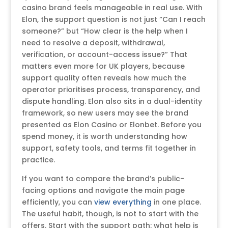
casino brand feels manageable in real use. With
Elon, the support question is not just “Can I reach
someone?” but “How clear is the help when I
need to resolve a deposit, withdrawal,
verification, or account-access issue?” That
matters even more for UK players, because
support quality often reveals how much the
operator prioritises process, transparency, and
dispute handling. Elon also sits in a dual-identity
framework, so new users may see the brand
presented as Elon Casino or Elonbet. Before you
spend money, it is worth understanding how
support, safety tools, and terms fit together in
practice.
If you want to compare the brand’s public-
facing options and navigate the main page
efficiently, you can
view everything
in one place.
The useful habit, though, is not to start with the
offers. Start with the support path: what help is