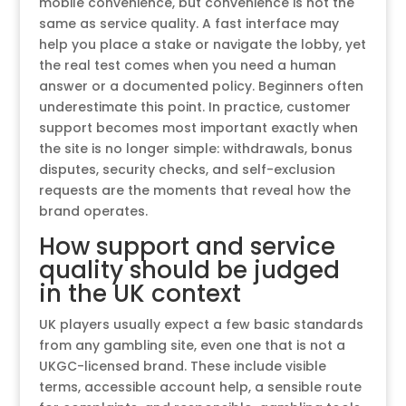
mobile convenience, but convenience is not the
same as service quality. A fast interface may
help you place a stake or navigate the lobby, yet
the real test comes when you need a human
answer or a documented policy. Beginners often
underestimate this point. In practice, customer
support becomes most important exactly when
the site is no longer simple: withdrawals, bonus
disputes, security checks, and self-exclusion
requests are the moments that reveal how the
brand operates.
How support and service
quality should be judged
in the UK context
UK players usually expect a few basic standards
from any gambling site, even one that is not a
UKGC-licensed brand. These include visible
terms, accessible account help, a sensible route