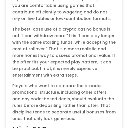
you are comfortable using games that
contribute efficiently to wagering and do not
rely on live tables or low-contribution formats.
The best-case use of a crypto casino bonus is
not “I can withdraw more.” It is “I can play longer
with the same starting funds, while accepting the
cost of rollover.” That is a more realistic and
more honest way to assess promotional value. If
the offer fits your expected play pattern, it can
be practical. If not, it is merely expensive
entertainment with extra steps.
Players who want to compare the broader
promotional structure, including other offers
and any code-based deals, should evaluate the
rules before depositing rather than after. That
discipline tends to separate useful bonuses from
ones that only look generous.