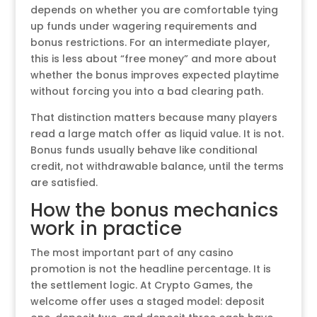
depends on whether you are comfortable tying
up funds under wagering requirements and
bonus restrictions. For an intermediate player,
this is less about “free money” and more about
whether the bonus improves expected playtime
without forcing you into a bad clearing path.
That distinction matters because many players
read a large match offer as liquid value. It is not.
Bonus funds usually behave like conditional
credit, not withdrawable balance, until the terms
are satisfied.
How the bonus mechanics
work in practice
The most important part of any casino
promotion is not the headline percentage. It is
the settlement logic. At Crypto Games, the
welcome offer uses a staged model: deposit