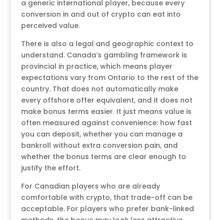
a generic international player, because every
conversion in and out of crypto can eat into
perceived value.
There is also a legal and geographic context to
understand. Canada’s gambling framework is
provincial in practice, which means player
expectations vary from Ontario to the rest of the
country. That does not automatically make
every offshore offer equivalent, and it does not
make bonus terms easier. It just means value is
often measured against convenience: how fast
you can deposit, whether you can manage a
bankroll without extra conversion pain, and
whether the bonus terms are clear enough to
justify the effort.
For Canadian players who are already
comfortable with crypto, that trade-off can be
acceptable. For players who prefer bank-linked