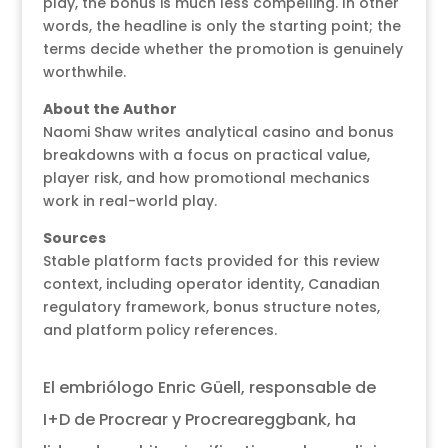
play, the bonus is much less compelling. In other
words, the headline is only the starting point; the
terms decide whether the promotion is genuinely
worthwhile.
About the Author
Naomi Shaw writes analytical casino and bonus
breakdowns with a focus on practical value,
player risk, and how promotional mechanics
work in real-world play.
Sources
Stable platform facts provided for this review
context, including operator identity, Canadian
regulatory framework, bonus structure notes,
and platform policy references.
El embriólogo Enric Güell, responsable de
I+D de Procrear y Procreareggbank, ha