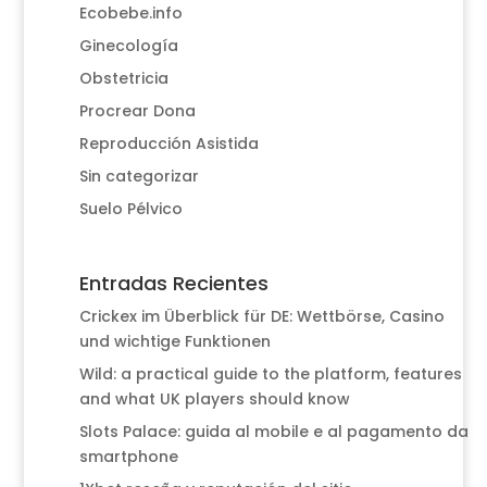
Ecobebe.info
Ginecología
Obstetricia
Procrear Dona
Reproducción Asistida
Sin categorizar
Suelo Pélvico
Entradas Recientes
Crickex im Überblick für DE: Wettbörse, Casino
und wichtige Funktionen
Wild: a practical guide to the platform, features
and what UK players should know
Slots Palace: guida al mobile e al pagamento da
smartphone