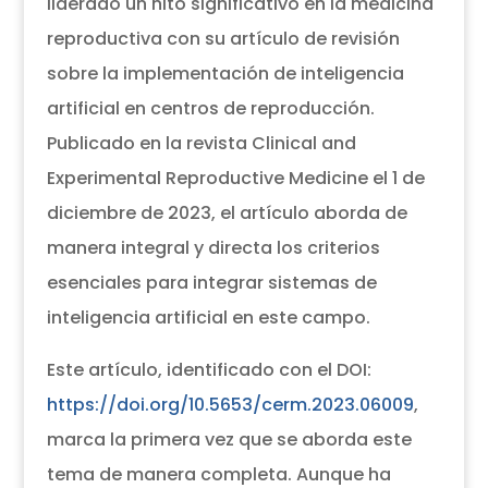
liderado un hito significativo en la medicina
reproductiva con su artículo de revisión
sobre la implementación de inteligencia
artificial en centros de reproducción.
Publicado en la revista Clinical and
Experimental Reproductive Medicine el 1 de
diciembre de 2023, el artículo aborda de
manera integral y directa los criterios
esenciales para integrar sistemas de
inteligencia artificial en este campo.
Este artículo, identificado con el DOI:
https://doi.org/10.5653/cerm.2023.06009
,
marca la primera vez que se aborda este
tema de manera completa. Aunque ha