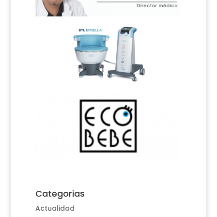
Categorias
Actualidad