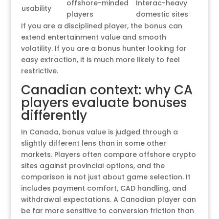
offshore-minded
Interac-heavy
usability
players
domestic sites
If you are a disciplined player, the bonus can
extend entertainment value and smooth
volatility. If you are a bonus hunter looking for
easy extraction, it is much more likely to feel
restrictive.
Canadian context: why CA
players evaluate bonuses
differently
In Canada, bonus value is judged through a
slightly different lens than in some other
markets. Players often compare offshore crypto
sites against provincial options, and the
comparison is not just about game selection. It
includes payment comfort, CAD handling, and
withdrawal expectations. A Canadian player can
be far more sensitive to conversion friction than