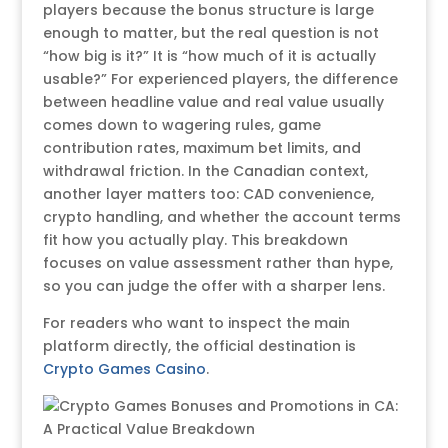
players because the bonus structure is large
enough to matter, but the real question is not
“how big is it?” It is “how much of it is actually
usable?” For experienced players, the difference
between headline value and real value usually
comes down to wagering rules, game
contribution rates, maximum bet limits, and
withdrawal friction. In the Canadian context,
another layer matters too: CAD convenience,
crypto handling, and whether the account terms
fit how you actually play. This breakdown
focuses on value assessment rather than hype,
so you can judge the offer with a sharper lens.
For readers who want to inspect the main
platform directly, the official destination is
Crypto Games Casino
.