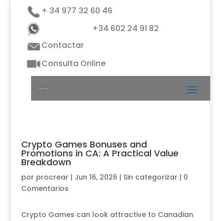
+ 34 977 32 60 46
+34 602 24 91 82
Contactar
Consulta Online
Crypto Games Bonuses and
Promotions in CA: A Practical Value
Breakdown
por
procrear
|
Jun 16, 2026
|
Sin categorizar
|
0
Comentarios
Crypto Games can look attractive to Canadian