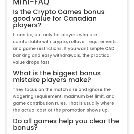
Mini-FAQ
Is the Crypto Games bonus
good value for Canadian
players?
It can be, but only for players who are
comfortable with crypto, rollover requirements,
and game restrictions. If you want simple CAD
banking and easy withdrawals, the practical
value drops fast.
What is the biggest bonus
mistake players make?
They focus on the match size and ignore the
wagering requirement, maximum bet limit, and
game contribution rules. That is usually where
the actual cost of the promotion shows up.
Do all games help you clear the
bonus?