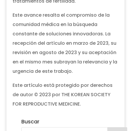
tratamientos de fertilidad.
Este avance resalta el compromiso de la
comunidad médica en la búsqueda
constante de soluciones innovadoras. La
recepción del artículo en marzo de 2023, su
revisión en agosto de 2023 y su aceptación
en el mismo mes subrayan la relevancia y la
urgencia de este trabajo.
Este artículo está protegido por derechos
de autor © 2023 por THE KOREAN SOCIETY
FOR REPRODUCTIVE MEDICINE.
Buscar