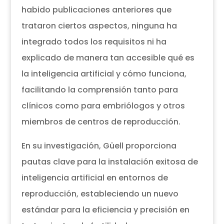
habido publicaciones anteriores que
trataron ciertos aspectos, ninguna ha
integrado todos los requisitos ni ha
explicado de manera tan accesible qué es
la inteligencia artificial y cómo funciona,
facilitando la comprensión tanto para
clínicos como para embriólogos y otros
miembros de centros de reproducción.
En su investigación, Güell proporciona
pautas clave para la instalación exitosa de
inteligencia artificial en entornos de
reproducción, estableciendo un nuevo
estándar para la eficiencia y precisión en