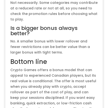
Not necessarily. Some categories may contribute
at a reduced rate or not at all, so you need to
check the promotion rules before choosing what
to play.
Is a bigger bonus always
better?
No. A smaller bonus with lower rollover and
fewer restrictions can be better value than a
larger bonus with tight terms.
Bottom line
Crypto Games offers a bonus model that can
appeal to experienced Canadian players, but its
real value is conditional. The offer is most useful
when you already play with crypto, accept
rollover as part of the cost of play, and can
keep your sessions disciplined. If you want easy
banking, quick extraction, or low-friction cash