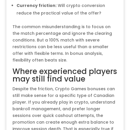
Currency friction:
Will crypto conversion
reduce the practical value of the offer?
The common misunderstanding is to focus on
the match percentage and ignore the clearing
conditions. But a 100% match with severe
restrictions can be less useful than a smaller
offer with flexible terms. In bonus analysis,
flexibility often beats size.
Where experienced players
may still find value
Despite the friction, Crypto Games bonuses can
still make sense for a specific type of Canadian
player. If you already play in crypto, understand
bankroll management, and prefer longer
sessions over quick cashout attempts, the
promotion can create enough extra balance to
improve session depth. That is especially true if