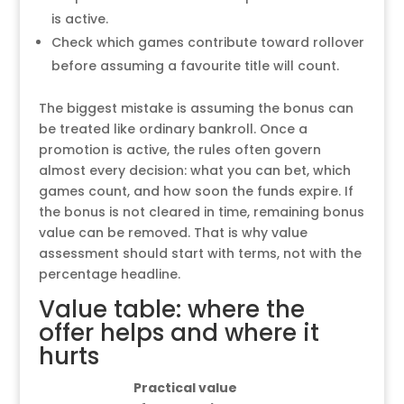
is active.
Check which games contribute toward rollover
before assuming a favourite title will count.
The biggest mistake is assuming the bonus can
be treated like ordinary bankroll. Once a
promotion is active, the rules often govern
almost every decision: what you can bet, which
games count, and how soon the funds expire. If
the bonus is not cleared in time, remaining bonus
value can be removed. That is why value
assessment should start with terms, not with the
percentage headline.
Value table: where the
offer helps and where it
hurts
Practical value