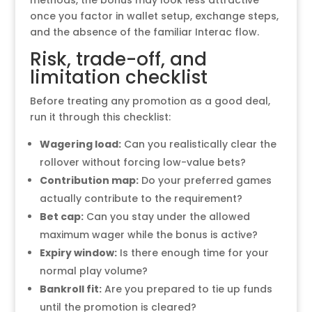
methods, the bonus may look less attractive
once you factor in wallet setup, exchange steps,
and the absence of the familiar Interac flow.
Risk, trade-off, and
limitation checklist
Before treating any promotion as a good deal,
run it through this checklist:
Wagering load:
Can you realistically clear the
rollover without forcing low-value bets?
Contribution map:
Do your preferred games
actually contribute to the requirement?
Bet cap:
Can you stay under the allowed
maximum wager while the bonus is active?
Expiry window:
Is there enough time for your
normal play volume?
Bankroll fit:
Are you prepared to tie up funds
until the promotion is cleared?