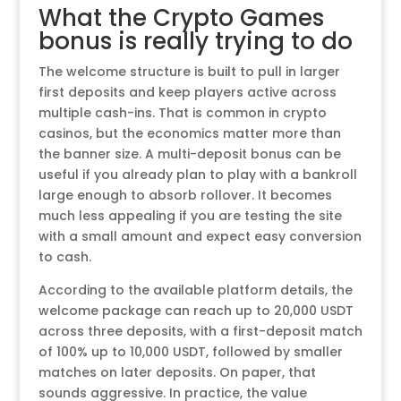
What the Crypto Games
bonus is really trying to do
The welcome structure is built to pull in larger
first deposits and keep players active across
multiple cash-ins. That is common in crypto
casinos, but the economics matter more than
the banner size. A multi-deposit bonus can be
useful if you already plan to play with a bankroll
large enough to absorb rollover. It becomes
much less appealing if you are testing the site
with a small amount and expect easy conversion
to cash.
According to the available platform details, the
welcome package can reach up to 20,000 USDT
across three deposits, with a first-deposit match
of 100% up to 10,000 USDT, followed by smaller
matches on later deposits. On paper, that
sounds aggressive. In practice, the value