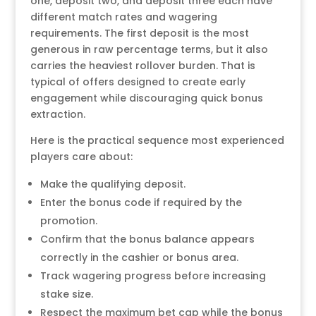
one, deposit two, and deposit three each have
different match rates and wagering
requirements. The first deposit is the most
generous in raw percentage terms, but it also
carries the heaviest rollover burden. That is
typical of offers designed to create early
engagement while discouraging quick bonus
extraction.
Here is the practical sequence most experienced
players care about:
Make the qualifying deposit.
Enter the bonus code if required by the
promotion.
Confirm that the bonus balance appears
correctly in the cashier or bonus area.
Track wagering progress before increasing
stake size.
Respect the maximum bet cap while the bonus