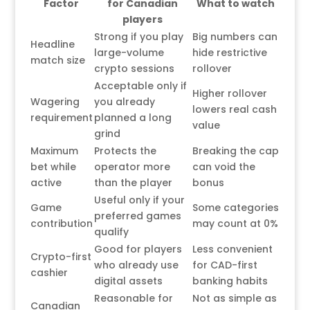
Factor
for Canadian
What to watch
players
Strong if you play
Big numbers can
Headline
large-volume
hide restrictive
match size
crypto sessions
rollover
Acceptable only if
Higher rollover
Wagering
you already
lowers real cash
requirement
planned a long
value
grind
Maximum
Protects the
Breaking the cap
bet while
operator more
can void the
active
than the player
bonus
Useful only if your
Game
Some categories
preferred games
contribution
may count at 0%
qualify
Good for players
Less convenient
Crypto-first
who already use
for CAD-first
cashier
digital assets
banking habits
Reasonable for
Not as simple as
Canadian