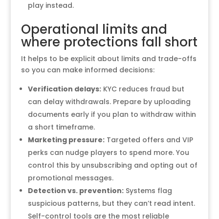
play instead.
Operational limits and
where protections fall short
It helps to be explicit about limits and trade-offs
so you can make informed decisions:
Verification delays:
KYC reduces fraud but
can delay withdrawals. Prepare by uploading
documents early if you plan to withdraw within
a short timeframe.
Marketing pressure:
Targeted offers and VIP
perks can nudge players to spend more. You
control this by unsubscribing and opting out of
promotional messages.
Detection vs. prevention:
Systems flag
suspicious patterns, but they can’t read intent.
Self-control tools are the most reliable