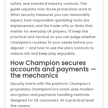
safety and standard industry controls. This
guide unpacks how those protections work in
What security measures you can reasonably
expect, how responsible-gambling tools are
implemented, and the trade-offs or limits that
matter for everyday UK players. I’ll keep this
practical and tactical so you can judge whether
Champion’s routines fit your needs before you
deposit — and how to use the site’s controls to
reduce risk and keep play enjoyable.
How Champion secures
accounts and payments —
the mechanics
Security starts with the platform. Champion’s
proprietary ChampionCore stack uses modern
encryption and payments handling methods
designed for UK customers. At a practical level
this means: