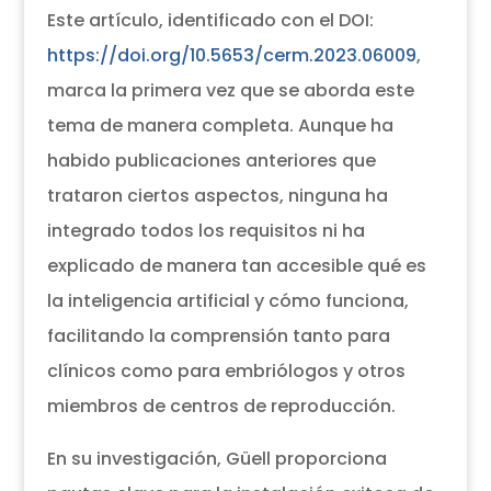
Este artículo, identificado con el DOI:
https://doi.org/10.5653/cerm.2023.06009
,
marca la primera vez que se aborda este
tema de manera completa. Aunque ha
habido publicaciones anteriores que
trataron ciertos aspectos, ninguna ha
integrado todos los requisitos ni ha
explicado de manera tan accesible qué es
la inteligencia artificial y cómo funciona,
facilitando la comprensión tanto para
clínicos como para embriólogos y otros
miembros de centros de reproducción.
En su investigación, Güell proporciona