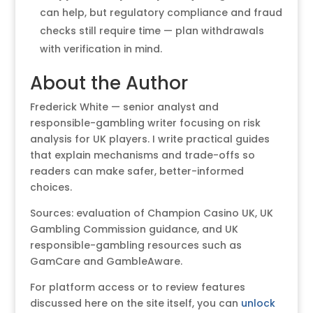
can help, but regulatory compliance and fraud
checks still require time — plan withdrawals
with verification in mind.
About the Author
Frederick White — senior analyst and
responsible-gambling writer focusing on risk
analysis for UK players. I write practical guides
that explain mechanisms and trade-offs so
readers can make safer, better-informed
choices.
Sources: evaluation of Champion Casino UK, UK
Gambling Commission guidance, and UK
responsible-gambling resources such as
GamCare and GambleAware.
For platform access or to review features
discussed here on the site itself, you can
unlock