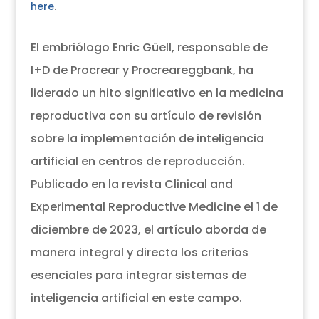
here
.
El embriólogo Enric Güell, responsable de
I+D de Procrear y Procreareggbank, ha
liderado un hito significativo en la medicina
reproductiva con su artículo de revisión
sobre la implementación de inteligencia
artificial en centros de reproducción.
Publicado en la revista Clinical and
Experimental Reproductive Medicine el 1 de
diciembre de 2023, el artículo aborda de
manera integral y directa los criterios
esenciales para integrar sistemas de
inteligencia artificial en este campo.