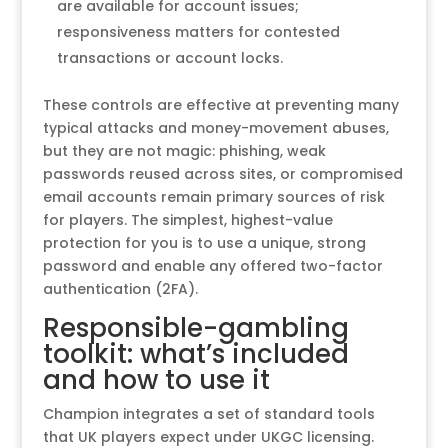
are available for account issues;
responsiveness matters for contested
transactions or account locks.
These controls are effective at preventing many
typical attacks and money-movement abuses,
but they are not magic: phishing, weak
passwords reused across sites, or compromised
email accounts remain primary sources of risk
for players. The simplest, highest-value
protection for you is to use a unique, strong
password and enable any offered two-factor
authentication (2FA).
Responsible-gambling
toolkit: what’s included
and how to use it
Champion integrates a set of standard tools
that UK players expect under UKGC licensing.