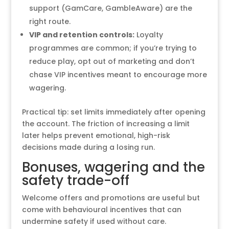
support (GamCare, GambleAware) are the
right route.
VIP and retention controls:
Loyalty
programmes are common; if you’re trying to
reduce play, opt out of marketing and don’t
chase VIP incentives meant to encourage more
wagering.
Practical tip: set limits immediately after opening
the account. The friction of increasing a limit
later helps prevent emotional, high-risk
decisions made during a losing run.
Bonuses, wagering and the
safety trade-off
Welcome offers and promotions are useful but
come with behavioural incentives that can
undermine safety if used without care.