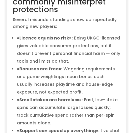
commonly misinterpret
protections
Several misunderstandings show up repeatedly
among new players:
«Licence equals no risk»:
Being UKGC-licensed
gives valuable consumer protections, but it
doesn’t prevent personal financial harm — only
tools and limits do that.
«Bonuses are free»:
Wagering requirements
and game weightings mean bonus cash
usually increases playtime and house-edge
exposure, not expected profit.
«Small stakes are harmless»:
Fast, low-stake
spins can accumulate large losses quickly;
track cumulative spend rather than per-spin
amounts alone.
«Support can speed up everything»:
Live chat