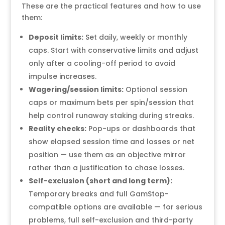
These are the practical features and how to use
them:
Deposit limits:
Set daily, weekly or monthly
caps. Start with conservative limits and adjust
only after a cooling-off period to avoid
impulse increases.
Wagering/session limits:
Optional session
caps or maximum bets per spin/session that
help control runaway staking during streaks.
Reality checks:
Pop-ups or dashboards that
show elapsed session time and losses or net
position — use them as an objective mirror
rather than a justification to chase losses.
Self-exclusion (short and long term):
Temporary breaks and full GamStop-
compatible options are available — for serious
problems, full self-exclusion and third-party