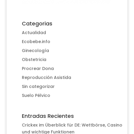
Categorias
Actualidad
Ecobebe.info
Ginecología
Obstetricia
Procrear Dona
Reproducción Asistida
Sin categorizar
Suelo Pélvico
Entradas Recientes
Crickex im Überblick für DE: Wettbörse, Casino
und wichtige Funktionen