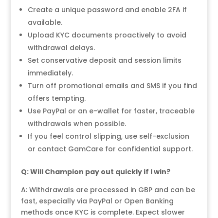
Create a unique password and enable 2FA if
available.
Upload KYC documents proactively to avoid
withdrawal delays.
Set conservative deposit and session limits
immediately.
Turn off promotional emails and SMS if you find
offers tempting.
Use PayPal or an e-wallet for faster, traceable
withdrawals when possible.
If you feel control slipping, use self-exclusion
or contact GamCare for confidential support.
Q: Will Champion pay out quickly if I win?
A: Withdrawals are processed in GBP and can be
fast, especially via PayPal or Open Banking
methods once KYC is complete. Expect slower