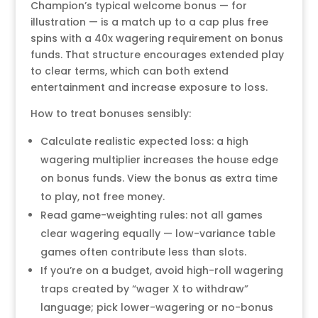
Champion’s typical welcome bonus — for
illustration — is a match up to a cap plus free
spins with a 40x wagering requirement on bonus
funds. That structure encourages extended play
to clear terms, which can both extend
entertainment and increase exposure to loss.
How to treat bonuses sensibly:
Calculate realistic expected loss: a high
wagering multiplier increases the house edge
on bonus funds. View the bonus as extra time
to play, not free money.
Read game-weighting rules: not all games
clear wagering equally — low-variance table
games often contribute less than slots.
If you’re on a budget, avoid high-roll wagering
traps created by “wager X to withdraw”
language; pick lower-wagering or no-bonus