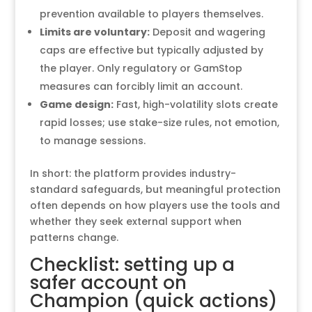
prevention available to players themselves.
Limits are voluntary:
Deposit and wagering
caps are effective but typically adjusted by
the player. Only regulatory or GamStop
measures can forcibly limit an account.
Game design:
Fast, high-volatility slots create
rapid losses; use stake-size rules, not emotion,
to manage sessions.
In short: the platform provides industry-
standard safeguards, but meaningful protection
often depends on how players use the tools and
whether they seek external support when
patterns change.
Checklist: setting up a
safer account on
Champion (quick actions)