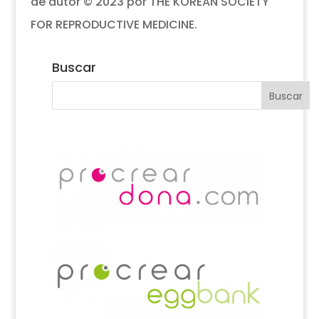
de autor © 2023 por THE KOREAN SOCIETY
FOR REPRODUCTIVE MEDICINE.
Buscar