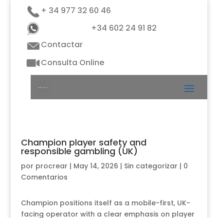
+ 34 977 32 60 46
+34 602 24 91 82
Contactar
Consulta Online
Champion player safety and
responsible gambling (UK)
por
procrear
|
May 14, 2026
|
Sin categorizar
|
0
Comentarios
Champion positions itself as a mobile-first, UK-
facing operator with a clear emphasis on player