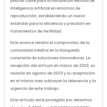
pautas clave para la instalación exitosa de
inteligencia artificial en entornos de
reproducción, estableciendo un nuevo
estándar para la eficiencia y precisión en
tratamientos de fertilidad.
Este avance resalta el compromiso de la
comunidad médica en la búsqueda
constante de soluciones innovadoras. La
recepción del artículo en marzo de 2023, su
revisión en agosto de 2023 y su aceptación
en el mismo mes subrayan la relevancia y la
urgencia de este trabajo.
Este artículo está protegido por derechos