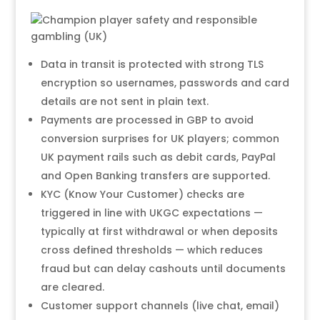
Data in transit is protected with strong TLS
encryption so usernames, passwords and card
details are not sent in plain text.
Payments are processed in GBP to avoid
conversion surprises for UK players; common
UK payment rails such as debit cards, PayPal
and Open Banking transfers are supported.
KYC (Know Your Customer) checks are
triggered in line with UKGC expectations —
typically at first withdrawal or when deposits
cross defined thresholds — which reduces
fraud but can delay cashouts until documents
are cleared.
Customer support channels (live chat, email)