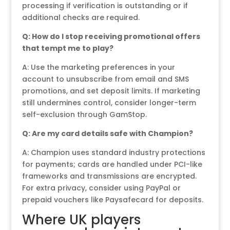
processing if verification is outstanding or if
additional checks are required.
Q: How do I stop receiving promotional offers
that tempt me to play?
A: Use the marketing preferences in your
account to unsubscribe from email and SMS
promotions, and set deposit limits. If marketing
still undermines control, consider longer-term
self-exclusion through GamStop.
Q: Are my card details safe with Champion?
A: Champion uses standard industry protections
for payments; cards are handled under PCI-like
frameworks and transmissions are encrypted.
For extra privacy, consider using PayPal or
prepaid vouchers like Paysafecard for deposits.
Where UK players