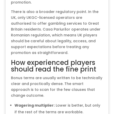
promotion.
There is also a broader regulatory point. In the
UK, only UKGC-licensed operators are
authorised to offer gambling services to Great
Britain residents. Casa Pariurilor operates under
Romanian regulation, which means UK players
should be careful about legality, access, and
support expectations before treating any
promotion as straightforward.
How experienced players
should read the fine print
Bonus terms are usually written to be technically
clear and practically dense. The smart
approach is to scan for the few clauses that
change outcome.
Wagering multiplier:
Lower is better, but only
if the rest of the terms are workable.