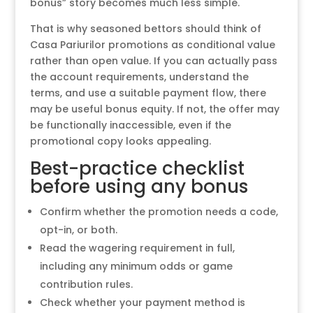
bonus” story becomes much less simple.
That is why seasoned bettors should think of
Casa Pariurilor promotions as conditional value
rather than open value. If you can actually pass
the account requirements, understand the
terms, and use a suitable payment flow, there
may be useful bonus equity. If not, the offer may
be functionally inaccessible, even if the
promotional copy looks appealing.
Best-practice checklist
before using any bonus
Confirm whether the promotion needs a code,
opt-in, or both.
Read the wagering requirement in full,
including any minimum odds or game
contribution rules.
Check whether your payment method is