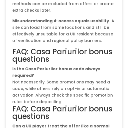
methods can be excluded from offers or create
extra checks later.
Misunderstanding 4: access equals usability.
A
site can load from some locations and still be
effectively unsuitable for a UK resident because
of verification and regional policy barriers.
FAQ: Casa Pariurilor bonus
questions
Is the Casa Pariurilor bonus code always
required?
Not necessarily. Some promotions may need a
code, while others rely on opt-in or automatic
activation. Always check the specific promotion
rules before depositing.
FAQ: Casa Pariurilor bonus
questions
Can a UK player treat the offer like a normal