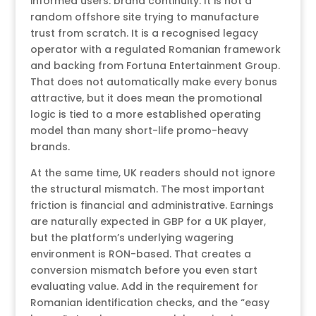
informed users: brand continuity. It is not a
random offshore site trying to manufacture
trust from scratch. It is a recognised legacy
operator with a regulated Romanian framework
and backing from Fortuna Entertainment Group.
That does not automatically make every bonus
attractive, but it does mean the promotional
logic is tied to a more established operating
model than many short-life promo-heavy
brands.
At the same time, UK readers should not ignore
the structural mismatch. The most important
friction is financial and administrative. Earnings
are naturally expected in GBP for a UK player,
but the platform’s underlying wagering
environment is RON-based. That creates a
conversion mismatch before you even start
evaluating value. Add in the requirement for
Romanian identification checks, and the “easy