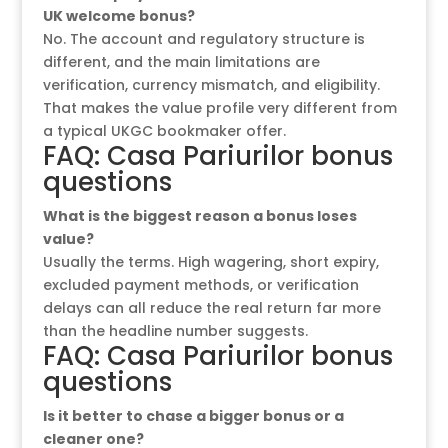
UK welcome bonus?
No. The account and regulatory structure is
different, and the main limitations are
verification, currency mismatch, and eligibility.
That makes the value profile very different from
a typical UKGC bookmaker offer.
FAQ: Casa Pariurilor bonus
questions
What is the biggest reason a bonus loses
value?
Usually the terms. High wagering, short expiry,
excluded payment methods, or verification
delays can all reduce the real return far more
than the headline number suggests.
FAQ: Casa Pariurilor bonus
questions
Is it better to chase a bigger bonus or a
cleaner one?