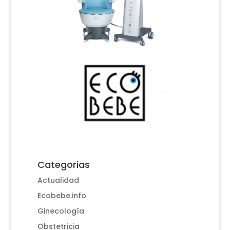
Categorias
Actualidad
Ecobebe.info
Ginecología
Obstetricia