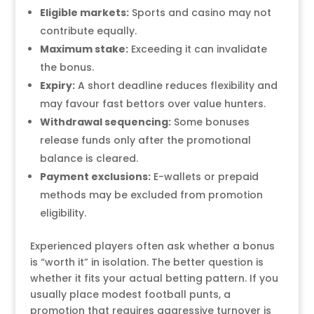
Eligible markets:
Sports and casino may not
contribute equally.
Maximum stake:
Exceeding it can invalidate
the bonus.
Expiry:
A short deadline reduces flexibility and
may favour fast bettors over value hunters.
Withdrawal sequencing:
Some bonuses
release funds only after the promotional
balance is cleared.
Payment exclusions:
E-wallets or prepaid
methods may be excluded from promotion
eligibility.
Experienced players often ask whether a bonus
is “worth it” in isolation. The better question is
whether it fits your actual betting pattern. If you
usually place modest football punts, a
promotion that requires aggressive turnover is