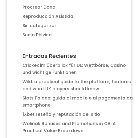
Procrear Dona
Reproducción Asistida
Sin categorizar
Suelo Pélvico
Entradas Recientes
Crickex im Überblick für DE: Wettbörse, Casino
und wichtige Funktionen
Wild: a practical guide to the platform, features
and what UK players should know
Slots Palace: guida al mobile e al pagamento da
smartphone
1Xbet reseña y reputación del sitio
Wolinak Bonuses and Promotions in CA: A
Practical Value Breakdown