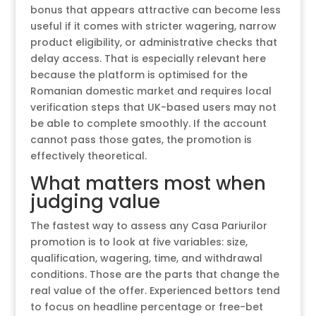
bonus that appears attractive can become less
useful if it comes with stricter wagering, narrow
product eligibility, or administrative checks that
delay access. That is especially relevant here
because the platform is optimised for the
Romanian domestic market and requires local
verification steps that UK-based users may not
be able to complete smoothly. If the account
cannot pass those gates, the promotion is
effectively theoretical.
What matters most when
judging value
The fastest way to assess any Casa Pariurilor
promotion is to look at five variables: size,
qualification, wagering, time, and withdrawal
conditions. Those are the parts that change the
real value of the offer. Experienced bettors tend
to focus on headline percentage or free-bet