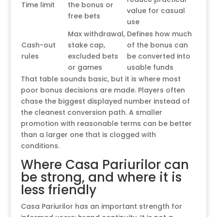
Time limit
the bonus or
value for casual
free bets
use
Max withdrawal,
Defines how much
Cash-out
stake cap,
of the bonus can
rules
excluded bets
be converted into
or games
usable funds
That table sounds basic, but it is where most
poor bonus decisions are made. Players often
chase the biggest displayed number instead of
the cleanest conversion path. A smaller
promotion with reasonable terms can be better
than a larger one that is clogged with
conditions.
Where Casa Pariurilor can
be strong, and where it is
less friendly
Casa Pariurilor has an important strength for