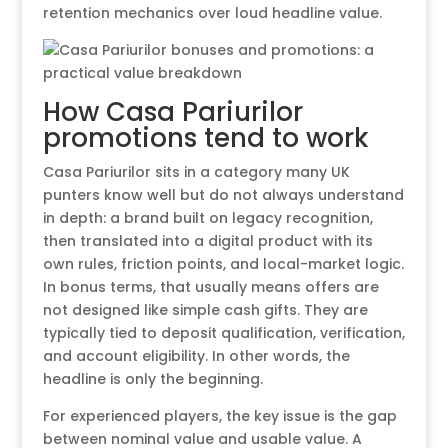
retention mechanics over loud headline value.
How Casa Pariurilor
promotions tend to work
Casa Pariurilor sits in a category many UK
punters know well but do not always understand
in depth: a brand built on legacy recognition,
then translated into a digital product with its
own rules, friction points, and local-market logic.
In bonus terms, that usually means offers are
not designed like simple cash gifts. They are
typically tied to deposit qualification, verification,
and account eligibility. In other words, the
headline is only the beginning.
For experienced players, the key issue is the gap
between nominal value and usable value. A