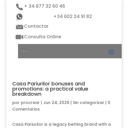
+ 34 977 32 60 46
+34 602 24 91 82
Contactar
Consulta Online
Casa Pariurilor bonuses and
promotions: a practical value
breakdown
por
procrear
|
Jun 24, 2026
|
Sin categorizar
|
0
Comentarios
Casa Pariurilor is a legacy betting brand with a