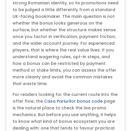
strong Romanian identity, so its promotions need
to be judged a little differently from a standard
UK-facing bookmaker. The main question is not
whether the bonus looks generous on the
surface, but whether the structure makes sense
once you factor in verification, payment friction,
and the wider account journey. For experienced
players, that is where the real value lives. If you
understand wagering rules, opt-in steps, and
how a bonus can be restricted by payment
method or stake limits, you can assess the offer
more cleanly and avoid the common mistakes
that waste time.
For readers looking for the current route into the
offer flow, the
Casa Pariurilor bonus code
page
is the natural place to check the live promo
mechanics. But before you use anything, it helps
to know what kind of bonus ecosystem you are
dealing with: one that tends to favour practical