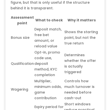
figure, but that is only useful if the structure
behind it is transparent.
Assessment
What to check
Why it matters
point
Deposit match,
Shows the starting
free bet
Bonus size
point, but not the
amount, or
true return
reload value
Opt-in, promo
Determines
code use,
whether the offer
Qualification
deposit
is actually
method, KYC
triggered
completion
Multiplier,
Controls how
minimum odds,
much turnover is
Wagering
game
needed before
contribution
cash-out
Short windows
Expiry period for
reduce practical