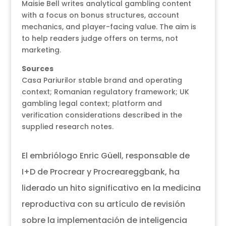
Maisie Bell writes analytical gambling content
with a focus on bonus structures, account
mechanics, and player-facing value. The aim is
to help readers judge offers on terms, not
marketing.
Sources
Casa Pariurilor stable brand and operating
context; Romanian regulatory framework; UK
gambling legal context; platform and
verification considerations described in the
supplied research notes.
El embriólogo Enric Güell, responsable de
I+D de Procrear y Procreareggbank, ha
liderado un hito significativo en la medicina
reproductiva con su artículo de revisión
sobre la implementación de inteligencia