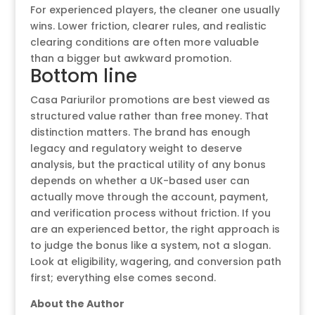
For experienced players, the cleaner one usually
wins. Lower friction, clearer rules, and realistic
clearing conditions are often more valuable
than a bigger but awkward promotion.
Bottom line
Casa Pariurilor promotions are best viewed as
structured value rather than free money. That
distinction matters. The brand has enough
legacy and regulatory weight to deserve
analysis, but the practical utility of any bonus
depends on whether a UK-based user can
actually move through the account, payment,
and verification process without friction. If you
are an experienced bettor, the right approach is
to judge the bonus like a system, not a slogan.
Look at eligibility, wagering, and conversion path
first; everything else comes second.
About the Author