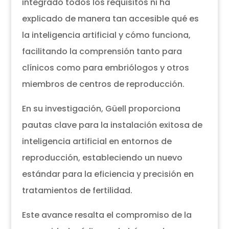
integrado todos los requisitos ni ha
explicado de manera tan accesible qué es
la inteligencia artificial y cómo funciona,
facilitando la comprensión tanto para
clínicos como para embriólogos y otros
miembros de centros de reproducción.
En su investigación, Güell proporciona
pautas clave para la instalación exitosa de
inteligencia artificial en entornos de
reproducción, estableciendo un nuevo
estándar para la eficiencia y precisión en
tratamientos de fertilidad.
Este avance resalta el compromiso de la