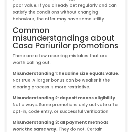
poor value. If you already bet regularly and can
satisfy the conditions without changing
behaviour, the offer may have some utility.
Common
misunderstandings about
Casa Pariurilor promotions
There are a few recurring mistakes that are
worth calling out.
Misunderstanding 1: headline size equals value.
Not true. A larger bonus can be weaker if the
clearing process is more restrictive.
Misunderstanding 2: deposit means eligibility.
Not always. Some promotions only activate after
opt-in, code entry, or successful verification.
Misunderstanding 3: all payment methods
work the same way.
They do not. Certain