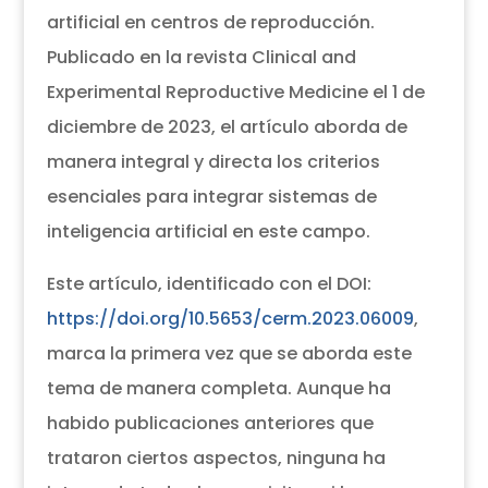
artificial en centros de reproducción.
Publicado en la revista Clinical and
Experimental Reproductive Medicine el 1 de
diciembre de 2023, el artículo aborda de
manera integral y directa los criterios
esenciales para integrar sistemas de
inteligencia artificial en este campo.
Este artículo, identificado con el DOI:
https://doi.org/10.5653/cerm.2023.06009
,
marca la primera vez que se aborda este
tema de manera completa. Aunque ha
habido publicaciones anteriores que
trataron ciertos aspectos, ninguna ha