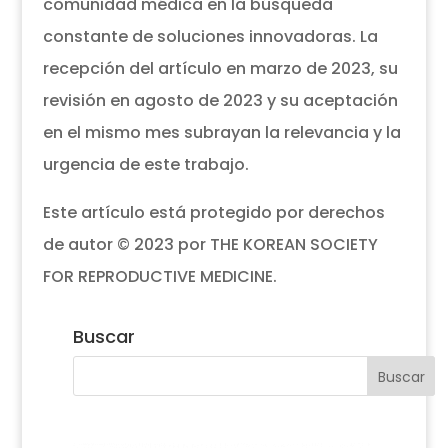
comunidad médica en la búsqueda
constante de soluciones innovadoras. La
recepción del artículo en marzo de 2023, su
revisión en agosto de 2023 y su aceptación
en el mismo mes subrayan la relevancia y la
urgencia de este trabajo.
Este artículo está protegido por derechos
de autor © 2023 por THE KOREAN SOCIETY
FOR REPRODUCTIVE MEDICINE.
Buscar