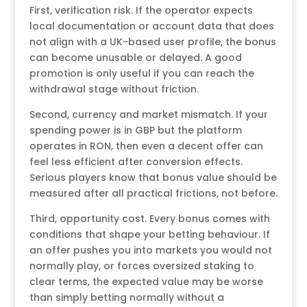
First, verification risk. If the operator expects
local documentation or account data that does
not align with a UK-based user profile, the bonus
can become unusable or delayed. A good
promotion is only useful if you can reach the
withdrawal stage without friction.
Second, currency and market mismatch. If your
spending power is in GBP but the platform
operates in RON, then even a decent offer can
feel less efficient after conversion effects.
Serious players know that bonus value should be
measured after all practical frictions, not before.
Third, opportunity cost. Every bonus comes with
conditions that shape your betting behaviour. If
an offer pushes you into markets you would not
normally play, or forces oversized staking to
clear terms, the expected value may be worse
than simply betting normally without a