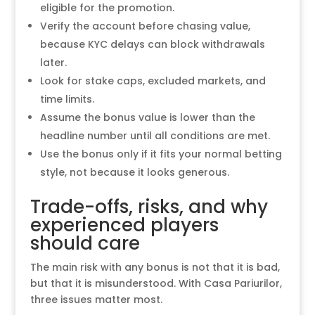
eligible for the promotion.
Verify the account before chasing value,
because KYC delays can block withdrawals
later.
Look for stake caps, excluded markets, and
time limits.
Assume the bonus value is lower than the
headline number until all conditions are met.
Use the bonus only if it fits your normal betting
style, not because it looks generous.
Trade-offs, risks, and why
experienced players
should care
The main risk with any bonus is not that it is bad,
but that it is misunderstood. With Casa Pariurilor,
three issues matter most.